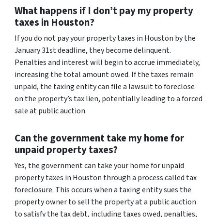
What happens if I don’t pay my property
taxes in Houston?
If you do not pay your property taxes in Houston by the
January 31st deadline, they become delinquent.
Penalties and interest will begin to accrue immediately,
increasing the total amount owed. If the taxes remain
unpaid, the taxing entity can file a lawsuit to foreclose
on the property’s tax lien, potentially leading to a forced
sale at public auction.
Can the government take my home for
unpaid property taxes?
Yes, the government can take your home for unpaid
property taxes in Houston through a process called tax
foreclosure. This occurs when a taxing entity sues the
property owner to sell the property at a public auction
to satisfy the tax debt, including taxes owed, penalties,