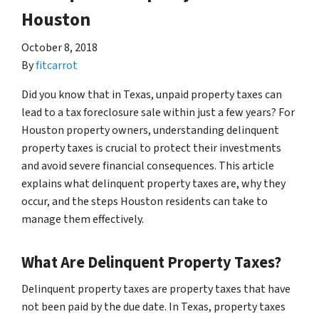
Houston
October 8, 2018
By
fitcarrot
Did you know that in Texas, unpaid property taxes can
lead to a tax foreclosure sale within just a few years? For
Houston property owners, understanding delinquent
property taxes is crucial to protect their investments
and avoid severe financial consequences. This article
explains what delinquent property taxes are, why they
occur, and the steps Houston residents can take to
manage them effectively.
What Are Delinquent Property Taxes?
Delinquent property taxes are property taxes that have
not been paid by the due date. In Texas, property taxes