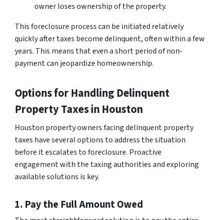
owner loses ownership of the property.
This foreclosure process can be initiated relatively
quickly after taxes become delinquent, often within a few
years. This means that even a short period of non-
payment can jeopardize homeownership.
Options for Handling Delinquent
Property Taxes in Houston
Houston property owners facing delinquent property
taxes have several options to address the situation
before it escalates to foreclosure. Proactive
engagement with the taxing authorities and exploring
available solutions is key.
1. Pay the Full Amount Owed