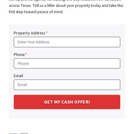
across Texas. Tell us a little about your property today and take the
first step toward peace of mind.
Property Address
*
Phone
*
Email