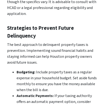
though the specifics vary. It is advisable to consult with
HCAD or a legal professional regarding eligibility and
application.
Strategies to Prevent Future
Delinquency
The best approach to delinquent property taxes is
prevention. Implementing sound financial habits and
staying informed can help Houston property owners
avoid future issues.
Budgeting:
Include property taxes as a regular
expense in your household budget. Set aside funds
monthly to ensure you have the money available
when the bill is due.
Automatic Payments:
If your taxing authority
offers an automatic payment option, consider