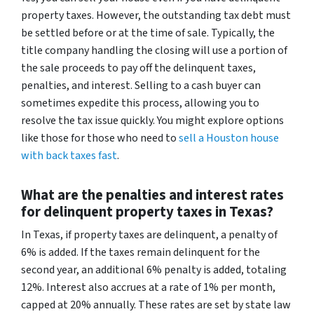
property taxes. However, the outstanding tax debt must
be settled before or at the time of sale. Typically, the
title company handling the closing will use a portion of
the sale proceeds to pay off the delinquent taxes,
penalties, and interest. Selling to a cash buyer can
sometimes expedite this process, allowing you to
resolve the tax issue quickly. You might explore options
like those for those who need to
sell a Houston house
with back taxes fast
.
What are the penalties and interest rates
for delinquent property taxes in Texas?
In Texas, if property taxes are delinquent, a penalty of
6% is added. If the taxes remain delinquent for the
second year, an additional 6% penalty is added, totaling
12%. Interest also accrues at a rate of 1% per month,
capped at 20% annually. These rates are set by state law