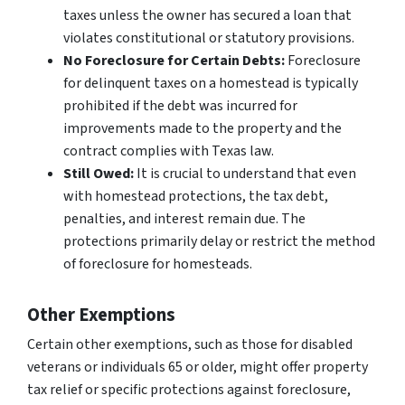
taxes unless the owner has secured a loan that
violates constitutional or statutory provisions.
No Foreclosure for Certain Debts:
Foreclosure
for delinquent taxes on a homestead is typically
prohibited if the debt was incurred for
improvements made to the property and the
contract complies with Texas law.
Still Owed:
It is crucial to understand that even
with homestead protections, the tax debt,
penalties, and interest remain due. The
protections primarily delay or restrict the
method
of foreclosure for homesteads.
Other Exemptions
Certain other exemptions, such as those for disabled
veterans or individuals 65 or older, might offer property
tax relief or specific protections against foreclosure,