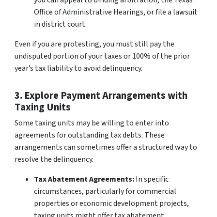
you can appeal to binding arbitration, the Texas
Office of Administrative Hearings, or file a lawsuit
in district court.
Even if you are protesting, you must still pay the
undisputed portion of your taxes or 100% of the prior
year’s tax liability to avoid delinquency.
3. Explore Payment Arrangements with
Taxing Units
Some taxing units may be willing to enter into
agreements for outstanding tax debts. These
arrangements can sometimes offer a structured way to
resolve the delinquency.
Tax Abatement Agreements:
In specific
circumstances, particularly for commercial
properties or economic development projects,
taxing units might offer tax abatement