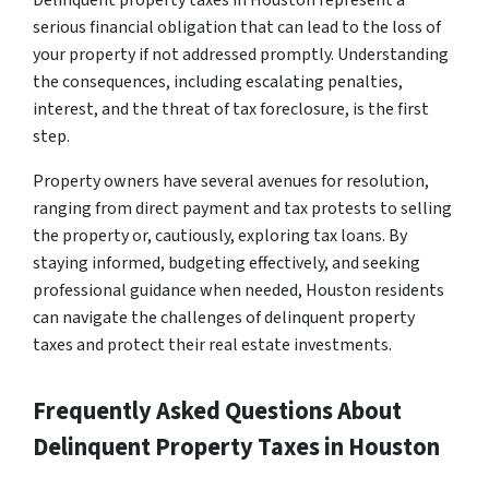
Delinquent property taxes in Houston represent a
serious financial obligation that can lead to the loss of
your property if not addressed promptly. Understanding
the consequences, including escalating penalties,
interest, and the threat of tax foreclosure, is the first
step.
Property owners have several avenues for resolution,
ranging from direct payment and tax protests to selling
the property or, cautiously, exploring tax loans. By
staying informed, budgeting effectively, and seeking
professional guidance when needed, Houston residents
can navigate the challenges of delinquent property
taxes and protect their real estate investments.
Frequently Asked Questions About
Delinquent Property Taxes in Houston