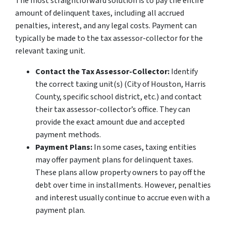
The most straightforward solution is to pay the entire
amount of delinquent taxes, including all accrued
penalties, interest, and any legal costs. Payment can
typically be made to the tax assessor-collector for the
relevant taxing unit.
Contact the Tax Assessor-Collector:
Identify
the correct taxing unit(s) (City of Houston, Harris
County, specific school district, etc.) and contact
their tax assessor-collector’s office. They can
provide the exact amount due and accepted
payment methods.
Payment Plans:
In some cases, taxing entities
may offer payment plans for delinquent taxes.
These plans allow property owners to pay off the
debt over time in installments. However, penalties
and interest usually continue to accrue even with a
payment plan.