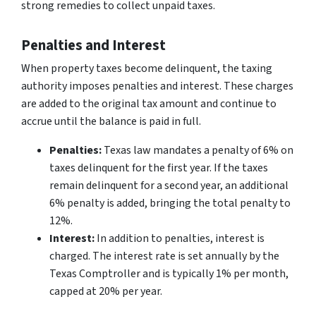
strong remedies to collect unpaid taxes.
Penalties and Interest
When property taxes become delinquent, the taxing
authority imposes penalties and interest. These charges
are added to the original tax amount and continue to
accrue until the balance is paid in full.
Penalties:
Texas law mandates a penalty of 6% on
taxes delinquent for the first year. If the taxes
remain delinquent for a second year, an additional
6% penalty is added, bringing the total penalty to
12%.
Interest:
In addition to penalties, interest is
charged. The interest rate is set annually by the
Texas Comptroller and is typically 1% per month,
capped at 20% per year.