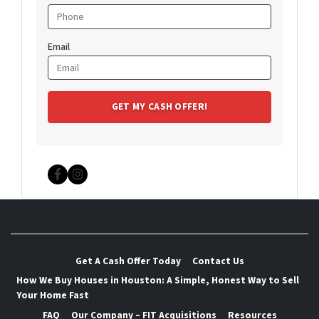
Email
Facebook
Instagram
Get A Cash Offer Today
Contact Us
How We Buy Houses in Houston: A Simple, Honest Way to Sell
Your Home Fast
FAQ
Our Company – FIT Acquisitions
Resources