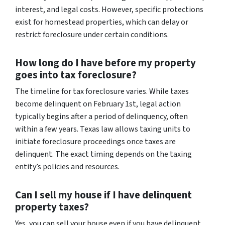
interest, and legal costs. However, specific protections
exist for homestead properties, which can delay or
restrict foreclosure under certain conditions.
How long do I have before my property
goes into tax foreclosure?
The timeline for tax foreclosure varies. While taxes
become delinquent on February 1st, legal action
typically begins after a period of delinquency, often
within a few years. Texas law allows taxing units to
initiate foreclosure proceedings once taxes are
delinquent. The exact timing depends on the taxing
entity’s policies and resources.
Can I sell my house if I have delinquent
property taxes?
Yes, you can sell your house even if you have delinquent