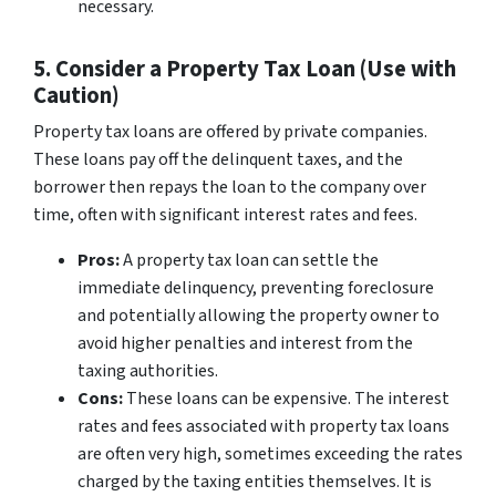
necessary.
5. Consider a Property Tax Loan (Use with
Caution)
Property tax loans are offered by private companies.
These loans pay off the delinquent taxes, and the
borrower then repays the loan to the company over
time, often with significant interest rates and fees.
Pros:
A property tax loan can settle the
immediate delinquency, preventing foreclosure
and potentially allowing the property owner to
avoid higher penalties and interest from the
taxing authorities.
Cons:
These loans can be expensive. The interest
rates and fees associated with property tax loans
are often very high, sometimes exceeding the rates
charged by the taxing entities themselves. It is