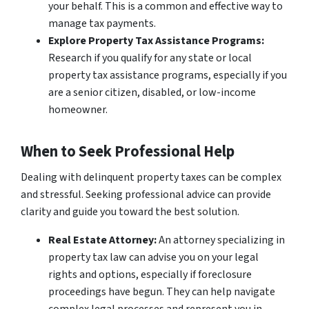
your behalf. This is a common and effective way to
manage tax payments.
Explore Property Tax Assistance Programs:
Research if you qualify for any state or local
property tax assistance programs, especially if you
are a senior citizen, disabled, or low-income
homeowner.
When to Seek Professional Help
Dealing with delinquent property taxes can be complex
and stressful. Seeking professional advice can provide
clarity and guide you toward the best solution.
Real Estate Attorney:
An attorney specializing in
property tax law can advise you on your legal
rights and options, especially if foreclosure
proceedings have begun. They can help navigate