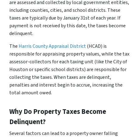
are assessed and collected by local government entities,
including counties, cities, and school districts. These
taxes are typically due by January 31st of each year. If
payment is not received by this date, the taxes become
delinquent.
The
Harris County Appraisal District
(HCAD) is
responsible for appraising property values, while the tax
assessor-collectors for each taxing unit (like the City of
Houston or specific school districts) are responsible for
collecting the taxes. When taxes are delinquent,
penalties and interest begin to accrue, increasing the
total amount owed.
Why Do Property Taxes Become
Delinquent?
Several factors can lead to a property owner falling