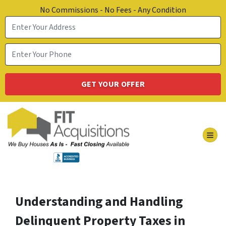
No Commissions - No Fees - Any Condition
TOG
Understanding and Handling
Delinquent Property Taxes in