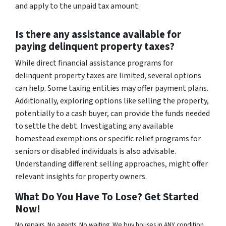
and apply to the unpaid tax amount.
Is there any assistance available for
paying delinquent property taxes?
While direct financial assistance programs for
delinquent property taxes are limited, several options
can help. Some taxing entities may offer payment plans.
Additionally, exploring options like selling the property,
potentially to a cash buyer, can provide the funds needed
to settle the debt. Investigating any available
homestead exemptions or specific relief programs for
seniors or disabled individuals is also advisable.
Understanding different selling approaches, might offer
relevant insights for property owners.
What Do You Have To Lose? Get Started
Now!
No repairs. No agents. No waiting. We buy houses in ANY condition