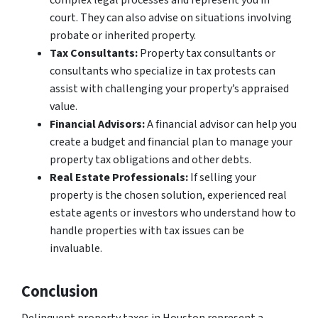
complex legal processes and represent you in
court. They can also advise on situations involving
probate or inherited property.
Tax Consultants:
Property tax consultants or
consultants who specialize in tax protests can
assist with challenging your property’s appraised
value.
Financial Advisors:
A financial advisor can help you
create a budget and financial plan to manage your
property tax obligations and other debts.
Real Estate Professionals:
If selling your
property is the chosen solution, experienced real
estate agents or investors who understand how to
handle properties with tax issues can be
invaluable.
Conclusion