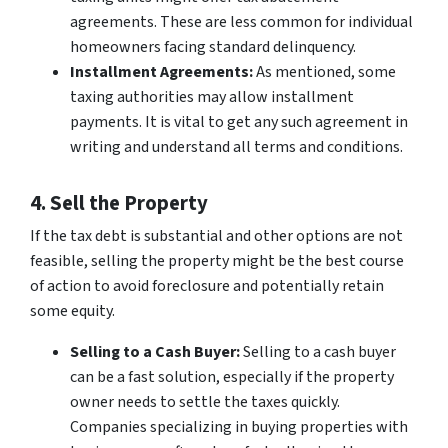
agreements. These are less common for individual
homeowners facing standard delinquency.
Installment Agreements:
As mentioned, some
taxing authorities may allow installment
payments. It is vital to get any such agreement in
writing and understand all terms and conditions.
4. Sell the Property
If the tax debt is substantial and other options are not
feasible, selling the property might be the best course
of action to avoid foreclosure and potentially retain
some equity.
Selling to a Cash Buyer:
Selling to a cash buyer
can be a fast solution, especially if the property
owner needs to settle the taxes quickly.
Companies specializing in buying properties with