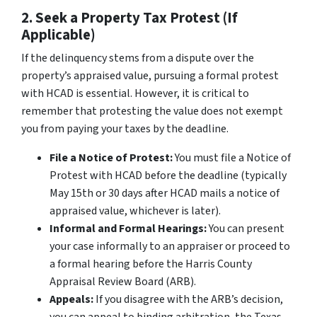
2. Seek a Property Tax Protest (If
Applicable)
If the delinquency stems from a dispute over the
property’s appraised value, pursuing a formal protest
with HCAD is essential. However, it is critical to
remember that
protesting the value does not exempt
you from paying your taxes by the deadline
.
File a Notice of Protest:
You must file a Notice of
Protest with HCAD before the deadline (typically
May 15th or 30 days after HCAD mails a notice of
appraised value, whichever is later).
Informal and Formal Hearings:
You can present
your case informally to an appraiser or proceed to
a formal hearing before the Harris County
Appraisal Review Board (ARB).
Appeals:
If you disagree with the ARB’s decision,