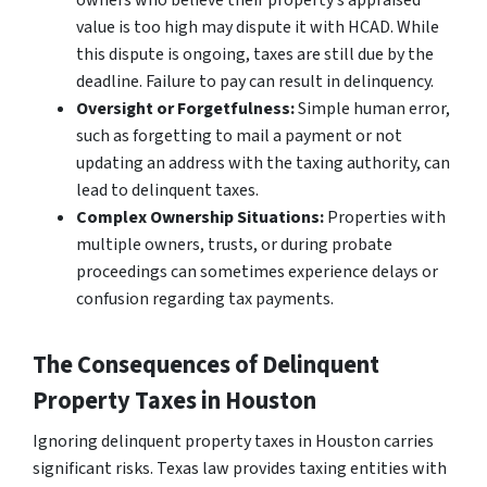
owners who believe their property’s appraised
value is too high may dispute it with HCAD. While
this dispute is ongoing, taxes are still due by the
deadline. Failure to pay can result in delinquency.
Oversight or Forgetfulness:
Simple human error,
such as forgetting to mail a payment or not
updating an address with the taxing authority, can
lead to delinquent taxes.
Complex Ownership Situations:
Properties with
multiple owners, trusts, or during probate
proceedings can sometimes experience delays or
confusion regarding tax payments.
The Consequences of Delinquent
Property Taxes in Houston
Ignoring delinquent property taxes in Houston carries
significant risks. Texas law provides taxing entities with