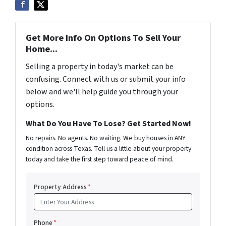
Get More Info On Options To Sell Your
Home...
Selling a property in today's market can be
confusing. Connect with us or submit your info
below and we'll help guide you through your
options.
What Do You Have To Lose? Get Started Now!
No repairs. No agents. No waiting. We buy houses in ANY
condition across Texas. Tell us a little about your property
today and take the first step toward peace of mind.
Property Address
*
Phone
*