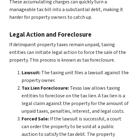
These accumulating charges can quickly turn a
manageable tax bill into a substantial debt, making it
harder for property owners to catch up.
Legal Action and Foreclosure
If delinquent property taxes remain unpaid, taxing
entities can initiate legal action to force the sale of the
property. This process is known as tax foreclosure.
Lawsuit:
The taxing unit files a lawsuit against the
property owner.
Tax Lien Foreclosure:
Texas law allows taxing
entities to foreclose on the tax lien. A tax lien is a
legal claim against the property for the amount of
unpaid taxes, penalties, interest, and legal costs.
Forced Sale:
If the lawsuit is successful, a court
can order the property to be sold at a public
auction to satisfy the tax debt. The property