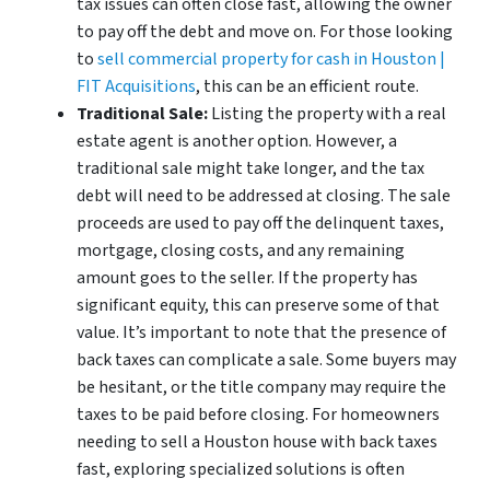
tax issues can often close fast, allowing the owner
to pay off the debt and move on. For those looking
to
sell commercial property for cash in Houston |
FIT Acquisitions
, this can be an efficient route.
Traditional Sale:
Listing the property with a real
estate agent is another option. However, a
traditional sale might take longer, and the tax
debt will need to be addressed at closing. The sale
proceeds are used to pay off the delinquent taxes,
mortgage, closing costs, and any remaining
amount goes to the seller. If the property has
significant equity, this can preserve some of that
value. It’s important to note that the presence of
back taxes can complicate a sale. Some buyers may
be hesitant, or the title company may require the
taxes to be paid before closing. For homeowners
needing to sell a Houston house with back taxes
fast, exploring specialized solutions is often