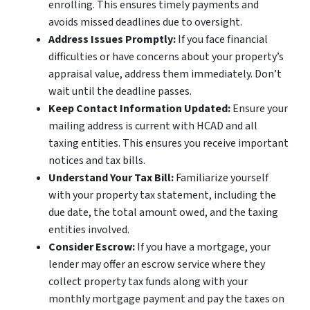
enrolling. This ensures timely payments and
avoids missed deadlines due to oversight.
Address Issues Promptly:
If you face financial
difficulties or have concerns about your property’s
appraisal value, address them immediately. Don’t
wait until the deadline passes.
Keep Contact Information Updated:
Ensure your
mailing address is current with HCAD and all
taxing entities. This ensures you receive important
notices and tax bills.
Understand Your Tax Bill:
Familiarize yourself
with your property tax statement, including the
due date, the total amount owed, and the taxing
entities involved.
Consider Escrow:
If you have a mortgage, your
lender may offer an escrow service where they
collect property tax funds along with your
monthly mortgage payment and pay the taxes on