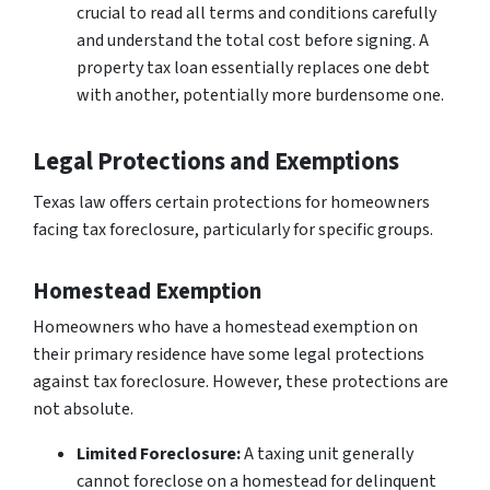
crucial to read all terms and conditions carefully
and understand the total cost before signing. A
property tax loan essentially replaces one debt
with another, potentially more burdensome one.
Legal Protections and Exemptions
Texas law offers certain protections for homeowners
facing tax foreclosure, particularly for specific groups.
Homestead Exemption
Homeowners who have a homestead exemption on
their primary residence have some legal protections
against tax foreclosure. However, these protections are
not absolute.
Limited Foreclosure:
A taxing unit generally
cannot foreclose on a homestead for delinquent