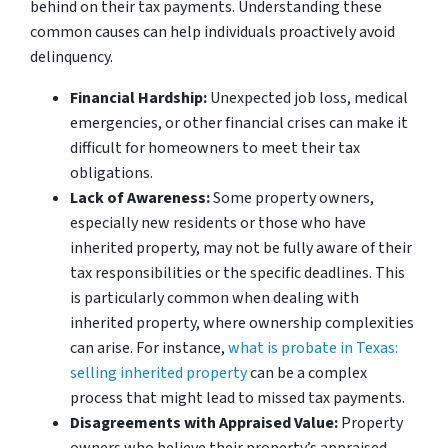
behind on their tax payments. Understanding these
common causes can help individuals proactively avoid
delinquency.
Financial Hardship:
Unexpected job loss, medical
emergencies, or other financial crises can make it
difficult for homeowners to meet their tax
obligations.
Lack of Awareness:
Some property owners,
especially new residents or those who have
inherited property, may not be fully aware of their
tax responsibilities or the specific deadlines. This
is particularly common when dealing with
inherited property, where ownership complexities
can arise. For instance,
what is probate in Texas:
selling inherited property
can be a complex
process that might lead to missed tax payments.
Disagreements with Appraised Value:
Property