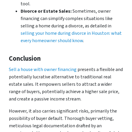
tool.
Divorce or Estate Sales:
Sometimes, owner
financing can simplify complex situations like
selling a home during a divorce, as detailed in
selling your home during divorce in Houston: what
every homeowner should know
.
Conclusion
Sell a house with owner financing
presents a flexible and
potentially lucrative alternative to traditional real
estate sales. It empowers sellers to attract a wider
range of buyers, potentially achieve a higher sale price,
and create a passive income stream.
However, it also carries significant risks, primarily the
possibility of buyer default. Thorough buyer vetting,
meticulous legal documentation drafted by an