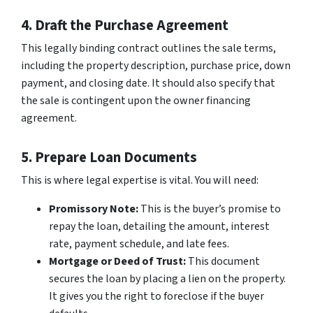
4. Draft the Purchase Agreement
This legally binding contract outlines the sale terms,
including the property description, purchase price, down
payment, and closing date. It should also specify that
the sale is contingent upon the owner financing
agreement.
5. Prepare Loan Documents
This is where legal expertise is vital. You will need:
Promissory Note:
This is the buyer’s promise to
repay the loan, detailing the amount, interest
rate, payment schedule, and late fees.
Mortgage or Deed of Trust:
This document
secures the loan by placing a lien on the property.
It gives you the right to foreclose if the buyer