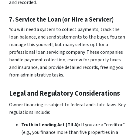
and recorded.
7. Service the Loan (or Hire a Servicer)
You will need a system to collect payments, track the
loan balance, and send statements to the buyer. You can
manage this yourself, but many sellers opt for a
professional loan servicing company. These companies
handle payment collection, escrow for property taxes
and insurance, and provide detailed records, freeing you
from administrative tasks.
Legal and Regulatory Considerations
Owner financing is subject to federal and state laws. Key
regulations include:
Truth in Lending Act (TILA):
If you are a “creditor”
(e.g., you finance more than five properties in a