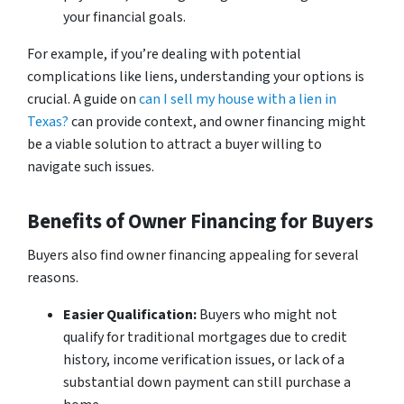
your financial goals.
For example, if you’re dealing with potential
complications like liens, understanding your options is
crucial. A guide on
can I sell my house with a lien in
Texas?
can provide context, and owner financing might
be a viable solution to attract a buyer willing to
navigate such issues.
Benefits of Owner Financing for Buyers
Buyers also find owner financing appealing for several
reasons.
Easier Qualification:
Buyers who might not
qualify for traditional mortgages due to credit
history, income verification issues, or lack of a
substantial down payment can still purchase a