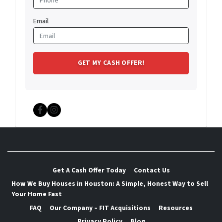
Email
Facebook
Instagram
Get A Cash Offer Today
Contact Us
How We Buy Houses in Houston: A Simple, Honest Way to Sell
Your Home Fast
FAQ
Our Company – FIT Acquisitions
Resources
Privacy Policy
Blog