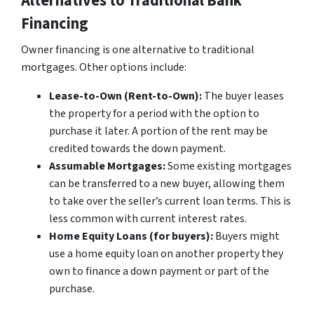
Alternatives to Traditional Bank
Financing
Owner financing is one alternative to traditional
mortgages. Other options include:
Lease-to-Own (Rent-to-Own):
The buyer leases
the property for a period with the option to
purchase it later. A portion of the rent may be
credited towards the down payment.
Assumable Mortgages:
Some existing mortgages
can be transferred to a new buyer, allowing them
to take over the seller’s current loan terms. This is
less common with current interest rates.
Home Equity Loans (for buyers):
Buyers might
use a home equity loan on another property they
own to finance a down payment or part of the
purchase.