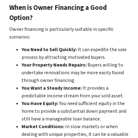
When is Owner Financing a Good
Option?
Owner financing is particularly suitable in specific
scenarios:
You Need to Sell Quickly:
It can expedite the sale
process by attracting motivated buyers.
Your Property Needs Repairs:
Buyers willing to
undertake renovations may be more easily found
through owner financing.
You Want a Steady Income:
It provides a
predictable income stream from your sold asset.
You Have Equity:
You need sufficient equity in the
home to provide a substantial down payment and
still have a manageable loan balance.
Market Conditions:
In slow markets or when
dealing with unique properties, it can be a valuable