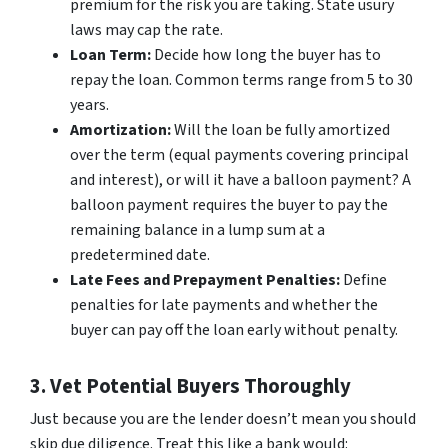
premium for the risk you are taking. State usury
laws may cap the rate.
Loan Term:
Decide how long the buyer has to
repay the loan. Common terms range from 5 to 30
years.
Amortization:
Will the loan be fully amortized
over the term (equal payments covering principal
and interest), or will it have a balloon payment? A
balloon payment requires the buyer to pay the
remaining balance in a lump sum at a
predetermined date.
Late Fees and Prepayment Penalties:
Define
penalties for late payments and whether the
buyer can pay off the loan early without penalty.
3. Vet Potential Buyers Thoroughly
Just because you are the lender doesn’t mean you should
skip due diligence. Treat this like a bank would: