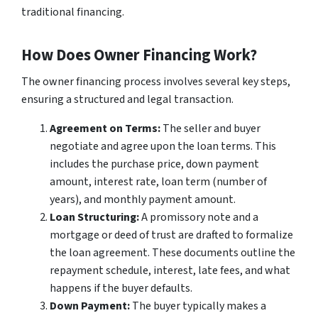
traditional financing.
How Does Owner Financing Work?
The owner financing process involves several key steps,
ensuring a structured and legal transaction.
Agreement on Terms:
The seller and buyer
negotiate and agree upon the loan terms. This
includes the purchase price, down payment
amount, interest rate, loan term (number of
years), and monthly payment amount.
Loan Structuring:
A promissory note and a
mortgage or deed of trust are drafted to formalize
the loan agreement. These documents outline the
repayment schedule, interest, late fees, and what
happens if the buyer defaults.
Down Payment:
The buyer typically makes a