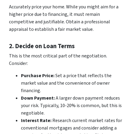
Accurately price your home. While you might aim for a
higher price due to financing, it must remain
competitive and justifiable. Obtain a professional
appraisal to establish a fair market value.
2. Decide on Loan Terms
This is the most critical part of the negotiation.
Consider:
Purchase Price:
Set a price that reflects the
market value and the convenience of owner
financing.
Down Payment:
A larger down payment reduces
your risk. Typically, 10-20% is common, but this is
negotiable.
Interest Rate:
Research current market rates for
conventional mortgages and consider adding a