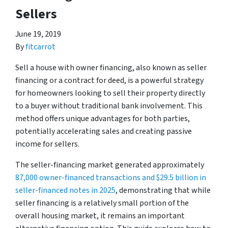
Sellers
June 19, 2019
By
fitcarrot
Sell a house with owner financing, also known as seller
financing or a contract for deed, is a powerful strategy
for homeowners looking to sell their property directly
to a buyer without traditional bank involvement. This
method offers unique advantages for both parties,
potentially accelerating sales and creating passive
income for sellers.
The seller-financing market generated approximately
87,000 owner-financed transactions and $29.5 billion in
seller-financed notes in 2025
, demonstrating that while
seller financing is a relatively small portion of the
overall housing market, it remains an important