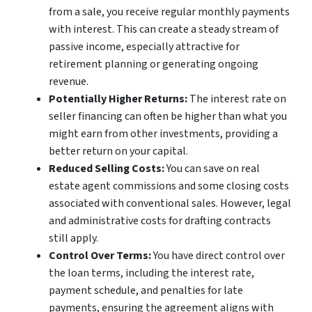
from a sale, you receive regular monthly payments
with interest. This can create a steady stream of
passive income, especially attractive for
retirement planning or generating ongoing
revenue.
Potentially Higher Returns:
The interest rate on
seller financing can often be higher than what you
might earn from other investments, providing a
better return on your capital.
Reduced Selling Costs:
You can save on real
estate agent commissions and some closing costs
associated with conventional sales. However, legal
and administrative costs for drafting contracts
still apply.
Control Over Terms:
You have direct control over
the loan terms, including the interest rate,
payment schedule, and penalties for late
payments, ensuring the agreement aligns with