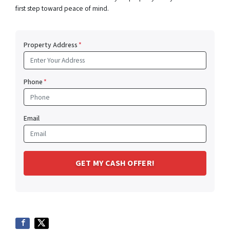
first step toward peace of mind.
Property Address
*
Phone
*
Email