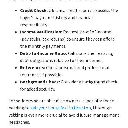
Credit Check:
Obtain a credit report to assess the
buyer’s payment history and financial
responsibility.
Income Verification:
Request proof of income
(pay stubs, tax returns) to ensure they can afford
the monthly payments.
Debt-to-Income Ratio:
Calculate their existing
debt obligations relative to their income.
References:
Check personal and professional
references if possible.
Background Check:
Consider a background check
for added security.
For sellers who are absentee owners, especially those
needing to
sell your house fast in Houston
, thorough
vetting is even more crucial to avoid future management
headaches.