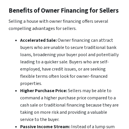
Benefits of Owner Financing for Sellers
Selling a house with owner financing offers several
compelling advantages for sellers.
Accelerated Sale:
Owner financing can attract
buyers who are unable to secure traditional bank
loans, broadening your buyer pool and potentially
leading to a quicker sale. Buyers who are self-
employed, have credit issues, or are seeking
flexible terms often look for owner-financed
properties.
Higher Purchase Price:
Sellers may be able to
command a higher purchase price compared to a
cash sale or traditional financing because they are
taking on more risk and providing a valuable
service to the buyer.
Passive Income Stream:
Instead of a lump sum