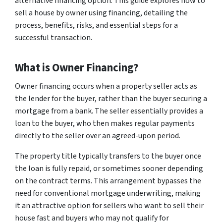
alternative financing option. This guide explores how to
sell a house by owner using financing, detailing the
process, benefits, risks, and essential steps for a
successful transaction.
What is Owner Financing?
Owner financing occurs when a property seller acts as
the lender for the buyer, rather than the buyer securing a
mortgage from a bank. The seller essentially provides a
loan to the buyer, who then makes regular payments
directly to the seller over an agreed-upon period.
The property title typically transfers to the buyer once
the loan is fully repaid, or sometimes sooner depending
on the contract terms. This arrangement bypasses the
need for conventional mortgage underwriting, making
it an attractive option for sellers who want to sell their
house fast and buyers who may not qualify for