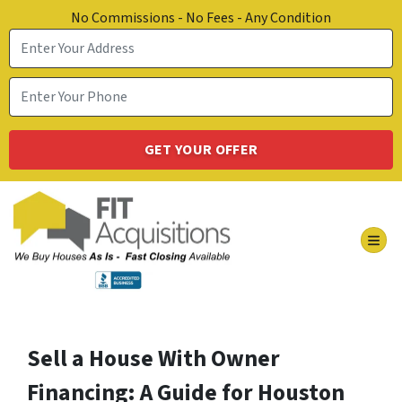
No Commissions - No Fees - Any Condition
TOG
Sell a House With Owner
Financing: A Guide for Houston