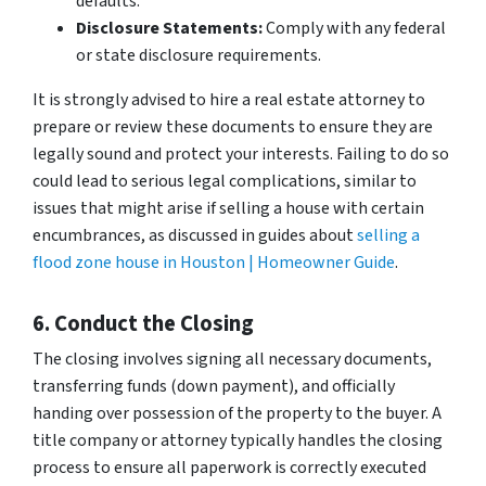
defaults.
Disclosure Statements:
Comply with any federal
or state disclosure requirements.
It is strongly advised to hire a real estate attorney to
prepare or review these documents to ensure they are
legally sound and protect your interests. Failing to do so
could lead to serious legal complications, similar to
issues that might arise if selling a house with certain
encumbrances, as discussed in guides about
selling a
flood zone house in Houston | Homeowner Guide
.
6. Conduct the Closing
The closing involves signing all necessary documents,
transferring funds (down payment), and officially
handing over possession of the property to the buyer. A
title company or attorney typically handles the closing
process to ensure all paperwork is correctly executed