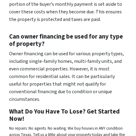
portion of the buyer’s monthly payment is set aside to
cover these costs when they become due. This ensures
the property is protected and taxes are paid.
Can owner financing be used for any type
of property?
Owner financing can be used for various property types,
including single-family homes, multi-family units, and
even commercial properties. However, it is most
common for residential sales. It can be particularly
useful for properties that might not qualify for
conventional financing due to condition or unique
circumstances.
What Do You Have To Lose? Get Started
Now!
No repairs. No agents. No waiting. We buy houses in ANY condition
across Texas. Tell us a little about your property today and take the