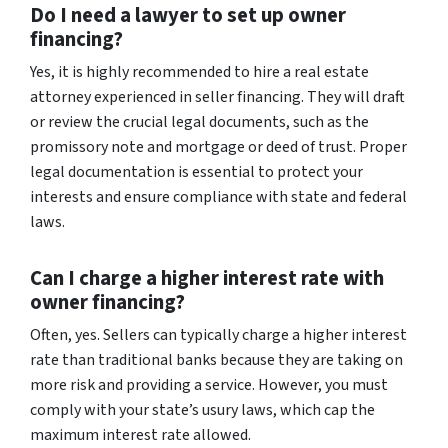
Do I need a lawyer to set up owner
financing?
Yes, it is highly recommended to hire a real estate
attorney experienced in seller financing. They will draft
or review the crucial legal documents, such as the
promissory note and mortgage or deed of trust. Proper
legal documentation is essential to protect your
interests and ensure compliance with state and federal
laws.
Can I charge a higher interest rate with
owner financing?
Often, yes. Sellers can typically charge a higher interest
rate than traditional banks because they are taking on
more risk and providing a service. However, you must
comply with your state’s usury laws, which cap the
maximum interest rate allowed.