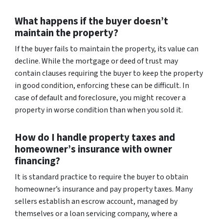
What happens if the buyer doesn’t
maintain the property?
If the buyer fails to maintain the property, its value can
decline. While the mortgage or deed of trust may
contain clauses requiring the buyer to keep the property
in good condition, enforcing these can be difficult. In
case of default and foreclosure, you might recover a
property in worse condition than when you sold it.
How do I handle property taxes and
homeowner’s insurance with owner
financing?
It is standard practice to require the buyer to obtain
homeowner’s insurance and pay property taxes. Many
sellers establish an escrow account, managed by
themselves or a loan servicing company, where a