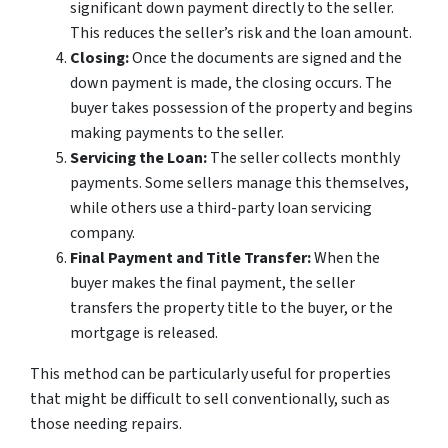
significant down payment directly to the seller.
This reduces the seller’s risk and the loan amount.
Closing:
Once the documents are signed and the
down payment is made, the closing occurs. The
buyer takes possession of the property and begins
making payments to the seller.
Servicing the Loan:
The seller collects monthly
payments. Some sellers manage this themselves,
while others use a third-party loan servicing
company.
Final Payment and Title Transfer:
When the
buyer makes the final payment, the seller
transfers the property title to the buyer, or the
mortgage is released.
This method can be particularly useful for properties
that might be difficult to sell conventionally, such as
those needing repairs.