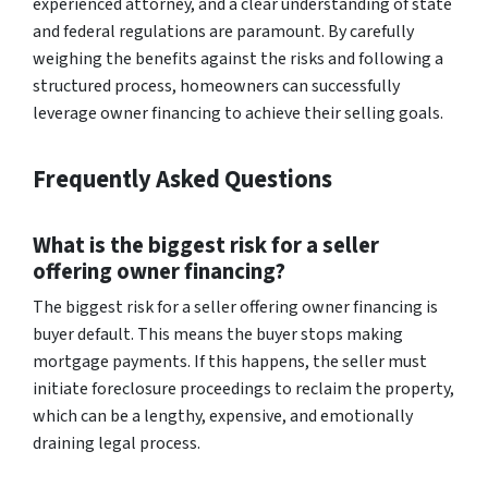
experienced attorney, and a clear understanding of state
and federal regulations are paramount. By carefully
weighing the benefits against the risks and following a
structured process, homeowners can successfully
leverage owner financing to achieve their selling goals.
Frequently Asked Questions
What is the biggest risk for a seller
offering owner financing?
The biggest risk for a seller offering owner financing is
buyer default. This means the buyer stops making
mortgage payments. If this happens, the seller must
initiate foreclosure proceedings to reclaim the property,
which can be a lengthy, expensive, and emotionally
draining legal process.