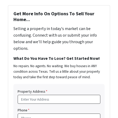
Get More Info On Options To Sell Your
Home...
Selling a property in today's market can be
confusing. Connect with us or submit your info
below and we'll help guide you through your
options.
What Do You Have To Lose? Get Started Now!
No repairs. No agents. No waiting. We buy houses in ANY
condition across Texas. Tell us a little about your property
today and take the first step toward peace of mind.
Property Address
*
Phone
*