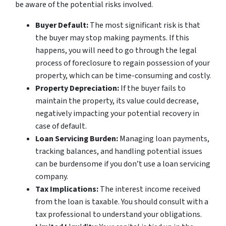
be aware of the potential risks involved.
Buyer Default:
The most significant risk is that
the buyer may stop making payments. If this
happens, you will need to go through the legal
process of foreclosure to regain possession of your
property, which can be time-consuming and costly.
Property Depreciation:
If the buyer fails to
maintain the property, its value could decrease,
negatively impacting your potential recovery in
case of default.
Loan Servicing Burden:
Managing loan payments,
tracking balances, and handling potential issues
can be burdensome if you don’t use a loan servicing
company.
Tax Implications:
The interest income received
from the loan is taxable. You should consult with a
tax professional to understand your obligations.