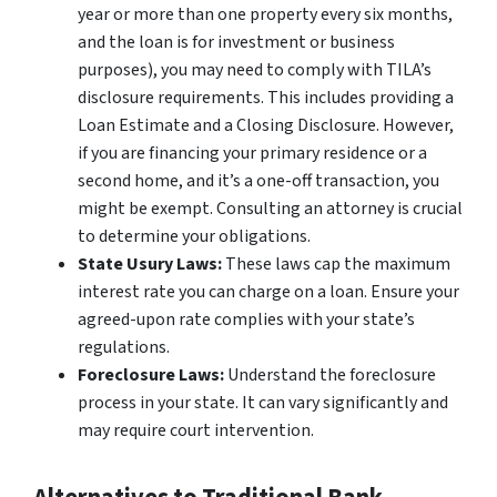
year or more than one property every six months,
and the loan is for investment or business
purposes), you may need to comply with TILA’s
disclosure requirements. This includes providing a
Loan Estimate and a Closing Disclosure. However,
if you are financing your primary residence or a
second home, and it’s a one-off transaction, you
might be exempt. Consulting an attorney is crucial
to determine your obligations.
State Usury Laws:
These laws cap the maximum
interest rate you can charge on a loan. Ensure your
agreed-upon rate complies with your state’s
regulations.
Foreclosure Laws:
Understand the foreclosure
process in your state. It can vary significantly and
may require court intervention.