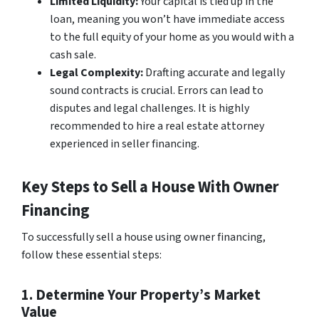
Limited Liquidity:
Your capital is tied up in the
loan, meaning you won’t have immediate access
to the full equity of your home as you would with a
cash sale.
Legal Complexity:
Drafting accurate and legally
sound contracts is crucial. Errors can lead to
disputes and legal challenges. It is highly
recommended to hire a real estate attorney
experienced in seller financing.
Key Steps to Sell a House With Owner
Financing
To successfully sell a house using owner financing,
follow these essential steps:
1. Determine Your Property’s Market
Value