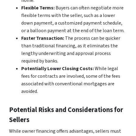
home.
Flexible Terms:
Buyers can often negotiate more
flexible terms with the seller, such as a lower
down payment, a customized payment schedule,
or a balloon payment at the end of the loan term.
Faster Transaction:
The process can be quicker
than traditional financing, as it eliminates the
lengthy underwriting and approval process
required by banks.
Potentially Lower Closing Costs:
While legal
fees for contracts are involved, some of the fees
associated with conventional mortgages are
avoided.
Potential Risks and Considerations for
Sellers
While owner financing offers advantages, sellers must