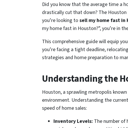
Did you know that the average time a ho
drastically cut that down? The Houston r
you’re looking to
sell my home fast in
my home fast in Houston?”, you’re in the
This comprehensive guide will equip you
you’re facing a tight deadline, relocatin
strategies and home preparation to mark
Understanding the H
Houston, a sprawling metropolis known for
environment. Understanding the current ma
speed of home sales:
Inventory Levels:
The number of ho