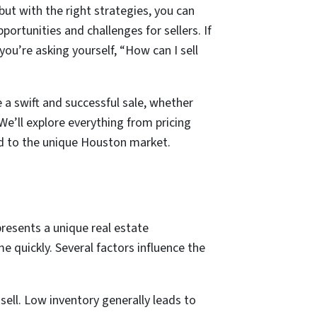
ut with the right strategies, you can
ortunities and challenges for sellers. If
 you’re asking yourself, “How can I sell
a swift and successful sale, whether
We’ll explore everything from pricing
ed to the unique Houston market.
presents a unique real estate
e quickly. Several factors influence the
ell. Low inventory generally leads to