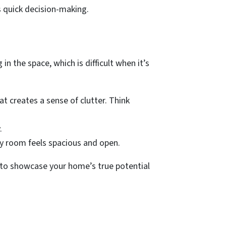
s quick decision-making.
n the space, which is difficult when it’s
t creates a sense of clutter. Think
.
ery room feels spacious and open.
u to showcase your home’s true potential