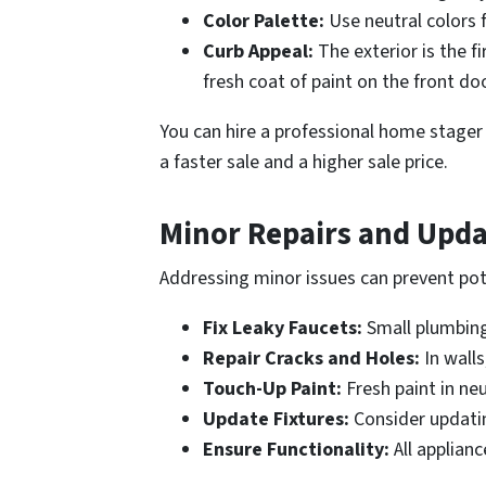
Color Palette:
Use neutral colors 
Curb Appeal:
The exterior is the f
fresh coat of paint on the front do
You can hire a professional home stager 
a faster sale and a higher sale price.
Minor Repairs and Upda
Addressing minor issues can prevent pot
Fix Leaky Faucets:
Small plumbing 
Repair Cracks and Holes:
In walls
Touch-Up Paint:
Fresh paint in ne
Update Fixtures:
Consider updating
Ensure Functionality:
All applianc