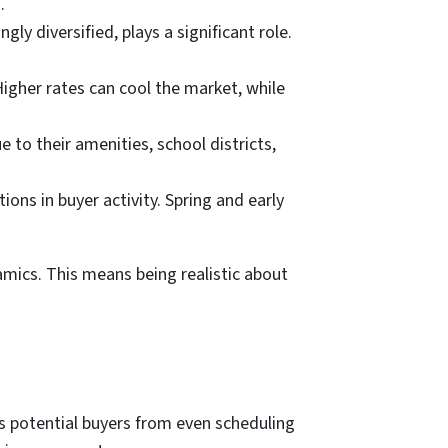
.
ly diversified, plays a significant role.
Higher rates can cool the market, while
to their amenities, school districts,
ons in buyer activity. Spring and early
amics. This means being realistic about
s potential buyers from even scheduling