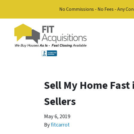
No Commissions - No Fees - Any Con
Sell My Home Fast 
Sellers
May 6, 2019
By
fitcarrot