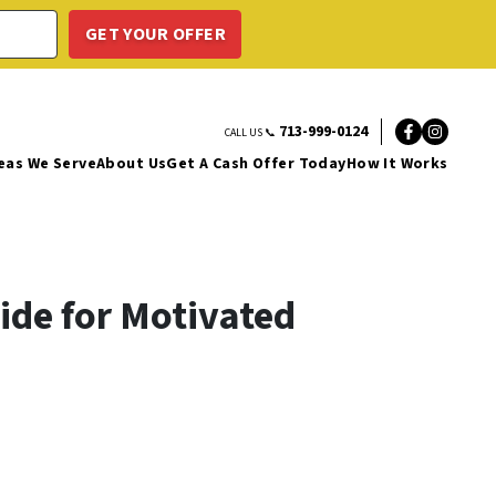
713-999-0124
CALL US 📞
Facebo
Insta
eas We Serve
About Us
Get A Cash Offer Today
How It Works
ide for Motivated