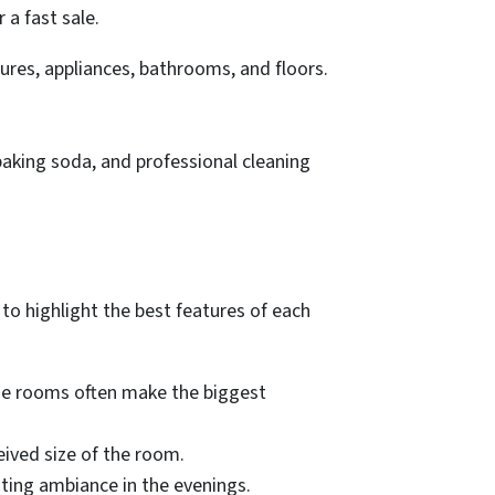
 a fast sale.
ures, appliances, bathrooms, and floors.
baking soda, and professional cleaning
to highlight the best features of each
se rooms often make the biggest
eived size of the room.
iting ambiance in the evenings.