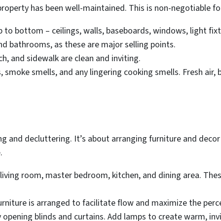
property has been well-maintained. This is non-negotiable for
to bottom – ceilings, walls, baseboards, windows, light fixt
nd bathrooms, as these are major selling points.
h, and sidewalk are clean and inviting.
 smoke smells, and any lingering cooking smells. Fresh air, 
and decluttering. It’s about arranging furniture and decor 
.
living room, master bedroom, kitchen, and dining area. The
rniture is arranged to facilitate flow and maximize the perc
 opening blinds and curtains. Add lamps to create warm, inv