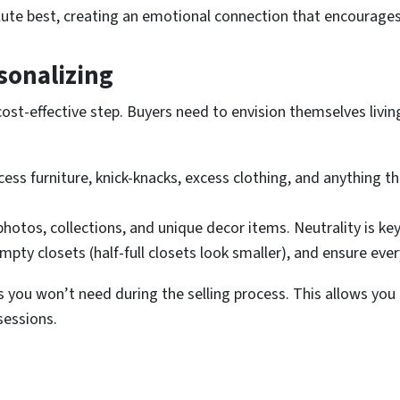
lute best, creating an emotional connection that encourage
sonalizing
st-effective step. Buyers need to envision themselves living i
s furniture, knick-knacks, excess clothing, and anything tha
otos, collections, and unique decor items. Neutrality is key
mpty closets (half-full closets look smaller), and ensure ev
ms you won’t need during the selling process. This allows yo
sessions.