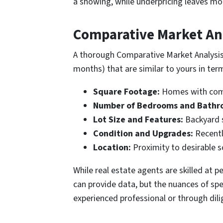
a showing, while underpricing leaves mon
Comparative Market Ana
A thorough Comparative Market Analysis (
months) that are similar to yours in term
Square Footage:
Homes with comp
Number of Bedrooms and Bathr
Lot Size and Features:
Backyard s
Condition and Upgrades:
Recently
Location:
Proximity to desirable s
While real estate agents are skilled at
can provide data, but the nuances of sp
experienced professional or through dili