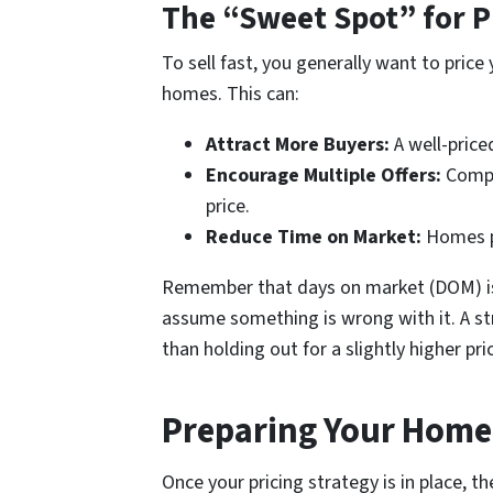
The “Sweet Spot” for P
To sell fast, you generally want to pric
homes. This can:
Attract More Buyers:
A well-pric
Encourage Multiple Offers:
Compet
price.
Reduce Time on Market:
Homes pr
Remember that days on market (DOM) is a
assume something is wrong with it. A str
than holding out for a slightly higher pr
Preparing Your Home 
Once your pricing strategy is in place, t