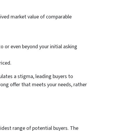
rceived market value of comparable
to or even beyond your initial asking
riced.
lates a stigma, leading buyers to
rong offer that meets your needs, rather
widest range of potential buyers. The