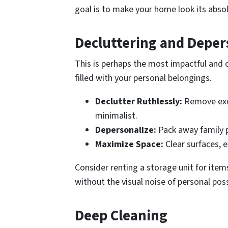
goal is to make your home look its abso
Decluttering and Deper
This is perhaps the most impactful and co
filled with your personal belongings.
Declutter Ruthlessly:
Remove exces
minimalist.
Depersonalize:
Pack away family ph
Maximize Space:
Clear surfaces, e
Consider renting a storage unit for ite
without the visual noise of personal pos
Deep Cleaning