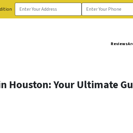
dition
Reviews
Ar
in Houston: Your Ultimate Gu