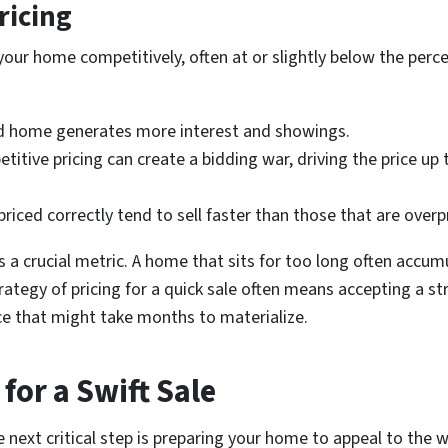
ricing
e your home competitively, often at or slightly below the pe
ed home generates more interest and showings.
itive pricing can create a bidding war, driving the price up 
iced correctly tend to sell faster than those that are overp
 crucial metric. A home that sits for too long often accumu
ategy of pricing for a quick sale often means accepting a st
ice that might take months to materialize.
for a Swift Sale
he next critical step is preparing your home to appeal to the 