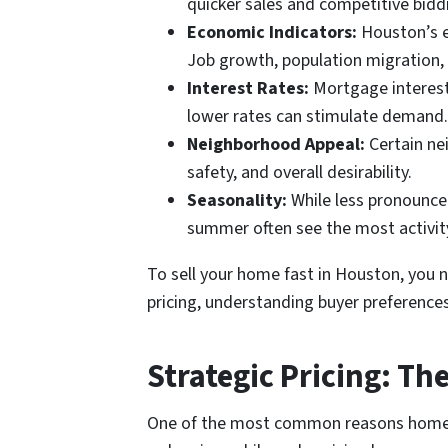
quicker sales and competitive bidd
Economic Indicators:
Houston’s ec
Job growth, population migration,
Interest Rates:
Mortgage interest 
lower rates can stimulate demand.
Neighborhood Appeal:
Certain nei
safety, and overall desirability.
Seasonality:
While less pronounced
summer often see the most activity,
To sell your home fast in Houston, you n
pricing, understanding buyer preferences
Strategic Pricing: Th
One of the most common reasons homes li