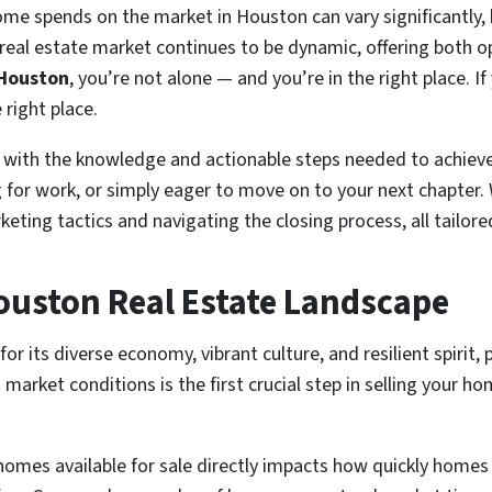
me spends on the market in Houston can vary significantly, b
eal estate market continues to be dynamic, offering both opp
 Houston
, you’re not alone — and you’re in the right place. If
 right place.
 with the knowledge and actionable steps needed to achieve 
g for work, or simply eager to move on to your next chapter. 
eting tactics and navigating the closing process, all tailor
ouston Real Estate Landscape
 its diverse economy, vibrant culture, and resilient spirit, 
rket conditions is the first crucial step in selling your hom
mes available for sale directly impacts how quickly homes s