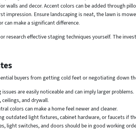
for walls and decor. Accent colors can be added through pill
irst impression. Ensure landscaping is neat, the lawn is mow
or can make a significant difference.
or research effective staging techniques yourself. The inves
tes
ential buyers from getting cold feet or negotiating down the
issues are easily noticeable and can imply larger problems.
, ceilings, and drywall.
utral colors can make a home feel newer and cleaner.
 outdated light fixtures, cabinet hardware, or faucets if the
es, light switches, and doors should be in good working orde