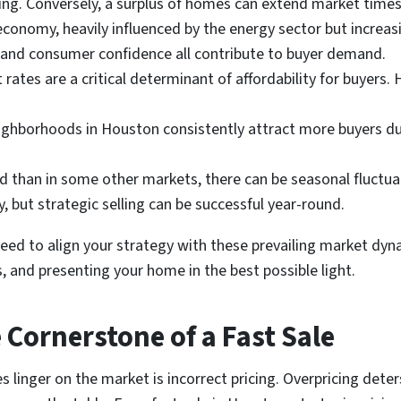
ing. Conversely, a surplus of homes can extend market times
onomy, heavily influenced by the energy sector but increasing
 and consumer confidence all contribute to buyer demand.
rates are a critical determinant of affordability for buyers. 
ghborhoods in Houston consistently attract more buyers due 
 than in some other markets, there can be seasonal fluctuati
 but strategic selling can be successful year-round.
eed to align your strategy with these prevailing market dyn
, and presenting your home in the best possible light.
e Cornerstone of a Fast Sale
nger on the market is incorrect pricing. Overpricing deter