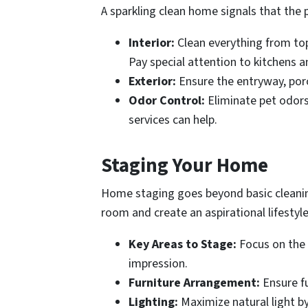
A sparkling clean home signals that the 
Interior:
Clean everything from top 
Pay special attention to kitchens a
Exterior:
Ensure the entryway, porc
Odor Control:
Eliminate pet odors,
services can help.
Staging Your Home
Home staging goes beyond basic cleaning 
room and create an aspirational lifestyle
Key Areas to Stage:
Focus on the 
impression.
Furniture Arrangement:
Ensure fu
Lighting:
Maximize natural light by