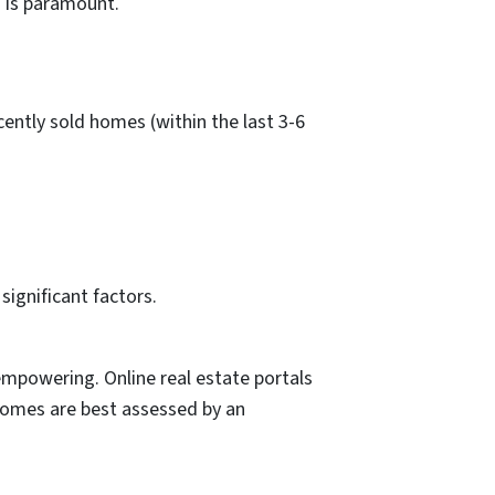
g is paramount.
ently sold homes (within the last 3-6
significant factors.
empowering. Online real estate portals
homes are best assessed by an