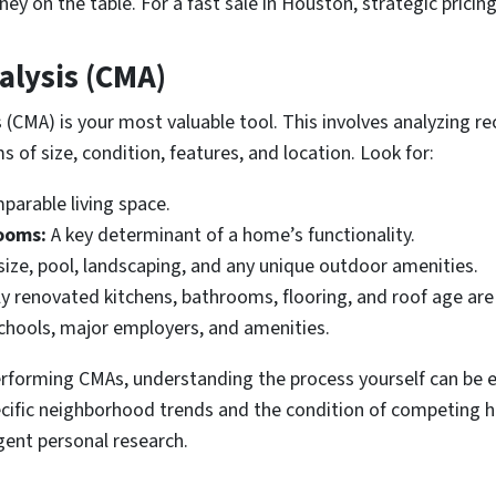
ey on the table. For a fast sale in Houston, strategic pricin
lysis (CMA)
CMA) is your most valuable tool. This involves analyzing rec
s of size, condition, features, and location. Look for:
arable living space.
ooms:
A key determinant of a home’s functionality.
ize, pool, landscaping, and any unique outdoor amenities.
 renovated kitchens, bathrooms, flooring, and roof age are 
chools, major employers, and amenities.
 performing CMAs, understanding the process yourself can be 
ecific neighborhood trends and the condition of competing 
gent personal research.