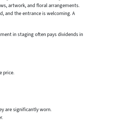
ows, artwork, and floral arrangements.
ed, and the entrance is welcoming. A
tment in staging often pays dividends in
 price.
y are significantly worn.
r.