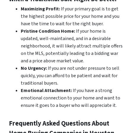
Maximizing Profit:
If your primary goal is to get
the highest possible price for your home and you
have the time to wait for the right buyer.
Pristine Condition Home:
If your home is
updated, well-maintained, and in a desirable
neighborhood, it will likely attract multiple offers
on the MLS, potentially leading to a bidding war
and a price above market value.
No Urgency:
If you are not under pressure to sell
quickly, you can afford to be patient and wait for
traditional buyers.
Emotional Attachment:
If you have a strong
emotional connection to your home and want to
ensure it goes to a buyer who will appreciate it.
Frequently Asked Questions About