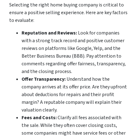
Selecting the right home buying company is critical to
ensure a positive selling experience. Here are key factors
to evaluate:
Reputation and Reviews:
Look for companies
with a strong track record and positive customer
reviews on platforms like Google, Yelp, and the
Better Business Bureau (BBB). Pay attention to
comments regarding offer fairness, transparency,
and the closing process.
Offer Transparency:
Understand how the
company arrives at its offer price. Are they upfront
about deductions for repairs and their profit
margin? A reputable company will explain their
valuation clearly.
Fees and Costs:
Clarify all fees associated with
the sale. While they often cover closing costs,
some companies might have service fees or other