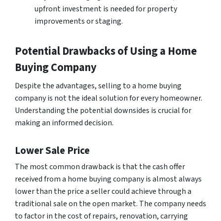
upfront investment is needed for property
improvements or staging.
Potential Drawbacks of Using a Home
Buying Company
Despite the advantages, selling to a home buying
company is not the ideal solution for every homeowner.
Understanding the potential downsides is crucial for
making an informed decision.
Lower Sale Price
The most common drawback is that the cash offer
received from a home buying company is almost always
lower than the price a seller could achieve through a
traditional sale on the open market. The company needs
to factor in the cost of repairs, renovation, carrying