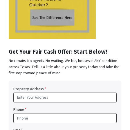
Get Your Fair Cash Offer: Start Below!
No repairs. No agents. No waiting. We buy houses in ANY condition
across Texas. Tell us a little about your property today and take the
first step toward peace of mind.
Property Address
*
Phone
*