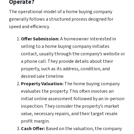
Operate?
The operational model of a home buying company
generally follows a structured process designed for
speed and efficiency.
Offer Submission:
A homeowner interested in
selling to a home buying company initiates
contact, usually through the company’s website or
a phone call. They provide details about their
property, such as its address, condition, and
desired sale timeline.
Property Valuation:
The home buying company
evaluates the property. This often involves an
initial online assessment followed by an in-person
inspection. They consider the property’s market
value, necessary repairs, and their target resale
profit margin.
Cash Offer:
Based on the valuation, the company