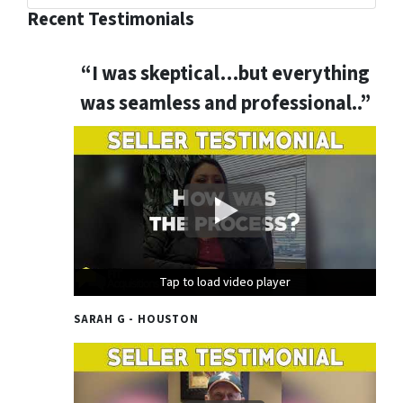
Recent Testimonials
“I was skeptical…but everything
was seamless and professional..”
Tap to load video player
Tap to load video player
Tap to load video player
SARAH G - HOUSTON