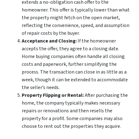
extends a no-obligation cash offer to the
homeowner. This offer is typically lower than what
the property might fetch on the open market,
reflecting the convenience, speed, and assumption
of repair costs by the buyer.
Acceptance and Closing:
If the homeowner
accepts the offer, they agree to a closing date.
Home buying companies often handle all closing
costs and paperwork, further simplifying the
process. The transaction can close in as little as a
week, though it can be extended to accommodate
the seller’s needs.
Property Flipping or Rental:
After purchasing the
home, the company typically makes necessary
repairs or renovations and then resells the
property for a profit. Some companies may also
choose to rent out the properties they acquire.