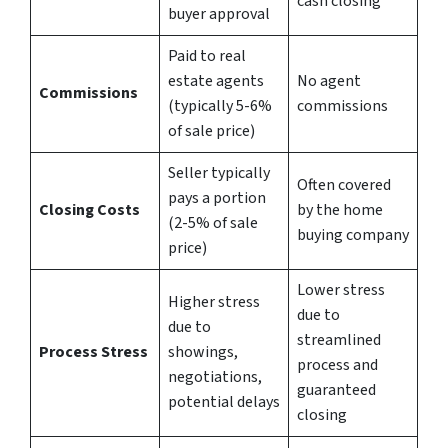
cash closing
buyer approval
Paid to real
estate agents
No agent
Commissions
(typically 5-6%
commissions
of sale price)
Seller typically
Often covered
pays a portion
Closing Costs
by the home
(2-5% of sale
buying company
price)
Lower stress
Higher stress
due to
due to
streamlined
Process Stress
showings,
process and
negotiations,
guaranteed
potential delays
closing