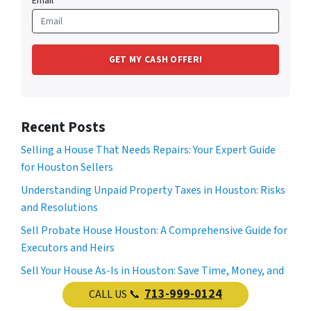
Email
Recent Posts
Selling a House That Needs Repairs: Your Expert Guide
for Houston Sellers
Understanding Unpaid Property Taxes in Houston: Risks
and Resolutions
Sell Probate House Houston: A Comprehensive Guide for
Executors and Heirs
Sell Your House As-Is in Houston: Save Time, Money, and
Stress
713-999-0124
CALL US 📞