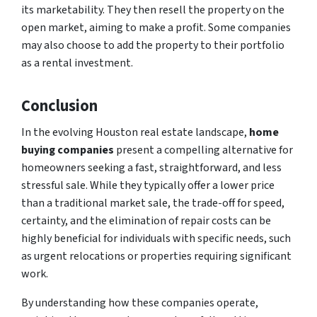
its marketability. They then resell the property on the
open market, aiming to make a profit. Some companies
may also choose to add the property to their portfolio
as a rental investment.
Conclusion
In the evolving Houston real estate landscape,
home
buying companies
present a compelling alternative for
homeowners seeking a fast, straightforward, and less
stressful sale. While they typically offer a lower price
than a traditional market sale, the trade-off for speed,
certainty, and the elimination of repair costs can be
highly beneficial for individuals with specific needs, such
as urgent relocations or properties requiring significant
work.
By understanding how these companies operate,