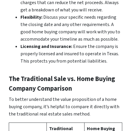
charges that can reduce the net proceeds. Always
get a breakdown of what you will receive.
Flexibility:
Discuss your specific needs regarding
the closing date and any other requirements. A
good home buying company will work with you to
accommodate your timeline as much as possible.
Licensing and Insurance:
Ensure the company is
properly licensed and insured to operate in Texas.
This protects you from potential liabilities.
The Traditional Sale vs. Home Buying
Company Comparison
To better understand the value proposition of a home
buying company, it’s helpful to compare it directly with
the traditional real estate sales method.
Traditional
Home Buying