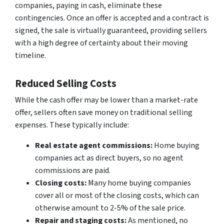
companies, paying in cash, eliminate these
contingencies. Once an offer is accepted and a contract is
signed, the sale is virtually guaranteed, providing sellers
with a high degree of certainty about their moving
timeline.
Reduced Selling Costs
While the cash offer may be lower than a market-rate
offer, sellers often save money on traditional selling
expenses. These typically include:
Real estate agent commissions:
Home buying
companies act as direct buyers, so no agent
commissions are paid.
Closing costs:
Many home buying companies
cover all or most of the closing costs, which can
otherwise amount to 2-5% of the sale price.
Repair and staging costs:
As mentioned, no