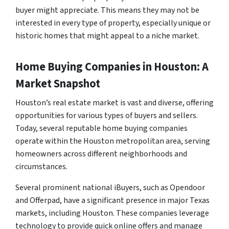
buyer might appreciate. This means they may not be
interested in every type of property, especially unique or
historic homes that might appeal to a niche market.
Home Buying Companies in Houston: A
Market Snapshot
Houston’s real estate market is vast and diverse, offering
opportunities for various types of buyers and sellers.
Today, several reputable home buying companies
operate within the Houston metropolitan area, serving
homeowners across different neighborhoods and
circumstances.
Several prominent national iBuyers, such as Opendoor
and Offerpad, have a significant presence in major Texas
markets, including Houston. These companies leverage
technology to provide quick online offers and manage