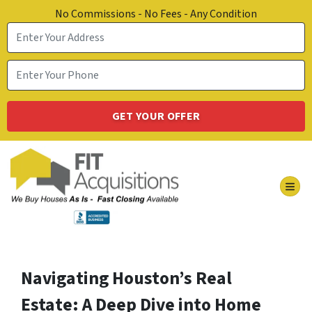
No Commissions - No Fees - Any Condition
TOG
Navigating Houston’s Real
Estate: A Deep Dive into Home