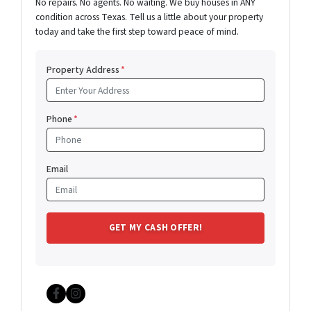
No repairs. No agents. No waiting. We buy houses in ANY
condition across Texas. Tell us a little about your property
today and take the first step toward peace of mind.
Property Address
*
Phone
*
Email
Facebook
Instagram