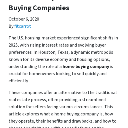
Buying Companies
October 6, 2020
By
fitcarrot
The U.S. housing market experienced significant shifts in
2025, with rising interest rates and evolving buyer
preferences. In Houston, Texas, a dynamic metropolis
known for its diverse economy and housing options,
understanding the role of a
home buying company
is
crucial for homeowners looking to sell quickly and
efficiently.
These companies offer an alternative to the traditional
real estate process, often providing a streamlined
solution for sellers facing various circumstances. This
article explores what a home buying company is, how
they operate, their benefits and drawbacks, and how to