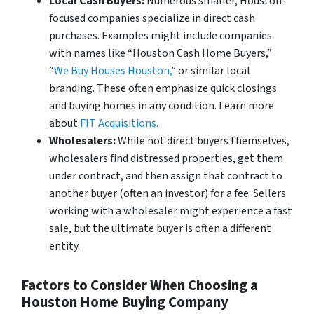
Local Cash Buyers:
Numerous smaller, Houston-
focused companies specialize in direct cash
purchases. Examples might include companies
with names like “Houston Cash Home Buyers,”
“
We Buy Houses Houston,
” or similar local
branding. These often emphasize quick closings
and buying homes in any condition. Learn more
about
FIT Acquisitions.
Wholesalers:
While not direct buyers themselves,
wholesalers find distressed properties, get them
under contract, and then assign that contract to
another buyer (often an investor) for a fee. Sellers
working with a wholesaler might experience a fast
sale, but the ultimate buyer is often a different
entity.
Factors to Consider When Choosing a
Houston Home Buying Company