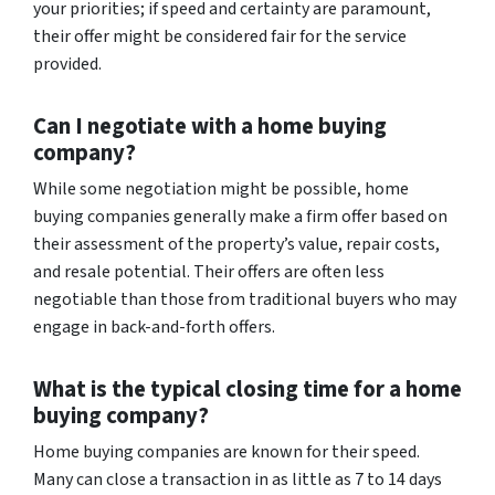
your priorities; if speed and certainty are paramount,
their offer might be considered fair for the service
provided.
Can I negotiate with a home buying
company?
While some negotiation might be possible, home
buying companies generally make a firm offer based on
their assessment of the property’s value, repair costs,
and resale potential. Their offers are often less
negotiable than those from traditional buyers who may
engage in back-and-forth offers.
What is the typical closing time for a home
buying company?
Home buying companies are known for their speed.
Many can close a transaction in as little as 7 to 14 days