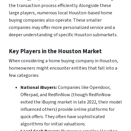
the transaction process efficiently. Alongside these
large players, numerous local Houston-based home
buying companies also operate. These smaller
companies may offer more personalized service and a
deeper understanding of specific Houston submarkets.
Key Players in the Houston Market
When considering a home buying company in Houston,
homeowners might encounter entities that fall into a
few categories:
National iBuyers:
Companies like Opendoor,
Offerpad, and RedfinNow (though RedfinNow
exited the iBuying market in late 2022, their model
influenced others) provide online platforms for
quick offers. They often have sophisticated
algorithms for initial valuations.