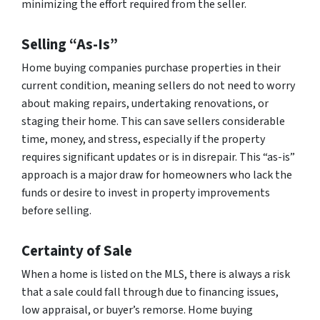
minimizing the effort required from the seller.
Selling “As-Is”
Home buying companies purchase properties in their
current condition, meaning sellers do not need to worry
about making repairs, undertaking renovations, or
staging their home. This can save sellers considerable
time, money, and stress, especially if the property
requires significant updates or is in disrepair. This “as-is”
approach is a major draw for homeowners who lack the
funds or desire to invest in property improvements
before selling.
Certainty of Sale
When a home is listed on the MLS, there is always a risk
that a sale could fall through due to financing issues,
low appraisal, or buyer’s remorse. Home buying