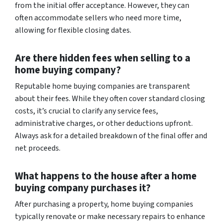
from the initial offer acceptance. However, they can
often accommodate sellers who need more time,
allowing for flexible closing dates.
Are there hidden fees when selling to a
home buying company?
Reputable home buying companies are transparent
about their fees. While they often cover standard closing
costs, it’s crucial to clarify any service fees,
administrative charges, or other deductions upfront.
Always ask for a detailed breakdown of the final offer and
net proceeds.
What happens to the house after a home
buying company purchases it?
After purchasing a property, home buying companies
typically renovate or make necessary repairs to enhance