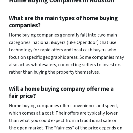
Home Buying Companies in Houston
What are the main types of home buying
companies?
Home buying companies generally fall into two main
categories: national iBuyers (like Opendoor) that use
technology for rapid offers and local cash buyers who
focus on specific geographic areas. Some companies may
also act as wholesalers, connecting sellers to investors
rather than buying the property themselves.
Will a home buying company offer me a
fair price?
Home buying companies offer convenience and speed,
which comes at a cost. Their offers are typically lower
than what you could expect from a traditional sale on
the open market. The “fairness” of the price depends on