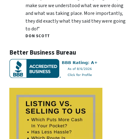
make sure we understood what we were doing
and what was taking place. More importantly,
they did exactly what they said they were going
to do!”
DON SCOTT
Better Business Bureau