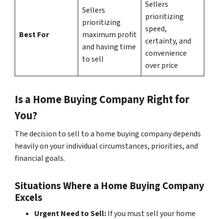
Sellers
Sellers
prioritizing
prioritizing
speed,
Best For
maximum profit
certainty, and
and having time
convenience
to sell
over price
Is a Home Buying Company Right for
You?
The decision to sell to a home buying company depends
heavily on your individual circumstances, priorities, and
financial goals.
Situations Where a Home Buying Company
Excels
Urgent Need to Sell:
If you must sell your home