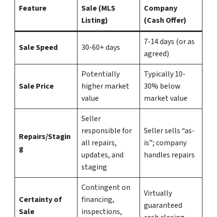
Feature
Sale (MLS
Company
Listing)
(Cash Offer)
7-14 days (or as
Sale Speed
30-60+ days
agreed)
Potentially
Typically 10-
Sale Price
higher market
30% below
value
market value
Seller
responsible for
Seller sells “as-
Repairs/Stagin
all repairs,
is”; company
g
updates, and
handles repairs
staging
Contingent on
Virtually
Certainty of
financing,
guaranteed
Sale
inspections,