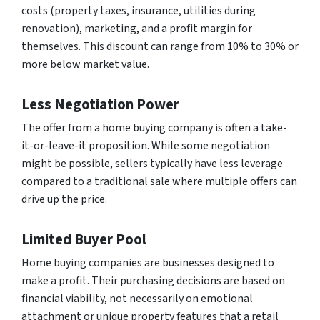
costs (property taxes, insurance, utilities during
renovation), marketing, and a profit margin for
themselves. This discount can range from 10% to 30% or
more below market value.
Less Negotiation Power
The offer from a home buying company is often a take-
it-or-leave-it proposition. While some negotiation
might be possible, sellers typically have less leverage
compared to a traditional sale where multiple offers can
drive up the price.
Limited Buyer Pool
Home buying companies are businesses designed to
make a profit. Their purchasing decisions are based on
financial viability, not necessarily on emotional
attachment or unique property features that a retail