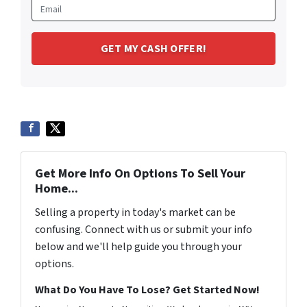
Get More Info On Options To Sell Your
Home...
Selling a property in today's market can be
confusing. Connect with us or submit your info
below and we'll help guide you through your
options.
What Do You Have To Lose? Get Started Now!