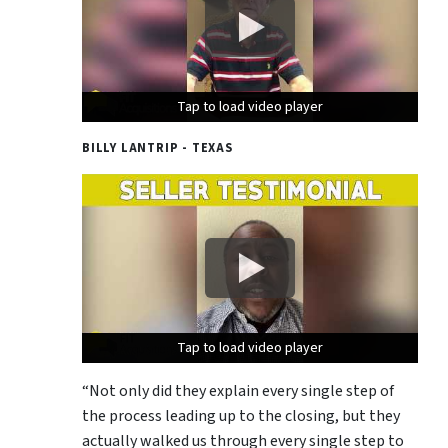
Tap to load video player
Tap to load video player
Tap to load video player
BILLY LANTRIP - TEXAS
Tap to load video player
Tap to load video player
Tap to load video player
“Not only did they explain every single step of
the process leading up to the closing, but they
actually walked us through every single step to