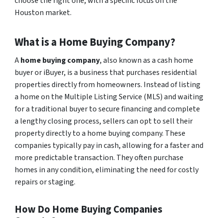
choose the right one, with a specific focus on the
Houston market.
What is a Home Buying Company?
A
home buying company
, also known as a cash home
buyer or iBuyer, is a business that purchases residential
properties directly from homeowners. Instead of listing
a home on the Multiple Listing Service (MLS) and waiting
for a traditional buyer to secure financing and complete
a lengthy closing process, sellers can opt to sell their
property directly to a home buying company. These
companies typically pay in cash, allowing for a faster and
more predictable transaction. They often purchase
homes in any condition, eliminating the need for costly
repairs or staging.
How Do Home Buying Companies