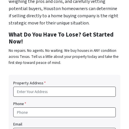
weighing the pros and cons, and carefully vetting
potential buyers, Houston homeowners can determine
if selling directly to a home buying company is the right
strategic move for their unique situation.
What Do You Have To Lose? Get Started
Now!
No repairs. No agents. No waiting. We buy houses in ANY condition
across Texas. Tell us a little about your property today and take the
first step toward peace of mind.
Property Address
*
Phone
*
Email