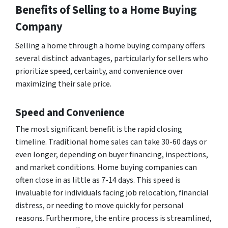
Benefits of Selling to a Home Buying
Company
Selling a home through a home buying company offers
several distinct advantages, particularly for sellers who
prioritize speed, certainty, and convenience over
maximizing their sale price.
Speed and Convenience
The most significant benefit is the rapid closing
timeline. Traditional home sales can take 30-60 days or
even longer, depending on buyer financing, inspections,
and market conditions. Home buying companies can
often close in as little as 7-14 days. This speed is
invaluable for individuals facing job relocation, financial
distress, or needing to move quickly for personal
reasons. Furthermore, the entire process is streamlined,