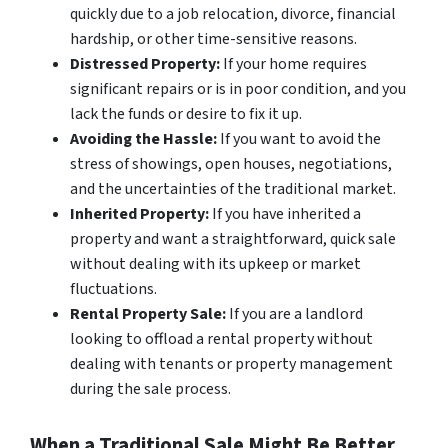
quickly due to a job relocation, divorce, financial
hardship, or other time-sensitive reasons.
Distressed Property:
If your home requires
significant repairs or is in poor condition, and you
lack the funds or desire to fix it up.
Avoiding the Hassle:
If you want to avoid the
stress of showings, open houses, negotiations,
and the uncertainties of the traditional market.
Inherited Property:
If you have inherited a
property and want a straightforward, quick sale
without dealing with its upkeep or market
fluctuations.
Rental Property Sale:
If you are a landlord
looking to offload a rental property without
dealing with tenants or property management
during the sale process.
When a Traditional Sale Might Be Better