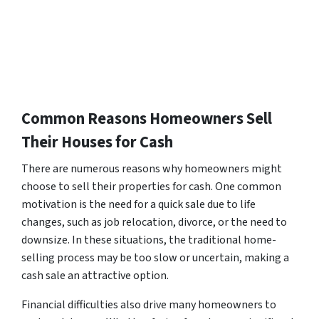
Common Reasons Homeowners Sell
Their Houses for Cash
There are numerous reasons why homeowners might
choose to sell their properties for cash. One common
motivation is the need for a quick sale due to life
changes, such as job relocation, divorce, or the need to
downsize. In these situations, the traditional home-
selling process may be too slow or uncertain, making a
cash sale an attractive option.
Financial difficulties also drive many homeowners to