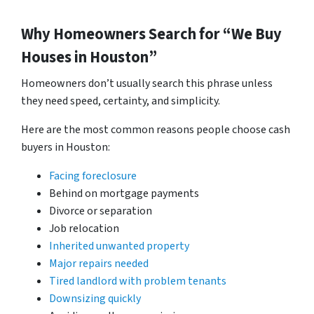
Why Homeowners Search for “We Buy
Houses in Houston”
Homeowners don’t usually search this phrase unless
they need speed, certainty, and simplicity.
Here are the most common reasons people choose cash
buyers in Houston:
Facing foreclosure
Behind on mortgage payments
Divorce or separation
Job relocation
Inherited unwanted property
Major repairs needed
Tired landlord with problem tenants
Downsizing quickly