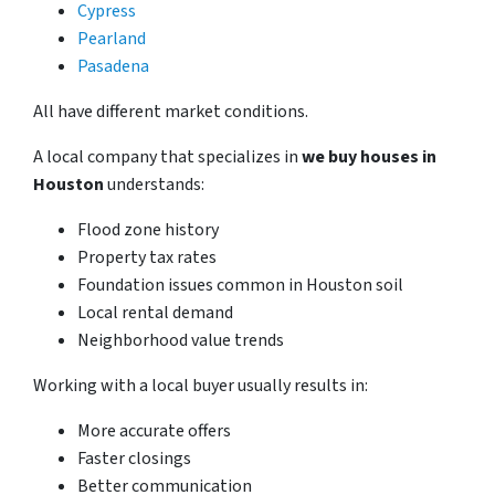
Cypress
Pearland
Pasadena
All have different market conditions.
A local company that specializes in
we buy houses in
Houston
understands:
Flood zone history
Property tax rates
Foundation issues common in Houston soil
Local rental demand
Neighborhood value trends
Working with a local buyer usually results in:
More accurate offers
Faster closings
Better communication