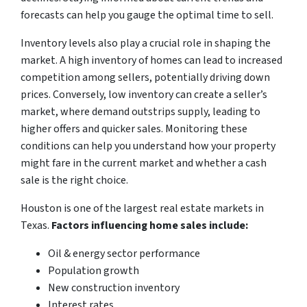
forecasts can help you gauge the optimal time to sell.
Inventory levels also play a crucial role in shaping the
market. A high inventory of homes can lead to increased
competition among sellers, potentially driving down
prices. Conversely, low inventory can create a seller’s
market, where demand outstrips supply, leading to
higher offers and quicker sales. Monitoring these
conditions can help you understand how your property
might fare in the current market and whether a cash
sale is the right choice.
Houston is one of the largest real estate markets in
Texas.
Factors influencing home sales include:
Oil & energy sector performance
Population growth
New construction inventory
Interest rates