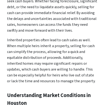
seek cash buyers. Whether facing foreclosure, significant
debt, or the need to liquidate assets quickly, selling for
cash can provide immediate financial relief. By avoiding
the delays and uncertainties associated with traditional
sales, homeowners can access the funds they need
swiftly and move forward with their lives.
Inherited properties often lead to cash sales as well.
When multiple heirs inherit a property, selling for cash
can simplify the process, allowing for a quick and
equitable distribution of proceeds. Additionally,
inherited homes may require significant repairs or
updates, which cash buyers are willing to handle. This
can be especially helpful for heirs who live out of state
or lack the time and resources to manage the property.
Understanding Market Conditions in
Houston