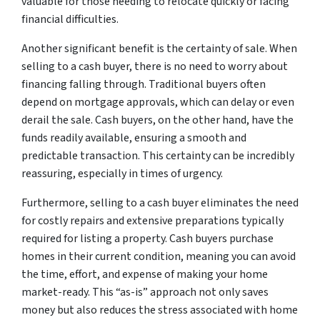
valuable for those needing to relocate quickly or facing
financial difficulties.
Another significant benefit is the certainty of sale. When
selling to a cash buyer, there is no need to worry about
financing falling through. Traditional buyers often
depend on mortgage approvals, which can delay or even
derail the sale. Cash buyers, on the other hand, have the
funds readily available, ensuring a smooth and
predictable transaction. This certainty can be incredibly
reassuring, especially in times of urgency.
Furthermore, selling to a cash buyer eliminates the need
for costly repairs and extensive preparations typically
required for listing a property. Cash buyers purchase
homes in their current condition, meaning you can avoid
the time, effort, and expense of making your home
market-ready. This “as-is” approach not only saves
money but also reduces the stress associated with home