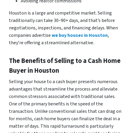
Avoiding realtor commissions
Houston is a large and competitive market. Selling
traditionally can take 30–90+ days, and that’s before
negotiations, inspections, and financing delays. When
companies advertise
we buy houses in Houston
,
they’re offering a streamlined alternative.
The Benefits of Selling to a Cash Home
Buyer in Houston
Selling your house to a cash buyer presents numerous
advantages that streamline the process and alleviate
common stressors associated with traditional sales.
One of the primary benefits is the speed of the
transaction. Unlike conventional sales that can drag on
for months, cash home buyers can finalize the deal in a
matter of days. This rapid turnaround is particularly