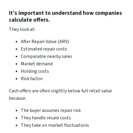
It’s important to understand how companies
calculate offers.
They look at:
After Repair Value (ARV)
Estimated repair costs
Comparable nearby sales
Market demand
Holding costs
Risk factor
Cash offers are often slightly below full retail value
because:
The buyer assumes repair risk
They handle resale costs
They take on market fluctuations