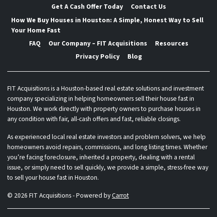
Get A Cash Offer Today
Contact Us
How We Buy Houses in Houston: A Simple, Honest Way to Sell
Your Home Fast
FAQ
Our Company – FIT Acquisitions
Resources
Privacy Policy
Blog
FIT Acquisitions is a Houston-based real estate solutions and investment
company specializing in helping homeowners sell their house fast in
Houston. We work directly with property owners to purchase houses in
any condition with fair, all-cash offers and fast, reliable closings.
As experienced local real estate investors and problem solvers, we help
homeowners avoid repairs, commissions, and long listing times. Whether
you’re facing foreclosure, inherited a property, dealing with a rental
issue, or simply need to sell quickly, we provide a simple, stress-free way
to sell your house fast in Houston.
© 2026 FIT Acquisitions - Powered by
Carrot