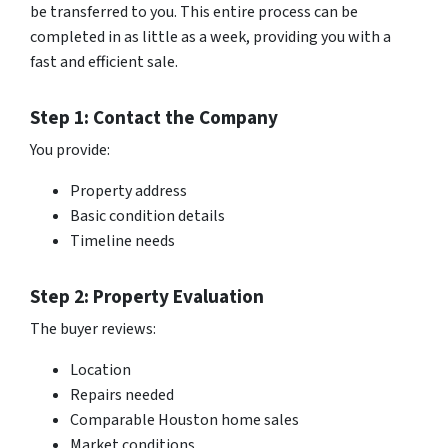
be transferred to you. This entire process can be
completed in as little as a week, providing you with a
fast and efficient sale.
Step 1: Contact the Company
You provide:
Property address
Basic condition details
Timeline needs
Step 2: Property Evaluation
The buyer reviews:
Location
Repairs needed
Comparable Houston home sales
Market conditions