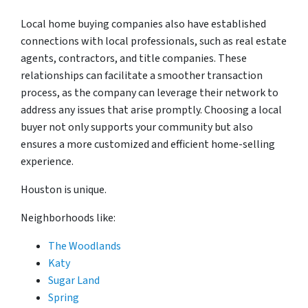
Local home buying companies also have established
connections with local professionals, such as real estate
agents, contractors, and title companies. These
relationships can facilitate a smoother transaction
process, as the company can leverage their network to
address any issues that arise promptly. Choosing a local
buyer not only supports your community but also
ensures a more customized and efficient home-selling
experience.
Houston is unique.
Neighborhoods like:
The Woodlands
Katy
Sugar Land
Spring