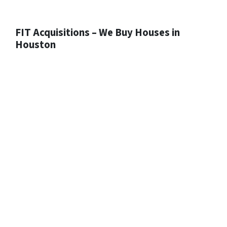
FIT Acquisitions – We Buy Houses in
Houston