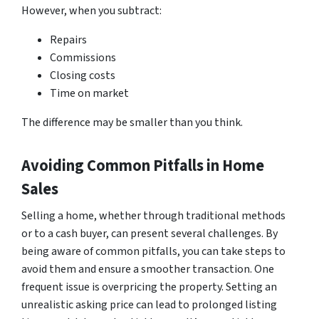
However, when you subtract:
Repairs
Commissions
Closing costs
Time on market
The difference may be smaller than you think.
Avoiding Common Pitfalls in Home
Sales
Selling a home, whether through traditional methods
or to a cash buyer, can present several challenges. By
being aware of common pitfalls, you can take steps to
avoid them and ensure a smoother transaction. One
frequent issue is overpricing the property. Setting an
unrealistic asking price can lead to prolonged listing