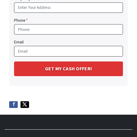
Phone
*
Email