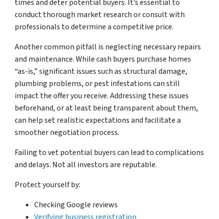
times and deter potential buyers. It’s essential to
conduct thorough market research or consult with
professionals to determine a competitive price.
Another common pitfall is neglecting necessary repairs
and maintenance. While cash buyers purchase homes
“as-is,” significant issues such as structural damage,
plumbing problems, or pest infestations can still
impact the offer you receive. Addressing these issues
beforehand, or at least being transparent about them,
can help set realistic expectations and facilitate a
smoother negotiation process.
Failing to vet potential buyers can lead to complications
and delays. Not all investors are reputable.
Protect yourself by:
Checking Google reviews
Verifying business registration