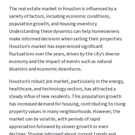
The real estate market in Houston is influenced by a
variety of factors, including economic conditions,
population growth, and housing inventory.
Understanding these dynamics can help homeowners
make informed decisions when selling their properties.
Houston’s market has experienced significant
fluctuations over the years, driven by the city’s diverse
economy and the impact of events such as natural
disasters and economic downturns.
Houston’s robust job market, particularly in the energy,
healthcare, and technology sectors, has attracted a
steady influx of new residents. This population growth
has increased demand for housing, contributing to rising
property values in many neighborhoods. However, the
market can be volatile, with periods of rapid
appreciation followed by slower growth or even
declines. Staying informed about current trends and