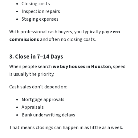
Closing costs
Inspection repairs
Staging expenses
With professional cash buyers, you typically pay
zero
commissions
and often no closing costs.
3. Close in 7–14 Days
When people search
we buy houses in Houston
, speed
is usually the priority.
Cash sales don’t depend on:
Mortgage approvals
Appraisals
Bank underwriting delays
That means closings can happen in as little as a week.