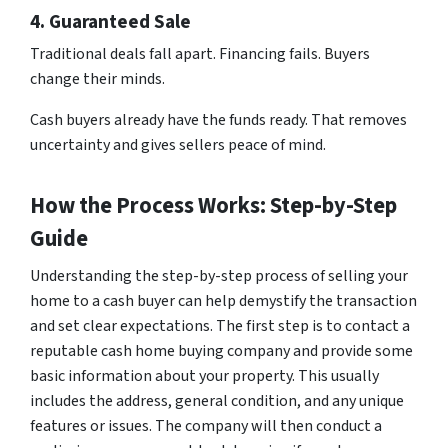
4. Guaranteed Sale
Traditional deals fall apart. Financing fails. Buyers
change their minds.
Cash buyers already have the funds ready. That removes
uncertainty and gives sellers peace of mind.
How the Process Works: Step-by-Step
Guide
Understanding the step-by-step process of selling your
home to a cash buyer can help demystify the transaction
and set clear expectations. The first step is to contact a
reputable cash home buying company and provide some
basic information about your property. This usually
includes the address, general condition, and any unique
features or issues. The company will then conduct a