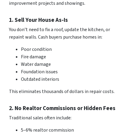
improvement projects and showings.
1. Sell Your House As-Is
You don’t need to fix a roof, update the kitchen, or
repaint walls. Cash buyers purchase homes in:
Poor condition
Fire damage
Water damage
Foundation issues
Outdated interiors
This eliminates thousands of dollars in repair costs.
2. No Realtor Commissions or Hidden Fees
Traditional sales often include:
5–6% realtor commission