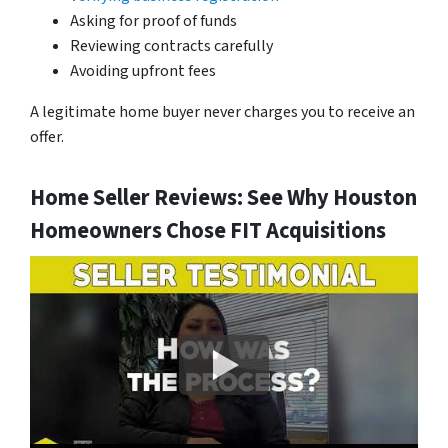
Asking for proof of funds
Reviewing contracts carefully
Avoiding upfront fees
A legitimate home buyer never charges you to receive an
offer.
Home Seller Reviews: See Why Houston
Homeowners Chose FIT Acquisitions