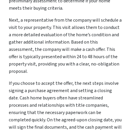
preliminary assessment to determine if your home
meets their buying criteria.
Next, a representative from the company will schedule a
visit to your property. This visit allows them to conduct
a more detailed evaluation of the home’s condition and
gather additional information. Based on this
assessment, the company will make a cash offer. This
offer is typically presented within 24 to 48 hours of the
property visit, providing you with a clear, no-obligation
proposal.
If you choose to accept the offer, the next steps involve
signing a purchase agreement and setting a closing
date. Cash home buyers often have streamlined
processes and relationships with title companies,
ensuring that the necessary paperwork can be
completed quickly. On the agreed-upon closing date, you
will sign the final documents, and the cash payment will