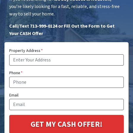
you’re likely looking for a fast, reliable, and stress-free
way to sell your home.
Call/Text 713-999-0124 or Fill Out the Form to Get
Your CASH Offer
Property Address
*
Phone
*
Email