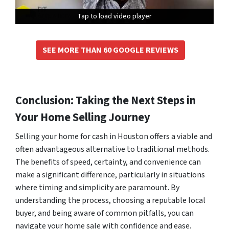
Tap to load video player
Tap to load video player
Tap to load video player
SEE MORE THAN 60 GOOGLE REVIEWS
Conclusion: Taking the Next Steps in
Your Home Selling Journey
Selling your home for cash in Houston offers a viable and
often advantageous alternative to traditional methods.
The benefits of speed, certainty, and convenience can
make a significant difference, particularly in situations
where timing and simplicity are paramount. By
understanding the process, choosing a reputable local
buyer, and being aware of common pitfalls, you can
navigate your home sale with confidence and ease.