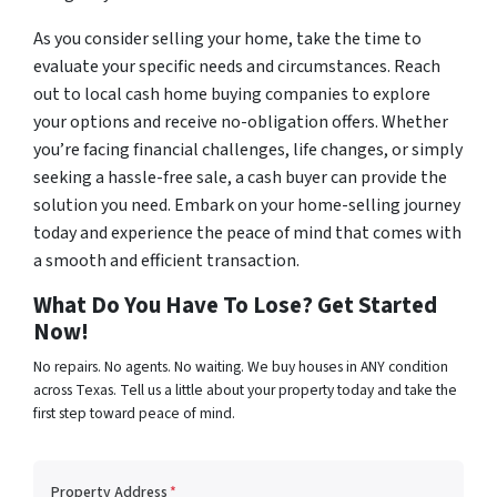
As you consider selling your home, take the time to
evaluate your specific needs and circumstances. Reach
out to local cash home buying companies to explore
your options and receive no-obligation offers. Whether
you’re facing financial challenges, life changes, or simply
seeking a hassle-free sale, a cash buyer can provide the
solution you need. Embark on your home-selling journey
today and experience the peace of mind that comes with
a smooth and efficient transaction.
What Do You Have To Lose? Get Started
Now!
No repairs. No agents. No waiting. We buy houses in ANY condition
across Texas. Tell us a little about your property today and take the
first step toward peace of mind.
Property Address
*