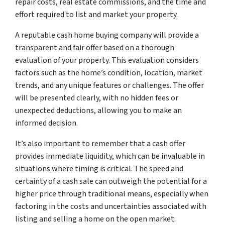
repair costs, real estate commissions, and the time and
effort required to list and market your property.
A reputable cash home buying company will provide a
transparent and fair offer based on a thorough
evaluation of your property. This evaluation considers
factors such as the home’s condition, location, market
trends, and any unique features or challenges. The offer
will be presented clearly, with no hidden fees or
unexpected deductions, allowing you to make an
informed decision.
It’s also important to remember that a cash offer
provides immediate liquidity, which can be invaluable in
situations where timing is critical. The speed and
certainty of a cash sale can outweigh the potential for a
higher price through traditional means, especially when
factoring in the costs and uncertainties associated with
listing and selling a home on the open market.