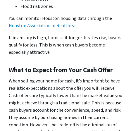
Flood risk zones
You can monitor Houston housing data through the
Houston Association of Realtors
.
If inventory is high, homes sit longer. If rates rise, buyers
qualify for less. This is when cash buyers become
especially attractive.
What to Expect from Your Cash Offer
When selling your home for cash, it’s important to have
realistic expectations about the offer you will receive.
Cash offers are typically lower than the market value you
might achieve through a traditional sale. This is because
cash buyers account for the convenience, speed, and risk
they assume by purchasing homes in their current
condition. However, the trade-off is the elimination of