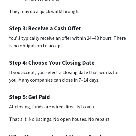
They may do a quick walkthrough.
Step 3: Receive a Cash Offer
You’ll typically receive an offer within 24–48 hours. There
is no obligation to accept.
Step 4: Choose Your Closing Date
If you accept, you select a closing date that works for
you. Many companies can close in 7–14 days.
Step 5: Get Paid
At closing, funds are wired directly to you.
That’s it. No listings. No open houses. No repairs.