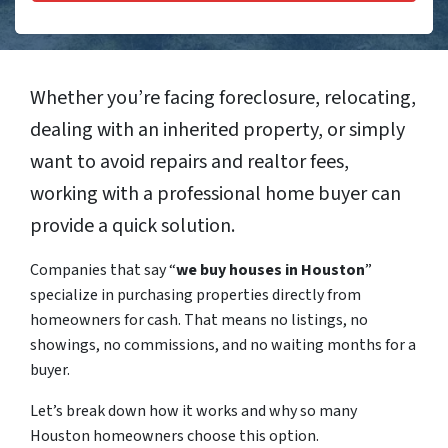
Whether you’re facing foreclosure, relocating,
dealing with an inherited property, or simply
want to avoid repairs and realtor fees,
working with a professional home buyer can
provide a quick solution.
Companies that say “
we buy houses in Houston
”
specialize in purchasing properties directly from
homeowners for cash. That means no listings, no
showings, no commissions, and no waiting months for a
buyer.
Let’s break down how it works and why so many
Houston homeowners choose this option.