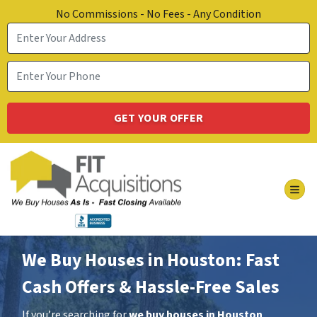
No Commissions - No Fees - Any Condition
TOG
We Buy Houses in Houston: Fast
Cash Offers & Hassle-Free Sales
If you’re searching for
we buy houses in Houston
,