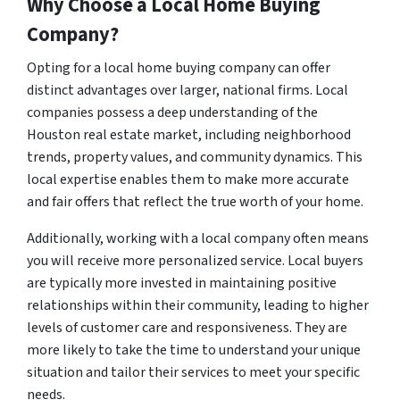
Why Choose a Local Home Buying
Company?
Opting for a local home buying company can offer
distinct advantages over larger, national firms. Local
companies possess a deep understanding of the
Houston real estate market, including neighborhood
trends, property values, and community dynamics. This
local expertise enables them to make more accurate
and fair offers that reflect the true worth of your home.
Additionally, working with a local company often means
you will receive more personalized service. Local buyers
are typically more invested in maintaining positive
relationships within their community, leading to higher
levels of customer care and responsiveness. They are
more likely to take the time to understand your unique
situation and tailor their services to meet your specific
needs.