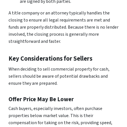
are signed by both parties.
A title company or an attorney typically handles the
closing to ensure all legal requirements are met and
funds are properly distributed. Because there is no lender
involved, the closing process is generally more
straightforward and faster.
Key Considerations for Sellers
When deciding to sell commercial property for cash,
sellers should be aware of potential drawbacks and
ensure they are prepared.
Offer Price May Be Lower
Cash buyers, especially investors, often purchase
properties below market value. This is their
compensation for taking on the risk, providing speed,