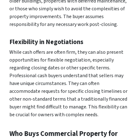
older buildings, properties with deferred maintenance,
or those who simply wish to avoid the complexities of
property improvements. The buyer assumes
responsibility for any necessary work post-closing.
Flexibility in Negotiations
While cash offers are often firm, they can also present
opportunities for flexible negotiation, especially
regarding closing dates or other specific terms.
Professional cash buyers understand that sellers may
have unique circumstances. They can often
accommodate requests for specific closing timelines or
other non-standard terms that a traditionally financed
buyer might find difficult to manage. This flexibility can
be crucial for owners with complex needs.
Who Buys Commercial Property for