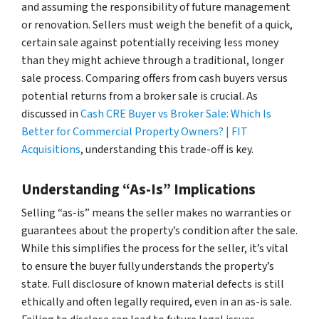
and assuming the responsibility of future management
or renovation. Sellers must weigh the benefit of a quick,
certain sale against potentially receiving less money
than they might achieve through a traditional, longer
sale process. Comparing offers from cash buyers versus
potential returns from a broker sale is crucial. As
discussed in
Cash CRE Buyer vs Broker Sale: Which Is
Better for Commercial Property Owners? | FIT
Acquisitions
, understanding this trade-off is key.
Understanding “As-Is” Implications
Selling “as-is” means the seller makes no warranties or
guarantees about the property’s condition after the sale.
While this simplifies the process for the seller, it’s vital
to ensure the buyer fully understands the property’s
state. Full disclosure of known material defects is still
ethically and often legally required, even in an as-is sale.