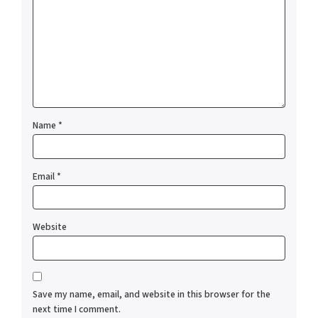
Name
*
Email
*
Website
Save my name, email, and website in this browser for the
next time I comment.