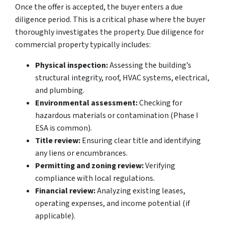
Once the offer is accepted, the buyer enters a due
diligence period. This is a critical phase where the buyer
thoroughly investigates the property. Due diligence for
commercial property typically includes:
Physical inspection:
Assessing the building’s
structural integrity, roof, HVAC systems, electrical,
and plumbing.
Environmental assessment:
Checking for
hazardous materials or contamination (Phase I
ESA is common).
Title review:
Ensuring clear title and identifying
any liens or encumbrances.
Permitting and zoning review:
Verifying
compliance with local regulations.
Financial review:
Analyzing existing leases,
operating expenses, and income potential (if
applicable).