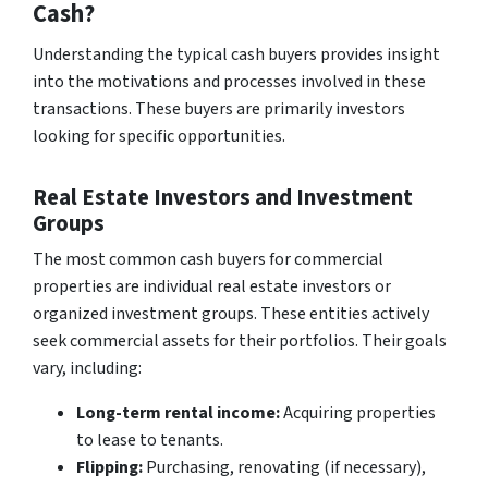
Cash?
Understanding the typical cash buyers provides insight
into the motivations and processes involved in these
transactions. These buyers are primarily investors
looking for specific opportunities.
Real Estate Investors and Investment
Groups
The most common cash buyers for commercial
properties are individual real estate investors or
organized investment groups. These entities actively
seek commercial assets for their portfolios. Their goals
vary, including:
Long-term rental income:
Acquiring properties
to lease to tenants.
Flipping:
Purchasing, renovating (if necessary),