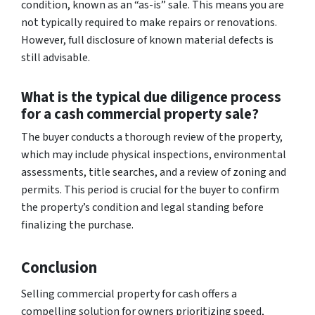
condition, known as an “as-is” sale. This means you are
not typically required to make repairs or renovations.
However, full disclosure of known material defects is
still advisable.
What is the typical due diligence process
for a cash commercial property sale?
The buyer conducts a thorough review of the property,
which may include physical inspections, environmental
assessments, title searches, and a review of zoning and
permits. This period is crucial for the buyer to confirm
the property’s condition and legal standing before
finalizing the purchase.
Conclusion
Selling commercial property for cash offers a
compelling solution for owners prioritizing speed,