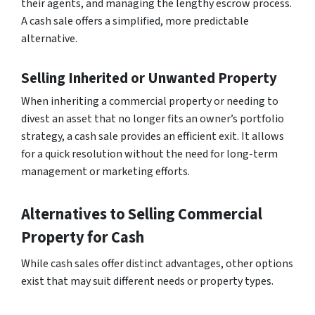
their agents, and managing the lengthy escrow process.
A cash sale offers a simplified, more predictable
alternative.
Selling Inherited or Unwanted Property
When inheriting a commercial property or needing to
divest an asset that no longer fits an owner’s portfolio
strategy, a cash sale provides an efficient exit. It allows
for a quick resolution without the need for long-term
management or marketing efforts.
Alternatives to Selling Commercial
Property for Cash
While cash sales offer distinct advantages, other options
exist that may suit different needs or property types.