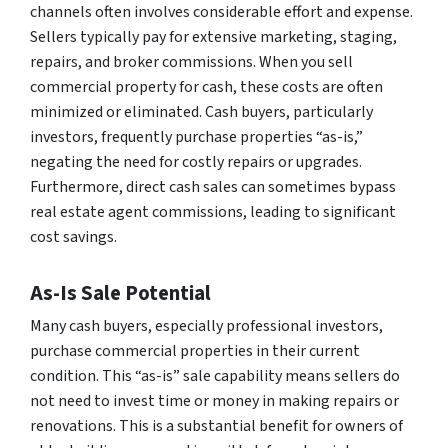
channels often involves considerable effort and expense.
Sellers typically pay for extensive marketing, staging,
repairs, and broker commissions. When you sell
commercial property for cash, these costs are often
minimized or eliminated. Cash buyers, particularly
investors, frequently purchase properties “as-is,”
negating the need for costly repairs or upgrades.
Furthermore, direct cash sales can sometimes bypass
real estate agent commissions, leading to significant
cost savings.
As-Is Sale Potential
Many cash buyers, especially professional investors,
purchase commercial properties in their current
condition. This “as-is” sale capability means sellers do
not need to invest time or money in making repairs or
renovations. This is a substantial benefit for owners of