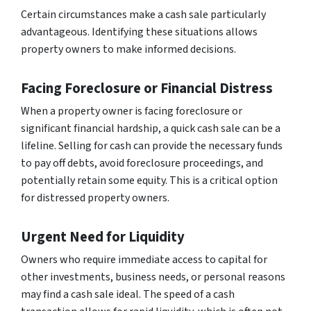
Certain circumstances make a cash sale particularly
advantageous. Identifying these situations allows
property owners to make informed decisions.
Facing Foreclosure or Financial Distress
When a property owner is facing foreclosure or
significant financial hardship, a quick cash sale can be a
lifeline. Selling for cash can provide the necessary funds
to pay off debts, avoid foreclosure proceedings, and
potentially retain some equity. This is a critical option
for distressed property owners.
Urgent Need for Liquidity
Owners who require immediate access to capital for
other investments, business needs, or personal reasons
may find a cash sale ideal. The speed of a cash