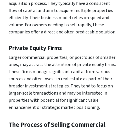
acquisition process. They typically have a consistent
flow of capital and aim to acquire multiple properties
efficiently. Their business model relies on speed and
volume. For owners needing to sell rapidly, these
companies offer a direct and often predictable solution.
Private Equity Firms
Larger commercial properties, or portfolios of smaller
ones, may attract the attention of private equity firms.
These firms manage significant capital from various
sources and often invest in real estate as part of their
broader investment strategies. They tend to focus on
larger-scale transactions and may be interested in
properties with potential for significant value
enhancement or strategic market positioning.
The Process of Selling Commercial