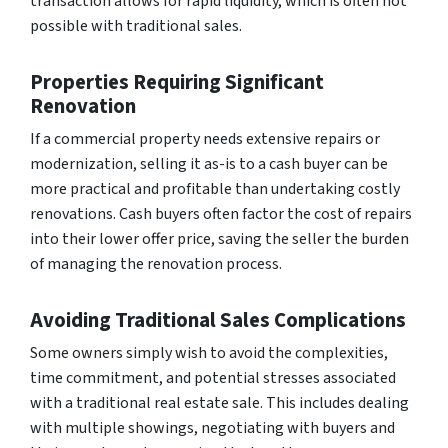
transaction allows for rapid liquidity, which is often not
possible with traditional sales.
Properties Requiring Significant
Renovation
If a commercial property needs extensive repairs or
modernization, selling it as-is to a cash buyer can be
more practical and profitable than undertaking costly
renovations. Cash buyers often factor the cost of repairs
into their lower offer price, saving the seller the burden
of managing the renovation process.
Avoiding Traditional Sales Complications
Some owners simply wish to avoid the complexities,
time commitment, and potential stresses associated
with a traditional real estate sale. This includes dealing
with multiple showings, negotiating with buyers and