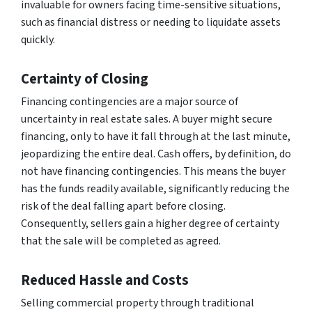
invaluable for owners facing time-sensitive situations,
such as financial distress or needing to liquidate assets
quickly.
Certainty of Closing
Financing contingencies are a major source of
uncertainty in real estate sales. A buyer might secure
financing, only to have it fall through at the last minute,
jeopardizing the entire deal. Cash offers, by definition, do
not have financing contingencies. This means the buyer
has the funds readily available, significantly reducing the
risk of the deal falling apart before closing.
Consequently, sellers gain a higher degree of certainty
that the sale will be completed as agreed.
Reduced Hassle and Costs
Selling commercial property through traditional