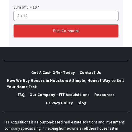
Sum of 9 + 10
*
Get A Cash Offer Today
Contact Us
How We Buy Houses in Houston: A Simple, Honest Way to Sell
Your Home Fast
FAQ
Our Company – FIT Acquisitions
Resources
Privacy Policy
Blog
FIT Acquisitions is a Houston-based real estate solutions and investment
company specializing in helping homeowners sell their house fast in