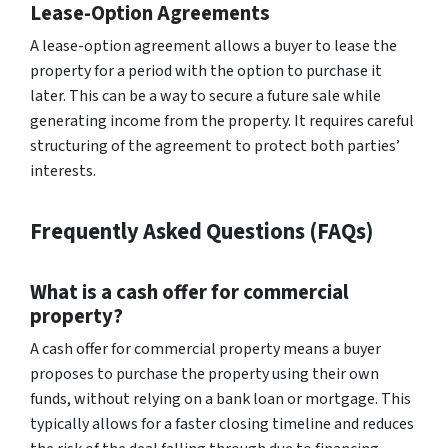
Lease-Option Agreements
A lease-option agreement allows a buyer to lease the
property for a period with the option to purchase it
later. This can be a way to secure a future sale while
generating income from the property. It requires careful
structuring of the agreement to protect both parties’
interests.
Frequently Asked Questions (FAQs)
What is a cash offer for commercial
property?
A cash offer for commercial property means a buyer
proposes to purchase the property using their own
funds, without relying on a bank loan or mortgage. This
typically allows for a faster closing timeline and reduces