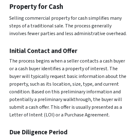
Property for Cash
Selling commercial property for cash simplifies many
steps of a traditional sale. The process generally
involves fewer parties and less administrative overhead.
Initial Contact and Offer
The process begins when a seller contacts a cash buyer
or a cash buyer identifies a property of interest. The
buyer will typically request basic information about the
property, such as its location, size, type, and current
condition. Based on this preliminary information and
potentially a preliminary walkthrough, the buyer will
submit a cash offer. This offer is usually presented as a
Letter of Intent (LOI) or a Purchase Agreement.
Due Diligence Period