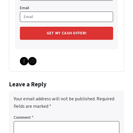
Email
Facebook
Instagram
Leave a Reply
Your email address will not be published.
Required
fields are marked
*
Comment
*