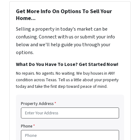
Get More Info On Options To Sell Your
Home...
Selling a property in today's market can be
confusing. Connect with us or submit your info
below and we'll help guide you through your
options.
What Do You Have To Lose? Get Started Now!
No repairs. No agents. No waiting. We buy houses in ANY
condition across Texas. Tell us a little about your property
today and take the first step toward peace of mind.
Property Address
*
Phone
*