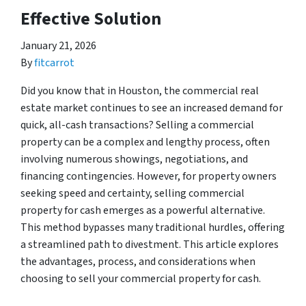
Effective Solution
January 21, 2026
By
fitcarrot
Did you know that in Houston, the commercial real
estate market continues to see an increased demand for
quick, all-cash transactions? Selling a commercial
property can be a complex and lengthy process, often
involving numerous showings, negotiations, and
financing contingencies. However, for property owners
seeking speed and certainty, selling commercial
property for cash emerges as a powerful alternative.
This method bypasses many traditional hurdles, offering
a streamlined path to divestment. This article explores
the advantages, process, and considerations when
choosing to sell your commercial property for cash.