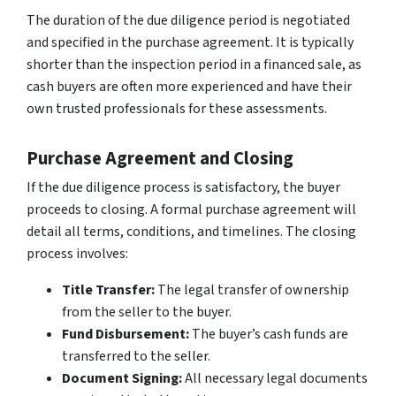
The duration of the due diligence period is negotiated
and specified in the purchase agreement. It is typically
shorter than the inspection period in a financed sale, as
cash buyers are often more experienced and have their
own trusted professionals for these assessments.
Purchase Agreement and Closing
If the due diligence process is satisfactory, the buyer
proceeds to closing. A formal purchase agreement will
detail all terms, conditions, and timelines. The closing
process involves:
Title Transfer:
The legal transfer of ownership
from the seller to the buyer.
Fund Disbursement:
The buyer’s cash funds are
transferred to the seller.
Document Signing:
All necessary legal documents