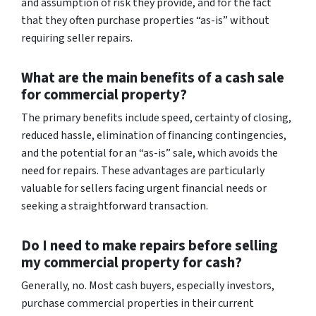
and assumption of risk they provide, and for the fact
that they often purchase properties “as-is” without
requiring seller repairs.
What are the main benefits of a cash sale
for commercial property?
The primary benefits include speed, certainty of closing,
reduced hassle, elimination of financing contingencies,
and the potential for an “as-is” sale, which avoids the
need for repairs. These advantages are particularly
valuable for sellers facing urgent financial needs or
seeking a straightforward transaction.
Do I need to make repairs before selling
my commercial property for cash?
Generally, no. Most cash buyers, especially investors,
purchase commercial properties in their current