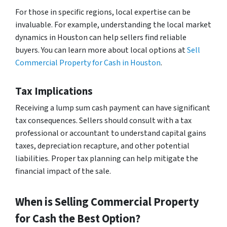
For those in specific regions, local expertise can be
invaluable. For example, understanding the local market
dynamics in Houston can help sellers find reliable
buyers. You can learn more about local options at
Sell
Commercial Property for Cash in Houston
.
Tax Implications
Receiving a lump sum cash payment can have significant
tax consequences. Sellers should consult with a tax
professional or accountant to understand capital gains
taxes, depreciation recapture, and other potential
liabilities. Proper tax planning can help mitigate the
financial impact of the sale.
When is Selling Commercial Property
for Cash the Best Option?