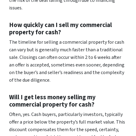
the risk of the deal falling through due to financing
issues.
How quickly can I sell my commercial
property for cash?
The timeline for selling a commercial property for cash
can vary but is generally much faster than a traditional
sale. Closings can often occur within 2 to 6 weeks after
an offer is accepted, sometimes even sooner, depending
on the buyer’s and seller’s readiness and the complexity
of the due diligence.
Will I get less money selling my
commercial property for cash?
Often, yes. Cash buyers, particularly investors, typically
offer a price below the property’s full market value. This
discount compensates them for the speed, certainty,