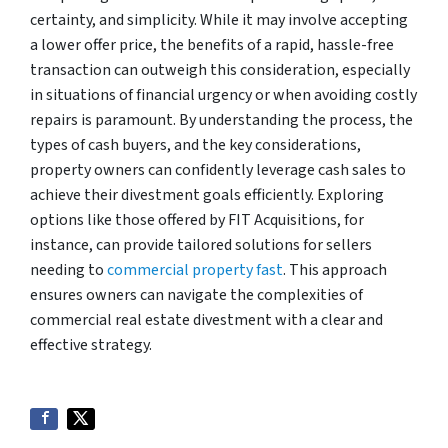
certainty, and simplicity. While it may involve accepting
a lower offer price, the benefits of a rapid, hassle-free
transaction can outweigh this consideration, especially
in situations of financial urgency or when avoiding costly
repairs is paramount. By understanding the process, the
types of cash buyers, and the key considerations,
property owners can confidently leverage cash sales to
achieve their divestment goals efficiently. Exploring
options like those offered by FIT Acquisitions, for
instance, can provide tailored solutions for sellers
needing to
commercial property fast
. This approach
ensures owners can navigate the complexities of
commercial real estate divestment with a clear and
effective strategy.