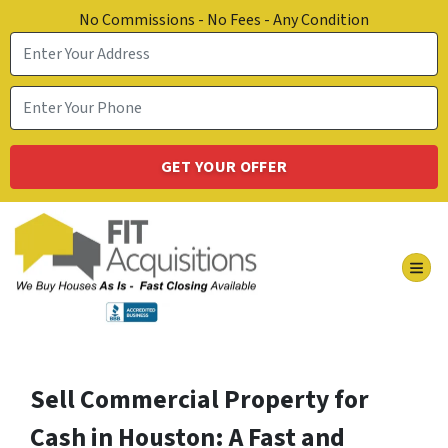
No Commissions - No Fees - Any Condition
TOG
Sell Commercial Property for
Cash in Houston: A Fast and