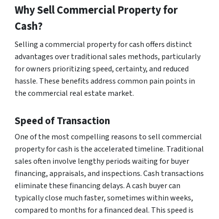
Why Sell Commercial Property for
Cash?
Selling a commercial property for cash offers distinct
advantages over traditional sales methods, particularly
for owners prioritizing speed, certainty, and reduced
hassle. These benefits address common pain points in
the commercial real estate market.
Speed of Transaction
One of the most compelling reasons to sell commercial
property for cash is the accelerated timeline. Traditional
sales often involve lengthy periods waiting for buyer
financing, appraisals, and inspections. Cash transactions
eliminate these financing delays. A cash buyer can
typically close much faster, sometimes within weeks,
compared to months for a financed deal. This speed is