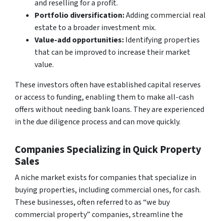
and reselling for a profit.
Portfolio diversification:
Adding commercial real
estate to a broader investment mix.
Value-add opportunities:
Identifying properties
that can be improved to increase their market
value.
These investors often have established capital reserves
or access to funding, enabling them to make all-cash
offers without needing bank loans. They are experienced
in the due diligence process and can move quickly.
Companies Specializing in Quick Property
Sales
A niche market exists for companies that specialize in
buying properties, including commercial ones, for cash.
These businesses, often referred to as “we buy
commercial property” companies, streamline the