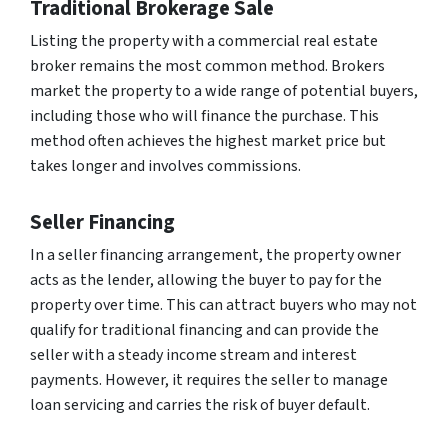
Traditional Brokerage Sale
Listing the property with a commercial real estate
broker remains the most common method. Brokers
market the property to a wide range of potential buyers,
including those who will finance the purchase. This
method often achieves the highest market price but
takes longer and involves commissions.
Seller Financing
In a seller financing arrangement, the property owner
acts as the lender, allowing the buyer to pay for the
property over time. This can attract buyers who may not
qualify for traditional financing and can provide the
seller with a steady income stream and interest
payments. However, it requires the seller to manage
loan servicing and carries the risk of buyer default.