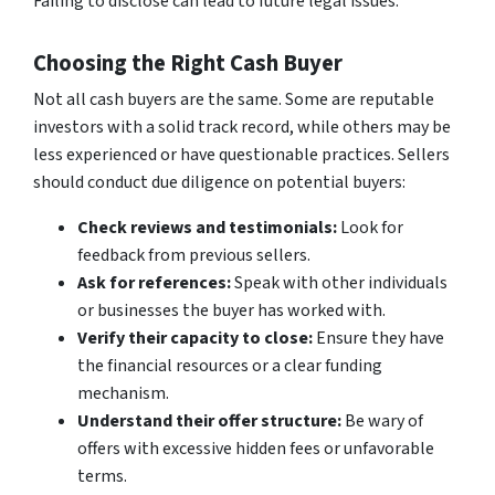
Failing to disclose can lead to future legal issues.
Choosing the Right Cash Buyer
Not all cash buyers are the same. Some are reputable
investors with a solid track record, while others may be
less experienced or have questionable practices. Sellers
should conduct due diligence on potential buyers:
Check reviews and testimonials:
Look for
feedback from previous sellers.
Ask for references:
Speak with other individuals
or businesses the buyer has worked with.
Verify their capacity to close:
Ensure they have
the financial resources or a clear funding
mechanism.
Understand their offer structure:
Be wary of
offers with excessive hidden fees or unfavorable
terms.