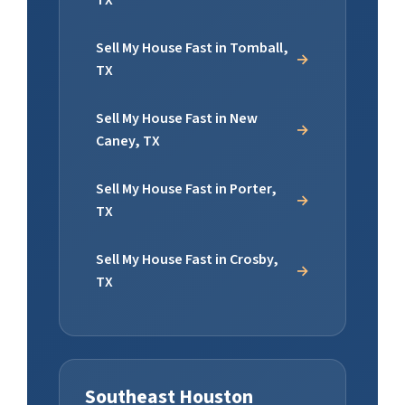
TX
Sell My House Fast in Tomball,
TX
Sell My House Fast in New
Caney, TX
Sell My House Fast in Porter,
TX
Sell My House Fast in Crosby,
TX
Southeast Houston