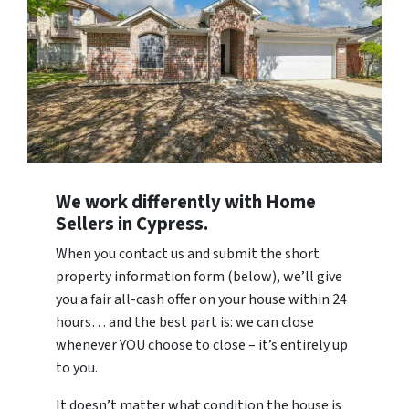
We work differently with Home
Sellers in Cypress.
When you contact us and submit the short
property information form (below), we’ll give
you a fair all-cash offer on your house within 24
hours… and the best part is: we can close
whenever YOU choose to close – it’s entirely up
to you.
It doesn’t matter what condition the house is