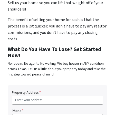
Sell us your home so you can lift that weight off of your
shoulders!
The benefit of selling your home for cash is that the
process is a lot quicker; you don’t have to pay any realtor
commissions, and you don’t have to pay any closing
costs.
What Do You Have To Lose? Get Started
Now!
No repairs. No agents. No waiting. We buy houses in ANY condition
across Texas. Tell us a little about your property today and take the
first step toward peace of mind.
Property Address
*
Phone
*