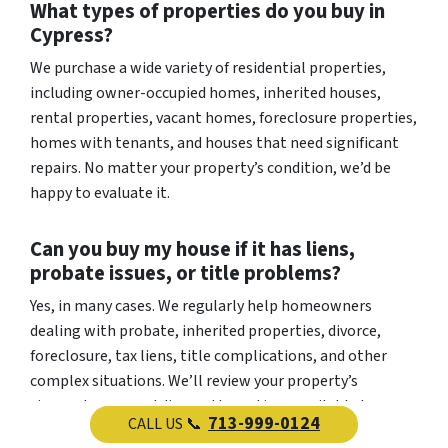
What types of properties do you buy in
Cypress?
We purchase a wide variety of residential properties,
including owner-occupied homes, inherited houses,
rental properties, vacant homes, foreclosure properties,
homes with tenants, and houses that need significant
repairs. No matter your property’s condition, we’d be
happy to evaluate it.
Can you buy my house if it has liens,
probate issues, or title problems?
Yes, in many cases. We regularly help homeowners
dealing with probate, inherited properties, divorce,
foreclosure, tax liens, title complications, and other
complex situations. We’ll review your property’s
circumstances and discuss the options available to you.
713-999-0124
CALL US 📞