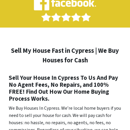
Sell My House Fast in Cypress | We Buy
Houses for Cash
Sell Your House In Cypress To Us And Pay
No Agent Fees, No Repairs, and 100%
FREE! Find Out How Our Home Buying
Process Works.
We Buy Houses In Cypress
. We’re local home buyers if you
need to sell your house for cash. We will pay cash for
houses: no hassle, no repairs, no agents, no fees, no
commissions. Regardless of your situation, we can help.