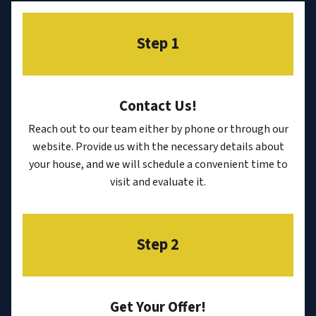
Step 1
Contact Us
!
Reach out to our team either by phone or through our
website. Provide us with the necessary details about
your house, and we will schedule a convenient time to
visit and evaluate it.
Step 2
Get Your Offer
!