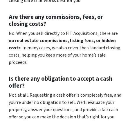
closing date that works best for you.
Are there any commissions, fees, or
closing costs?
No. When you sell directly to FIT Acquisitions, there are
no real estate commissions, listing fees, or hidden
costs
. In many cases, we also cover the standard closing
costs, helping you keep more of your home’s sale
proceeds.
Is there any obligation to accept a cash
offer?
Not at all. Requesting a cash offer is completely free, and
you’re under no obligation to sell. We’ll evaluate your
property, answer your questions, and provide a fair cash
offer so you can make the decision that’s right for you.