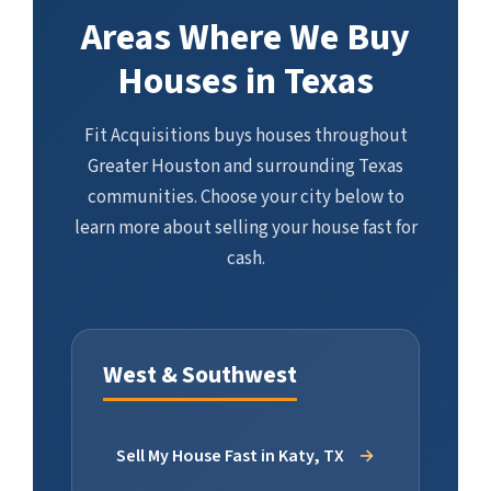
Areas Where We Buy
Houses in Texas
Fit Acquisitions buys houses throughout
Greater Houston and surrounding Texas
communities. Choose your city below to
learn more about selling your house fast for
cash.
West & Southwest
Sell My House Fast in Katy, TX