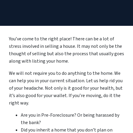
You’ve come to the right place! There can be a lot of
stress involved in selling a house. It may not only be the
thought of selling but also the process that usually goes
along with listing your home.
We will not require you to do anything to the home. We
can help you in your current situation. Let us help rid you
of your headache. Not only is it good for your health, but
it’s also good for your wallet. If you’re moving, do it the
right way.
Are you in Pre-Foreclosure? Or being harassed by
the bank?
Did you inherit a home that you don’t plan on