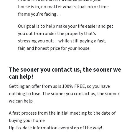
house is in, no matter what situation or time
frame you’re facing…
Our goal is to help make your life easier and get
you out from under the property that’s
stressing you out… while still paying a fast,
fair, and honest price for your house.
The sooner you contact us, the sooner we
can help!
Getting an offer from us is 100% FREE, so you have
nothing to lose. The sooner you contact us, the sooner
we can help.
A fast process from the initial meeting to the date of
buying your home
Up-to-date information every step of the way!