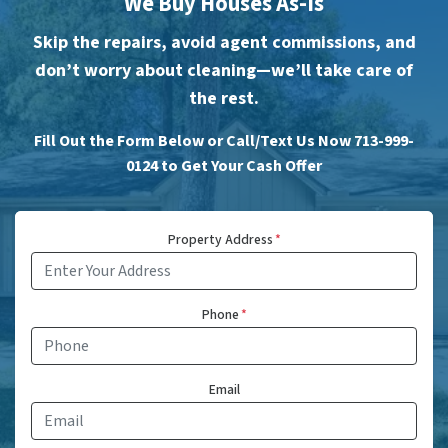
We Buy Houses As-Is
Skip the repairs, avoid agent commissions, and
don’t worry about cleaning—we’ll take care of
the rest.
Fill Out the Form Below or Call/Text Us Now 713-999-
0124 to Get Your Cash Offer
Property Address
*
Phone
*
Email