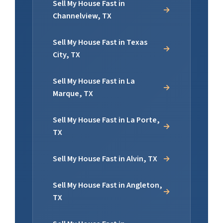
Sell My House Fast in
Channelview, TX
Sell My House Fast in Texas
City, TX
Sell My House Fast in La
Marque, TX
Sell My House Fast in La Porte,
TX
Sell My House Fast in Alvin, TX
Sell My House Fast in Angleton,
TX