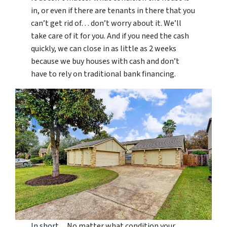
in, or even if there are tenants in there that you
can’t get rid of… don’t worry about it. We’ll
take care of it for you. And if you need the cash
quickly, we can close in as little as 2 weeks
because we buy houses with cash and don’t
have to rely on traditional bank financing.
In short…No matter what condition your