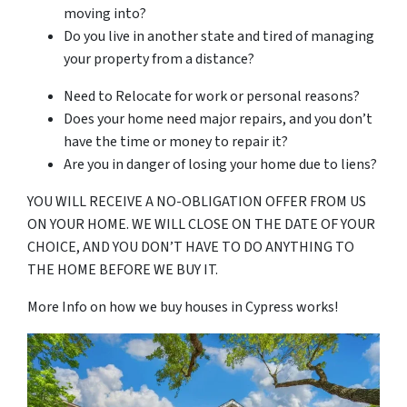
moving into?
Do you live in another state and tired of managing
your property from a distance?
Need to Relocate for work or personal reasons?
Does your home need major repairs, and you don’t
have the time or money to repair it?
Are you in danger of losing your home due to liens?
YOU WILL RECEIVE A NO-OBLIGATION OFFER FROM US
ON YOUR HOME. WE WILL CLOSE ON THE DATE OF YOUR
CHOICE, AND YOU DON’T HAVE TO DO ANYTHING TO
THE HOME BEFORE WE BUY IT.
More Info on how we buy houses in Cypress works!