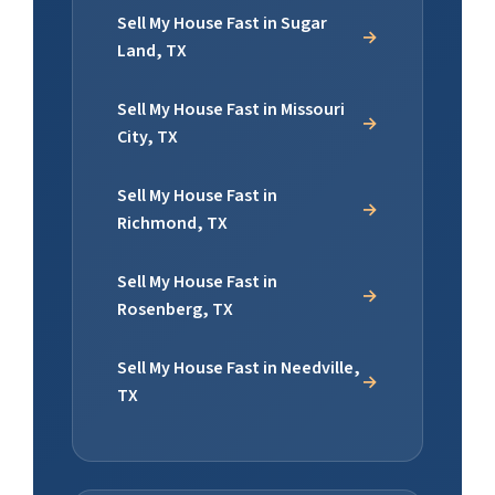
Sell My House Fast in Sugar
Land, TX
Sell My House Fast in Missouri
City, TX
Sell My House Fast in
Richmond, TX
Sell My House Fast in
Rosenberg, TX
Sell My House Fast in Needville,
TX