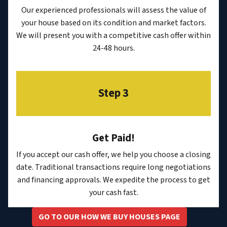
Our experienced professionals will assess the value of
your house based on its condition and market factors.
We will present you with a competitive cash offer within
24-48 hours.
Step 3
Get Paid!
If you accept our cash offer, we help you choose a closing
date. Traditional transactions require long negotiations
and financing approvals. We expedite the process to get
your cash fast.
GO TO OUR HOW WE BUY HOUSES PAGE