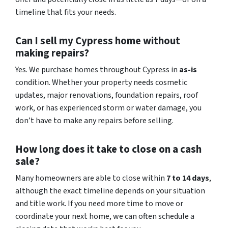
timeline that fits your needs.
Can I sell my Cypress home without
making repairs?
Yes. We purchase homes throughout Cypress in
as-is
condition. Whether your property needs cosmetic
updates, major renovations, foundation repairs, roof
work, or has experienced storm or water damage, you
don’t have to make any repairs before selling.
How long does it take to close on a cash
sale?
Many homeowners are able to close within
7 to 14 days
,
although the exact timeline depends on your situation
and title work. If you need more time to move or
coordinate your next home, we can often schedule a