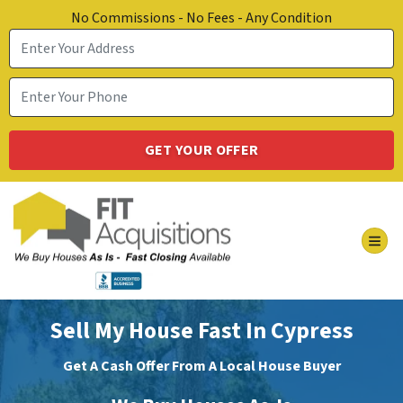
No Commissions - No Fees - Any Condition
TOG
Sell My House Fast In Cypress
Get A Cash Offer From A Local House Buyer