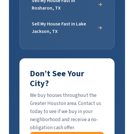
Sell My House Fast in
Rosharon, TX
Sell My House Fast in Lake
Jackson, TX
Don’t See Your
City?
We buy houses throughout the
Greater Houston area. Contact us
today to see if we buy in your
neighborhood and receive a no-
obligation cash offer.