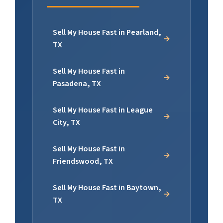
Sell My House Fast in Pearland,
TX
Sell My House Fast in
Pasadena, TX
Sell My House Fast in League
City, TX
Sell My House Fast in
Friendswood, TX
Sell My House Fast in Baytown,
TX