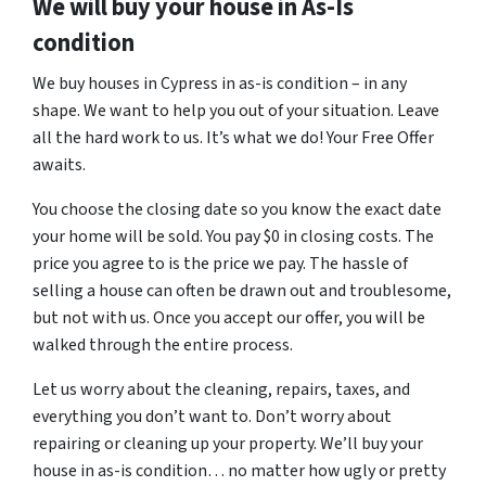
We will buy your house in As-Is
condition
We buy houses in Cypress in as-is condition – in any
shape. We want to help you out of your situation. Leave
all the hard work to us. It’s what we do! Your Free Offer
awaits.
You choose the closing date so you know the exact date
your home will be sold. You pay $0 in closing costs. The
price you agree to is the price we pay. The hassle of
selling a house can often be drawn out and troublesome,
but not with us. Once you accept our offer, you will be
walked through the entire process.
Let us worry about the cleaning, repairs, taxes, and
everything you don’t want to. Don’t worry about
repairing or cleaning up your property. We’ll buy your
house in as-is condition… no matter how ugly or pretty