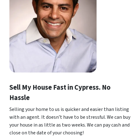
Sell My House Fast in Cypress. No
Hassle
Selling your home to us is quicker and easier than listing
with an agent. It doesn’t have to be stressful. We can buy
your house in as little as two weeks. We can pay cash and
close on the date of your choosing!