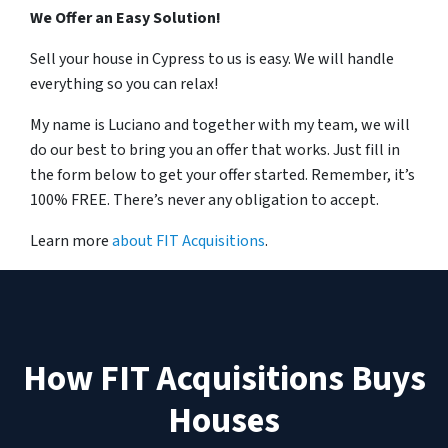
We Offer an Easy Solution!
Sell your house in Cypress to us is easy. We will handle
everything so you can relax!
My name is Luciano and together with my team, we will
do our best to bring you an offer that works. Just fill in
the form below to get your offer started. Remember, it’s
100% FREE. There’s never any obligation to accept.
Learn more
about FIT Acquisitions
.
How FIT Acquisitions Buys
Houses