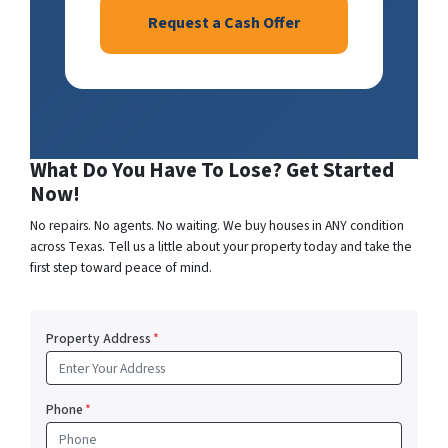
Request a Cash Offer
What Do You Have To Lose? Get Started
Now!
No repairs. No agents. No waiting. We buy houses in ANY condition
across Texas. Tell us a little about your property today and take the
first step toward peace of mind.
Property Address
*
Phone
*