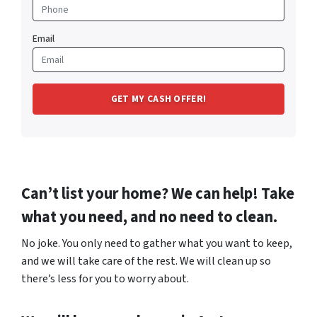
Email
Can’t list your home? We can help! Take
what you need, and no need to clean.
No joke. You only need to gather what you want to keep,
and we will take care of the rest. We will clean up so
there’s less for you to worry about.