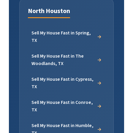
North Houston
Sell My House Fast in Spring,
TX
Sell My House Fast in The
Woodlands, TX
Sell My House Fast in Cypress,
TX
Sell My House Fast in Conroe,
TX
Sell My House Fast in Humble,