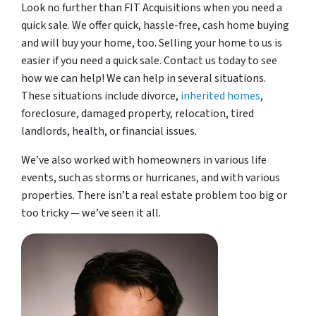
Look no further than FIT Acquisitions when you need a
quick sale. We offer quick, hassle-free, cash home buying
and will buy your home, too. Selling your home to us is
easier if you need a quick sale. Contact us today to see
how we can help! We can help in several situations.
These situations include divorce,
inherited homes
,
foreclosure, damaged property, relocation, tired
landlords, health, or financial issues.
We’ve also worked with homeowners in various life
events, such as storms or hurricanes, and with various
properties. There isn’t a real estate problem too big or
too tricky — we’ve seen it all.