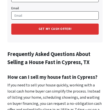
Email
Frequently Asked Questions About
Selling a House Fast in Cypress, TX
How can I sell my house fast in Cypress?
If you need to sell your house quickly, working with a
local cash home buyer can simplify the process. Instead
of listing your home, scheduling showings, and waiting
on buyer financing, you can request a no-obligation cash
offer and potentially close in as little as 7 days—or on a