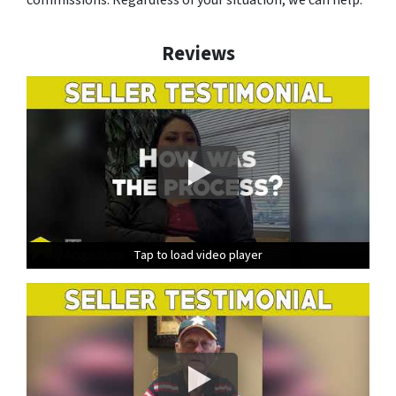
Reviews
Tap to load video player
Tap to load video player
Tap to load video player