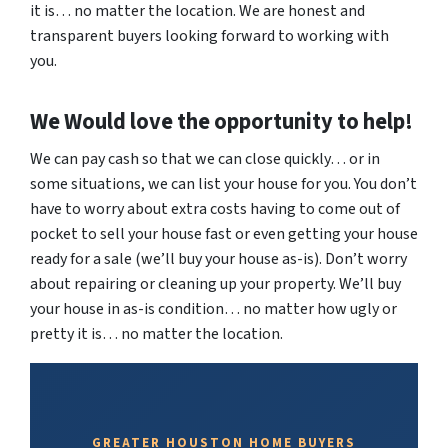
it is… no matter the location. We are honest and
transparent buyers looking forward to working with
you.
We Would love the opportunity to help!
We can pay cash so that we can close quickly… or in
some situations, we can list your house for you. You don’t
have to worry about extra costs having to come out of
pocket to sell your house fast or even getting your house
ready for a sale (we’ll buy your house as-is). Don’t worry
about repairing or cleaning up your property. We’ll buy
your house in as-is condition… no matter how ugly or
pretty it is… no matter the location.
GREATER HOUSTON HOME BUYERS