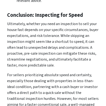
relevant advice.
Conclusion: Inspecting for Speed
Ultimately, whether you
need
an inspection to sell your
house fast depends on your specific circumstances, buyer
expectations, and risk tolerance. While skipping an
inspection might seem like a shortcut to speed, it can
often lead to unexpected delays and complications. A
proactive, pre-sale inspection can mitigate these risks,
streamline negotiations, and ultimately facilitate a
faster, more predictable sale.
For sellers prioritizing absolute speed and certainty,
especially those dealing with properties in less-than-
ideal condition, partnering with a cash buyer or investor
offers a direct path to a quick sale without the
traditional inspection hurdles. However, for most sellers
aiming for a faster conventional sale, a well-managed