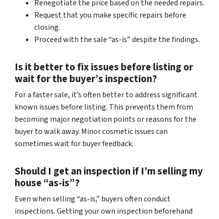
Renegotiate the price based on the needed repairs.
Request that you make specific repairs before
closing.
Proceed with the sale “as-is” despite the findings.
Is it better to fix issues before listing or
wait for the buyer’s inspection?
For a faster sale, it’s often better to address significant
known issues before listing. This prevents them from
becoming major negotiation points or reasons for the
buyer to walk away. Minor cosmetic issues can
sometimes wait for buyer feedback.
Should I get an inspection if I’m selling my
house “as-is”?
Even when selling “as-is,” buyers often conduct
inspections. Getting your own inspection beforehand