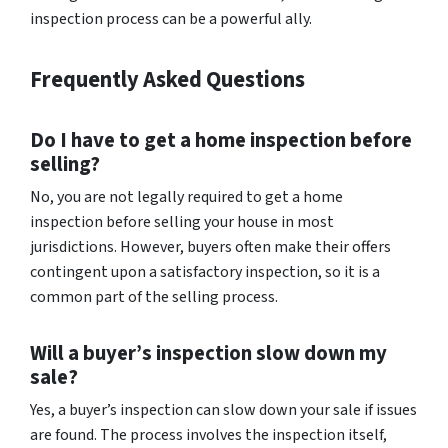
inspection process can be a powerful ally.
Frequently Asked Questions
Do I have to get a home inspection before
selling?
No, you are not legally required to get a home
inspection before selling your house in most
jurisdictions. However, buyers often make their offers
contingent upon a satisfactory inspection, so it is a
common part of the selling process.
Will a buyer’s inspection slow down my
sale?
Yes, a buyer’s inspection can slow down your sale if issues
are found. The process involves the inspection itself,