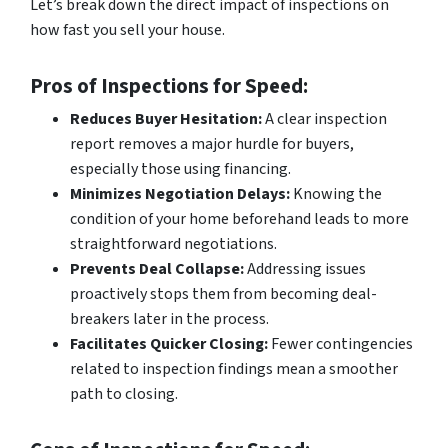
Let’s break down the direct impact of inspections on
how fast you sell your house.
Pros of Inspections for Speed:
Reduces Buyer Hesitation:
A clear inspection
report removes a major hurdle for buyers,
especially those using financing.
Minimizes Negotiation Delays:
Knowing the
condition of your home beforehand leads to more
straightforward negotiations.
Prevents Deal Collapse:
Addressing issues
proactively stops them from becoming deal-
breakers later in the process.
Facilitates Quicker Closing:
Fewer contingencies
related to inspection findings mean a smoother
path to closing.