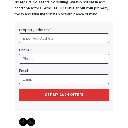
No repairs. No agents. No waiting. We buy houses in ANY
condition across Texas. Tell us a little about your property
today and take the first step toward peace of mind.
Property Address
*
Phone
*
Email
Facebook
Instagram