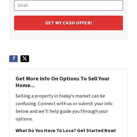
Get More Info On Options To Sell Your
Home...
Selling a property in today's market can be
confusing. Connect with us or submit your info
below and we'll help guide you through your
options.
What Do You Have To Lose? Get Started Now!