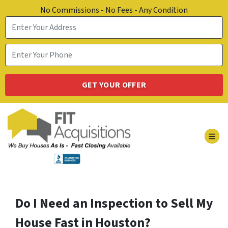
No Commissions - No Fees - Any Condition
TOG
Do I Need an Inspection to Sell My
House Fast in Houston?