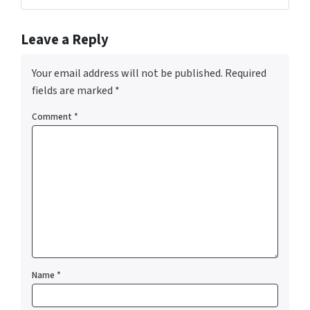
Leave a Reply
Your email address will not be published.
Required
fields are marked
*
Comment
*
Name
*