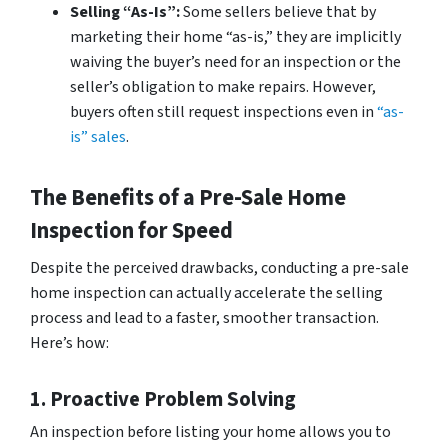
Selling “As-Is”:
Some sellers believe that by
marketing their home “as-is,” they are implicitly
waiving the buyer’s need for an inspection or the
seller’s obligation to make repairs. However,
buyers often still request inspections even in
“as-
is” sales
.
The Benefits of a Pre-Sale Home
Inspection for Speed
Despite the perceived drawbacks, conducting a pre-sale
home inspection can actually accelerate the selling
process and lead to a faster, smoother transaction.
Here’s how:
1. Proactive Problem Solving
An inspection before listing your home allows you to