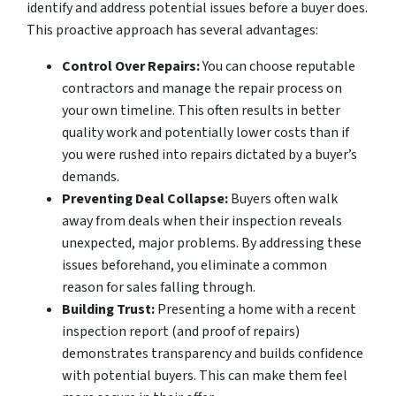
identify and address potential issues before a buyer does.
This proactive approach has several advantages:
Control Over Repairs:
You can choose reputable
contractors and manage the repair process on
your own timeline. This often results in better
quality work and potentially lower costs than if
you were rushed into repairs dictated by a buyer’s
demands.
Preventing Deal Collapse:
Buyers often walk
away from deals when their inspection reveals
unexpected, major problems. By addressing these
issues beforehand, you eliminate a common
reason for sales falling through.
Building Trust:
Presenting a home with a recent
inspection report (and proof of repairs)
demonstrates transparency and builds confidence
with potential buyers. This can make them feel