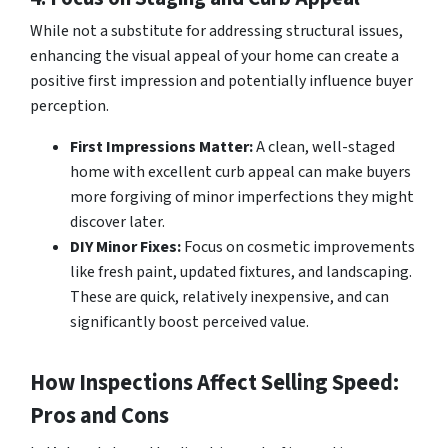
While not a substitute for addressing structural issues,
enhancing the visual appeal of your home can create a
positive first impression and potentially influence buyer
perception.
First Impressions Matter:
A clean, well-staged
home with excellent curb appeal can make buyers
more forgiving of minor imperfections they might
discover later.
DIY Minor Fixes:
Focus on cosmetic improvements
like fresh paint, updated fixtures, and landscaping.
These are quick, relatively inexpensive, and can
significantly boost perceived value.
How Inspections Affect Selling Speed:
Pros and Cons