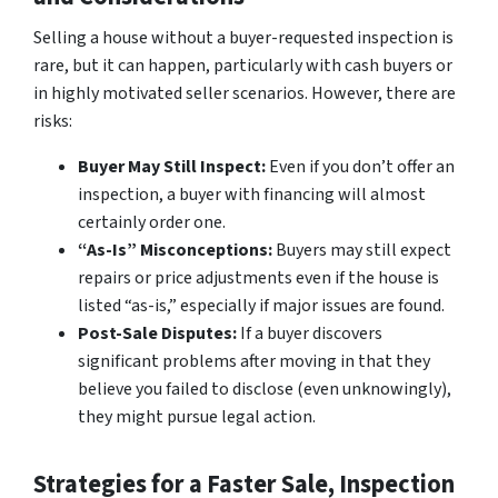
Selling a house without a buyer-requested inspection is
rare, but it can happen, particularly with cash buyers or
in highly motivated seller scenarios. However, there are
risks:
Buyer May Still Inspect:
Even if you don’t offer an
inspection, a buyer with financing will almost
certainly order one.
“As-Is” Misconceptions:
Buyers may still expect
repairs or price adjustments even if the house is
listed “as-is,” especially if major issues are found.
Post-Sale Disputes:
If a buyer discovers
significant problems after moving in that they
believe you failed to disclose (even unknowingly),
they might pursue legal action.
Strategies for a Faster Sale, Inspection