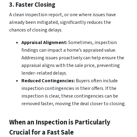
3. Faster Closing
A clean inspection report, or one where issues have
already been mitigated, significantly reduces the
chances of closing delays.
Appraisal Alignment:
Sometimes, inspection
findings can impact a home’s appraised value.
Addressing issues proactively can help ensure the
appraisal aligns with the sale price, preventing
lender-related delays.
Reduced Contingencies:
Buyers often include
inspection contingencies in their offers. If the
inspection is clear, these contingencies can be
removed faster, moving the deal closer to closing.
When an Inspection is Particularly
Crucial for a Fast Sale