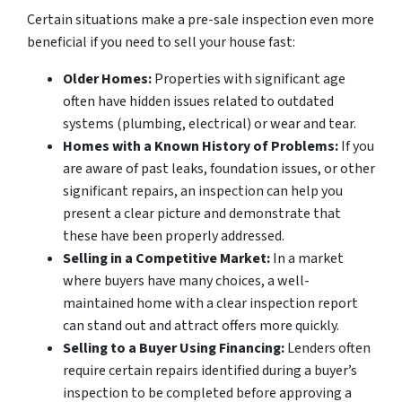
Certain situations make a pre-sale inspection even more
beneficial if you need to sell your house fast:
Older Homes:
Properties with significant age
often have hidden issues related to outdated
systems (plumbing, electrical) or wear and tear.
Homes with a Known History of Problems:
If you
are aware of past leaks, foundation issues, or other
significant repairs, an inspection can help you
present a clear picture and demonstrate that
these have been properly addressed.
Selling in a Competitive Market:
In a market
where buyers have many choices, a well-
maintained home with a clear inspection report
can stand out and attract offers more quickly.
Selling to a Buyer Using Financing:
Lenders often
require certain repairs identified during a buyer’s
inspection to be completed before approving a