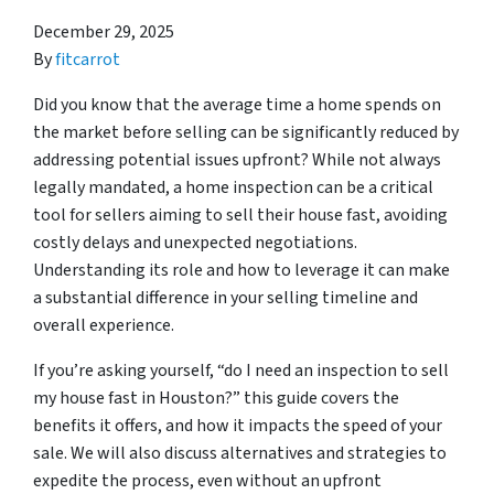
December 29, 2025
By
fitcarrot
Did you know that the average time a home spends on
the market before selling can be significantly reduced by
addressing potential issues upfront? While not always
legally mandated, a home inspection can be a critical
tool for sellers aiming to sell their house fast, avoiding
costly delays and unexpected negotiations.
Understanding its role and how to leverage it can make
a substantial difference in your selling timeline and
overall experience.
If you’re asking yourself, “do I need an inspection to sell
my house fast in Houston?” this guide covers the
benefits it offers, and how it impacts the speed of your
sale. We will also discuss alternatives and strategies to
expedite the process, even without an upfront