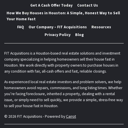
Get A Cash Offer Today
Contact Us
How We Buy Houses in Houston: A Simple, Honest Way to Sell
Your Home Fast
FAQ
Our Company – FIT Acquisitions
Resources
Privacy Policy
Blog
FIT Acquisitions is a Houston-based real estate solutions and investment
company specializing in helping homeowners sell their house fast in
Houston. We work directly with property owners to purchase houses in
any condition with fair, all-cash offers and fast, reliable closings.
As experienced local real estate investors and problem solvers, we help
homeowners avoid repairs, commissions, and long listing times. Whether
you’re facing foreclosure, inherited a property, dealing with a rental
issue, or simply need to sell quickly, we provide a simple, stress-free way
to sell your house fast in Houston.
© 2026 FIT Acquisitions - Powered by
Carrot