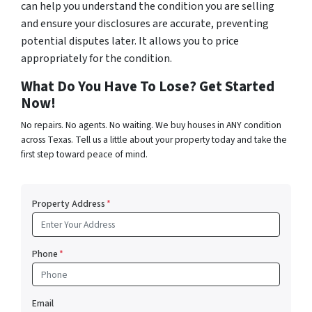
can help you understand the condition you are selling
and ensure your disclosures are accurate, preventing
potential disputes later. It allows you to price
appropriately for the condition.
What Do You Have To Lose? Get Started
Now!
No repairs. No agents. No waiting. We buy houses in ANY condition
across Texas. Tell us a little about your property today and take the
first step toward peace of mind.
Property Address
*
Phone
*
Email