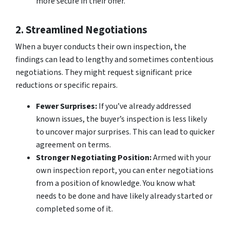
more secure in their offer.
2. Streamlined Negotiations
When a buyer conducts their own inspection, the
findings can lead to lengthy and sometimes contentious
negotiations. They might request significant price
reductions or specific repairs.
Fewer Surprises:
If you’ve already addressed
known issues, the buyer’s inspection is less likely
to uncover major surprises. This can lead to quicker
agreement on terms.
Stronger Negotiating Position:
Armed with your
own inspection report, you can enter negotiations
from a position of knowledge. You know what
needs to be done and have likely already started or
completed some of it.