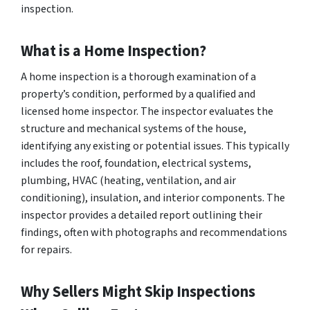
inspection.
What is a Home Inspection?
A home inspection is a thorough examination of a
property’s condition, performed by a qualified and
licensed home inspector. The inspector evaluates the
structure and mechanical systems of the house,
identifying any existing or potential issues. This typically
includes the roof, foundation, electrical systems,
plumbing, HVAC (heating, ventilation, and air
conditioning), insulation, and interior components. The
inspector provides a detailed report outlining their
findings, often with photographs and recommendations
for repairs.
Why Sellers Might Skip Inspections