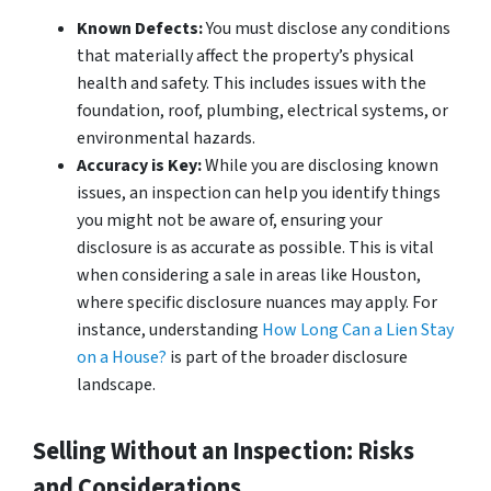
Known Defects:
You must disclose any conditions
that materially affect the property’s physical
health and safety. This includes issues with the
foundation, roof, plumbing, electrical systems, or
environmental hazards.
Accuracy is Key:
While you are disclosing
known
issues, an inspection can help you identify things
you might not be aware of, ensuring your
disclosure is as accurate as possible. This is vital
when considering a sale in areas like Houston,
where specific disclosure nuances may apply. For
instance, understanding
How Long Can a Lien Stay
on a House?
is part of the broader disclosure
landscape.
Selling Without an Inspection: Risks
and Considerations