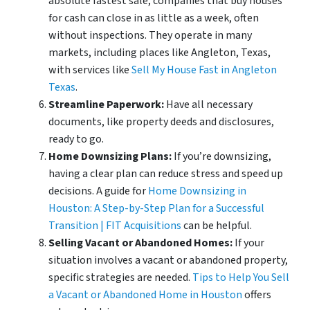
absolute fastest sale, companies that buy houses
for cash can close in as little as a week, often
without inspections. They operate in many
markets, including places like Angleton, Texas,
with services like
Sell My House Fast in Angleton
Texas
.
Streamline Paperwork:
Have all necessary
documents, like property deeds and disclosures,
ready to go.
Home Downsizing Plans:
If you’re downsizing,
having a clear plan can reduce stress and speed up
decisions. A guide for
Home Downsizing in
Houston: A Step-by-Step Plan for a Successful
Transition | FIT Acquisitions
can be helpful.
Selling Vacant or Abandoned Homes:
If your
situation involves a vacant or abandoned property,
specific strategies are needed.
Tips to Help You Sell
a Vacant or Abandoned Home in Houston
offers