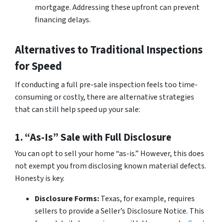
mortgage. Addressing these upfront can prevent
financing delays.
Alternatives to Traditional Inspections
for Speed
If conducting a full pre-sale inspection feels too time-
consuming or costly, there are alternative strategies
that can still help speed up your sale:
1. “As-Is” Sale with Full Disclosure
You can opt to sell your home “as-is.” However, this does
not exempt you from disclosing known material defects.
Honesty is key.
Disclosure Forms:
Texas, for example, requires
sellers to provide a Seller’s Disclosure Notice. This