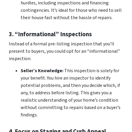
hurdles, including inspections and financing
contingencies. It’s ideal for those who need to sell
their house fast without the hassle of repairs.
3. “Informational” Inspections
Instead of a formal pre-listing inspection that you’ll
present to buyers, you could opt for an “informational”
inspection.
Seller’s Knowledge:
This inspection is solely for
your benefit. You hire an inspector to identify
potential problems, and then you decide which, if
any, to address before listing. This gives you a
realistic understanding of your home’s condition
without committing to repairs based on a buyer’s
findings.
4. Focus on Staging and Curb Appeal