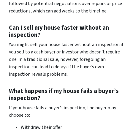
followed by potential negotiations over repairs or price
reductions, which can add weeks to the timeline.
Can I sell my house faster without an
inspection?
You might sell your house faster without an inspection if
you sell to a cash buyer or investor who doesn’t require
one. In a traditional sale, however, foregoing an
inspection can lead to delays if the buyer’s own
inspection reveals problems.
What happens if my house fails a buyer’s
inspection?
If your house fails a buyer’s inspection, the buyer may
choose to:
Withdraw their offer.