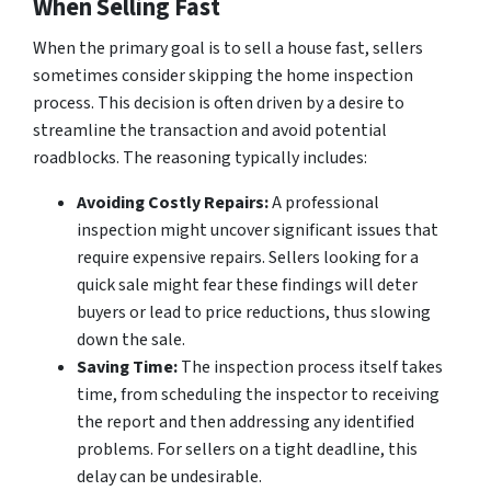
When Selling Fast
When the primary goal is to sell a house fast, sellers
sometimes consider skipping the home inspection
process. This decision is often driven by a desire to
streamline the transaction and avoid potential
roadblocks. The reasoning typically includes:
Avoiding Costly Repairs:
A professional
inspection might uncover significant issues that
require expensive repairs. Sellers looking for a
quick sale might fear these findings will deter
buyers or lead to price reductions, thus slowing
down the sale.
Saving Time:
The inspection process itself takes
time, from scheduling the inspector to receiving
the report and then addressing any identified
problems. For sellers on a tight deadline, this
delay can be undesirable.