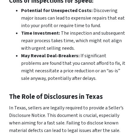
Cons of Inspections for Speed:
Potential for Unexpected Costs:
Discovering
major issues can lead to expensive repairs that eat
into your profit or require time to fund.
Time Investment:
The inspection and subsequent
repair process takes time, which might not align
with urgent selling needs.
May Reveal Deal-Breakers:
If significant
problems are found that you cannot afford to fix, it
might necessitate a price reduction or an “as-is”
sale anyway, potentially after delays.
The Role of Disclosures in Texas
In Texas, sellers are legally required to provide a Seller’s
Disclosure Notice. This document is crucial, especially
when aiming for a fast sale. Failing to disclose known
material defects can lead to legal issues after the sale.