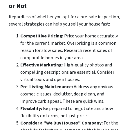
or Not
Regardless of whether you opt for a pre-sale inspection,
several strategies can help you sell your house fast:
Competitive Pricing:
Price your home accurately
for the current market. Overpricing is a common
reason for slow sales. Research recent sales of
comparable homes in your area.
Effective Marketing:
High-quality photos and
compelling descriptions are essential. Consider
virtual tours and open houses.
Pre-Listing Maintenance:
Address any obvious
cosmetic issues, declutter, deep clean, and
improve curb appeal. These are quick wins.
Flexibility:
Be prepared to negotiate and show
flexibility on terms, not just price.
Consider a “We Buy Houses” Company:
For the