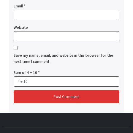
Email
*
Website
Save my name, email, and website in this browser for the
next time I comment.
Sum of 4 + 10
*