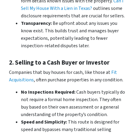
form details known issues with the property.
Can I
Sell My House With a Lien in Texas?
outlines some
disclosure requirements that are crucial for sellers.
Transparency:
Be upfront about any issues you
know exist. This builds trust and manages buyer
expectations, potentially leading to fewer
inspection-related disputes later.
2. Selling to a Cash Buyer or Investor
Companies that buy houses for cash, like those at
Fit
Acquisitions
, often purchase properties in any condition.
No Inspections Required:
Cash buyers typically do
not require a formal home inspection. They often
buy based on their own assessment or a general
understanding of the property’s condition.
Speed and Simplicity:
This route is designed for
speed and bypasses many traditional selling