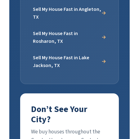
Sell My House Fast in Angleton,
TX
Sell My House Fast in
Rosharon, TX
Sell My House Fast in Lake
Jackson, TX
Don’t See Your
City?
We buy houses throughout the