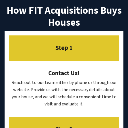
How FIT Acquisitions Buys
Houses
Step 1
Contact Us
!
Reach out to our team either by phone or through our
website. Provide us with the necessary details about
your house, and we will schedule a convenient time to
visit and evaluate it.