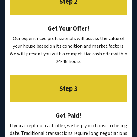
Step 2
Get Your Offer
!
Our experienced professionals will assess the value of
your house based on its condition and market factors.
We will present you with a competitive cash offer within
24-48 hours.
Step 3
Get Paid!
If you accept our cash offer, we help you choose a closing
date. Traditional transactions require long negotiations