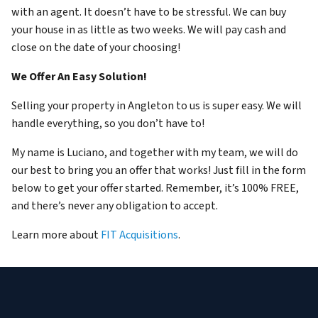
with an agent. It doesn’t have to be stressful. We can buy
your house in as little as two weeks. We will pay cash and
close on the date of your choosing!
We Offer An Easy Solution!
Selling your property in Angleton to us is super easy. We will
handle everything, so you don’t have to!
My name is Luciano, and together with my team, we will do
our best to bring you an offer that works! Just fill in the form
below to get your offer started. Remember, it’s 100% FREE,
and there’s never any obligation to accept.
Learn more about
FIT Acquisitions
.