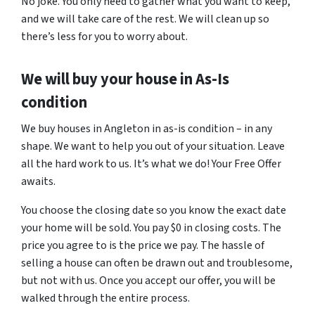
No joke. You only need to gather what you want to keep,
and we will take care of the rest. We will clean up so
there’s less for you to worry about.
We will buy your house in As-Is
condition
We buy houses in Angleton in as-is condition – in any
shape. We want to help you out of your situation. Leave
all the hard work to us. It’s what we do! Your Free Offer
awaits.
You choose the closing date so you know the exact date
your home will be sold. You pay $0 in closing costs. The
price you agree to is the price we pay. The hassle of
selling a house can often be drawn out and troublesome,
but not with us. Once you accept our offer, you will be
walked through the entire process.