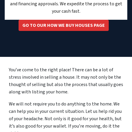
and financing approvals. We expedite the process to get
your cash fast.
GO TO OUR HOW WE BUY HOUSES PAGE
You’ve come to the right place! There can be a lot of
stress involved in selling a house. It may not only be the
thought of selling but also the process that usually goes
along with listing your home.
We will not require you to do anything to the home. We
can help you in your current situation. Let us help rid you
of your headache. Not only is it good for your health, but
it’s also good for your wallet. If you’re moving, do it the