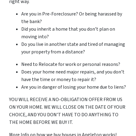
right way.
Are you in Pre-Foreclosure? Or being harassed by
the bank?
Did you inherit a home that you don’t plan on
moving into?
Do you live in another state and tired of managing
your property from a distance?
Need to Relocate for work or personal reasons?
Does your home need major repairs, and you don’t
have the time or money to repair it?
Are you in danger of losing your home due to liens?
YOU WILL RECEIVE A NO-OBLIGATION OFFER FROM US
ON YOUR HOME. WE WILL CLOSE ON THE DATE OF YOUR
CHOICE, AND YOU DON’T HAVE TO DO ANYTHING TO
THE HOME BEFORE WE BUY IT.
More Info on how we buy houses in Angleton works!