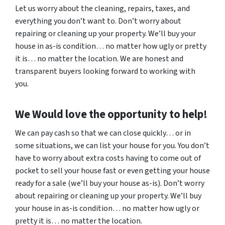
Let us worry about the cleaning, repairs, taxes, and
everything you don’t want to. Don’t worry about
repairing or cleaning up your property. We’ll buy your
house in as-is condition… no matter how ugly or pretty
it is… no matter the location. We are honest and
transparent buyers looking forward to working with
you.
We Would love the opportunity to help!
We can pay cash so that we can close quickly… or in
some situations, we can list your house for you. You don’t
have to worry about extra costs having to come out of
pocket to sell your house fast or even getting your house
ready for a sale (we’ll buy your house as-is). Don’t worry
about repairing or cleaning up your property. We’ll buy
your house in as-is condition… no matter how ugly or
pretty it is… no matter the location.