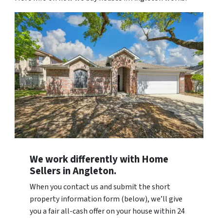
We work differently with Home
Sellers in Angleton.
When you contact us and submit the short
property information form (below), we’ll give
you a fair all-cash offer on your house within 24