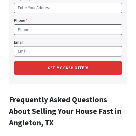
Phone
*
Email
Frequently Asked Questions
About Selling Your House Fast in
Angleton, TX