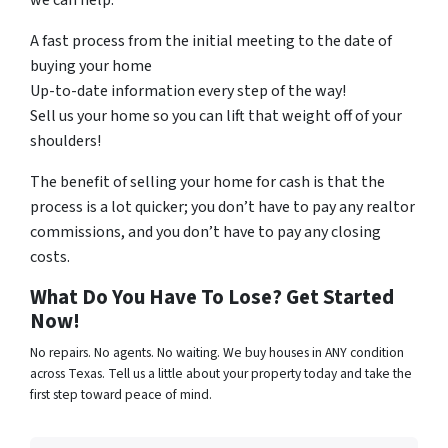
we can help.
A fast process from the initial meeting to the date of
buying your home
Up-to-date information every step of the way!
Sell us your home so you can lift that weight off of your
shoulders!
The benefit of selling your home for cash is that the
process is a lot quicker; you don’t have to pay any realtor
commissions, and you don’t have to pay any closing
costs.
What Do You Have To Lose? Get Started
Now!
No repairs. No agents. No waiting. We buy houses in ANY condition
across Texas. Tell us a little about your property today and take the
first step toward peace of mind.