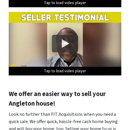
Tap to load video player
Tap to load video player
Tap to load video player
Tap to load video player
Tap to load video player
Tap to load video player
We offer an easier way to sell your
Angleton house!
Look no further than FIT Acquisitions when you need a
quick sale. We offer quick, hassle-free cash home buying
and will buy your home, too. Selling your home to us is