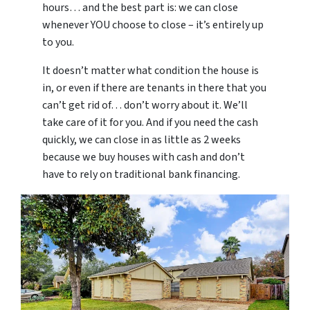
hours… and the best part is: we can close
whenever YOU choose to close – it’s entirely up
to you.
It doesn’t matter what condition the house is
in, or even if there are tenants in there that you
can’t get rid of… don’t worry about it. We’ll
take care of it for you. And if you need the cash
quickly, we can close in as little as 2 weeks
because we buy houses with cash and don’t
have to rely on traditional bank financing.