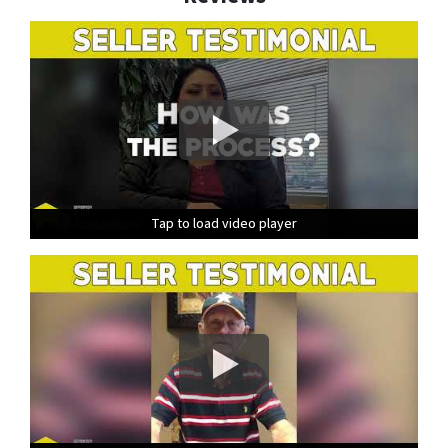
Tap to load video player
Tap to load video player
Tap to load video player