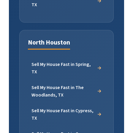
TX
North Houston
Sell My House Fast in Spring,
TX
Sell My House Fast in The
Woodlands, TX
Sell My House Fast in Cypress,
TX