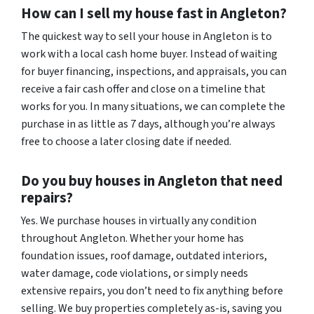
How can I sell my house fast in Angleton?
The quickest way to sell your house in Angleton is to
work with a local cash home buyer. Instead of waiting
for buyer financing, inspections, and appraisals, you can
receive a fair cash offer and close on a timeline that
works for you. In many situations, we can complete the
purchase in as little as 7 days, although you’re always
free to choose a later closing date if needed.
Do you buy houses in Angleton that need
repairs?
Yes. We purchase houses in virtually any condition
throughout Angleton. Whether your home has
foundation issues, roof damage, outdated interiors,
water damage, code violations, or simply needs
extensive repairs, you don’t need to fix anything before
selling. We buy properties completely as-is, saving you