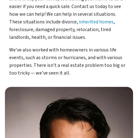
easier if you need a quick sale. Contact us today to see
how we can help! We can help in several situations.
These situations include divorce,
inherited homes
,
foreclosure, damaged property, relocation, tired
landlords, health, or financial issues.
We’ve also worked with homeowners in various life
events, such as storms or hurricanes, and with various
properties. There isn’t a real estate problem too big or
too tricky — we’ve seen it all.