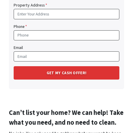
Property Address
*
Phone
*
Email
Can’t list your home? We can help! Take
what you need, and no need to clean.