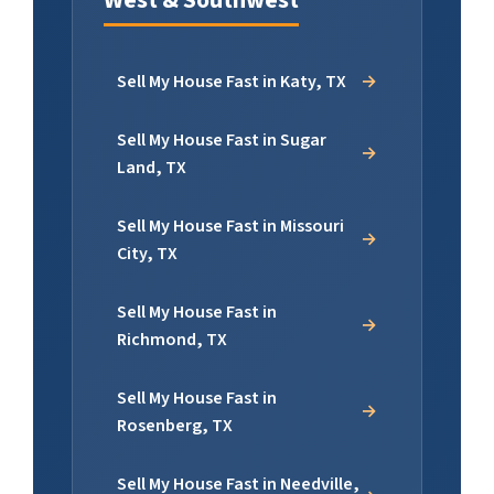
Sell My House Fast in Katy, TX
Sell My House Fast in Sugar
Land, TX
Sell My House Fast in Missouri
City, TX
Sell My House Fast in
Richmond, TX
Sell My House Fast in
Rosenberg, TX
Sell My House Fast in Needville,