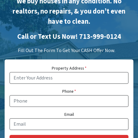
We buy houses in any condition. No
realtors, no repairs, & you don’t even
have to clean.
Call or Text Us Now! 713-999-0124
Fill Out The Form To Get Your CASH Offer Now.
Property Address
*
Phone
*
Email