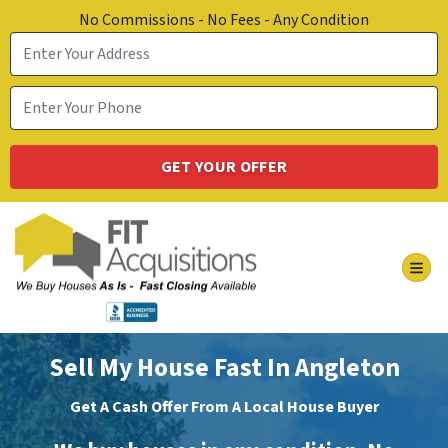
No Commissions - No Fees - Any Condition
TOG
Sell My House Fast In Angleton
Get A Cash Offer From A Local House Buyer