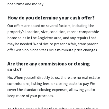
both time and money.
How do you determine your cash offer?
Our offers are based on several factors, including the
property’s location, size, condition, recent comparable
home sales in the Angleton area, and any repairs that
may be needed. We strive to present a fair, transparent
offer with no hidden fees or last-minute price changes.
Are there any commissions or closing
costs?
No. When you sell directly to us, there are no real estate
commissions, listing fees, or closing costs to pay. We
cover the standard closing expenses, allowing you to
keep more of your proceeds.