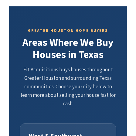
GREATER HOUSTON HOME BUYERS
Areas Where We Buy
Houses in Texas
Fit Acquisitions buys houses throughout
Greater Houston and surrounding Texas
communities. Choose your city below to
learn more about selling your house fast for
cash.
West & Southwest