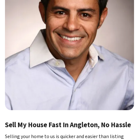
Sell My House Fast In Angleton, No Hassle
Selling your home to us is quicker and easier than listing