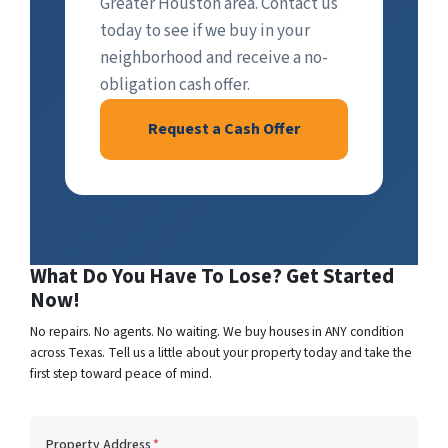
Greater Houston area. Contact us
today to see if we buy in your
neighborhood and receive a no-
obligation cash offer.
Request a Cash Offer
What Do You Have To Lose? Get Started
Now!
No repairs. No agents. No waiting. We buy houses in ANY condition
across Texas. Tell us a little about your property today and take the
first step toward peace of mind.
Property Address
*