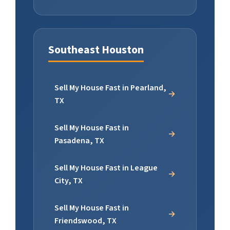
Southeast Houston
Sell My House Fast in Pearland,
TX
Sell My House Fast in
Pasadena, TX
Sell My House Fast in League
City, TX
Sell My House Fast in
Friendswood, TX