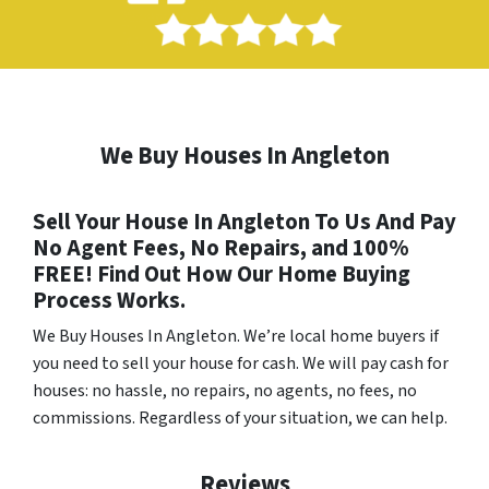
We Buy Houses In Angleton
Sell Your House In Angleton To Us And Pay
No Agent Fees, No Repairs, and 100%
FREE! Find Out How Our Home Buying
Process Works.
We Buy Houses In Angleton
. We’re local home buyers if
you need to sell your house for cash. We will pay cash for
houses: no hassle, no repairs, no agents, no fees, no
commissions. Regardless of your situation, we can help.
Reviews