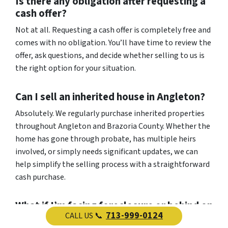
Is there any obligation after requesting a
cash offer?
Not at all. Requesting a cash offer is completely free and
comes with no obligation. You’ll have time to review the
offer, ask questions, and decide whether selling to us is
the right option for your situation.
Can I sell an inherited house in Angleton?
Absolutely. We regularly purchase inherited properties
throughout Angleton and Brazoria County. Whether the
home has gone through probate, has multiple heirs
involved, or simply needs significant updates, we can
help simplify the selling process with a straightforward
cash purchase.
What if I’m facing foreclosure or behind on
713-999-0124
CALL US 📞
mortgage payments?