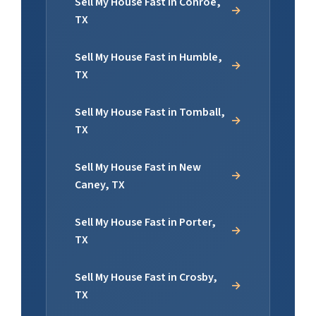
Sell My House Fast in Conroe,
TX
Sell My House Fast in Humble,
TX
Sell My House Fast in Tomball,
TX
Sell My House Fast in New
Caney, TX
Sell My House Fast in Porter,
TX
Sell My House Fast in Crosby,
TX