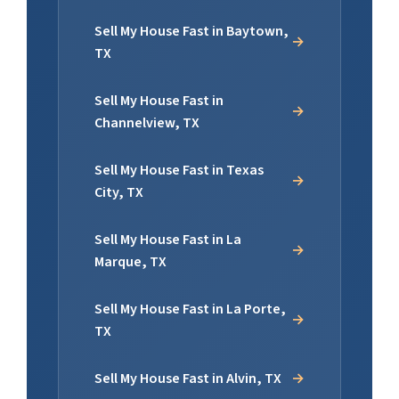
Sell My House Fast in Baytown,
TX
Sell My House Fast in
Channelview, TX
Sell My House Fast in Texas
City, TX
Sell My House Fast in La
Marque, TX
Sell My House Fast in La Porte,
TX
Sell My House Fast in Alvin, TX