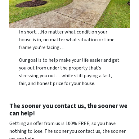
In short…No matter what condition your
house is in, no matter what situation or time
frame you’re facing…
Our goal is to help make your life easier and get
you out from under the property that’s
stressing you out… while still paying a fast,
fair, and honest price for your house.
The sooner you contact us, the sooner we
can help!
Getting an offer from us is 100% FREE, so you have
nothing to lose. The sooner you contact us, the sooner