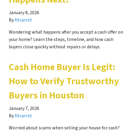
January 8, 2026
By
fitcarrot
Wondering what happens after you accept a cash offer on
your home? Learn the steps, timeline, and how cash
buyers close quickly without repairs or delays.
Cash Home Buyer Is Legit:
How to Verify Trustworthy
Buyers in Houston
January 7, 2026
By
fitcarrot
Worried about scams when selling your house for cash?