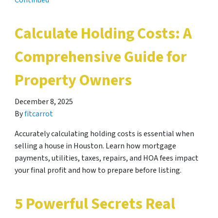
Continued
Calculate Holding Costs: A
Comprehensive Guide for
Property Owners
December 8, 2025
By
fitcarrot
Accurately calculating holding costs is essential when
selling a house in Houston. Learn how mortgage
payments, utilities, taxes, repairs, and HOA fees impact
your final profit and how to prepare before listing.
5 Powerful Secrets Real