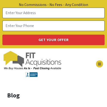
No Commissions - No Fees - Any Condition
TOG
Blog