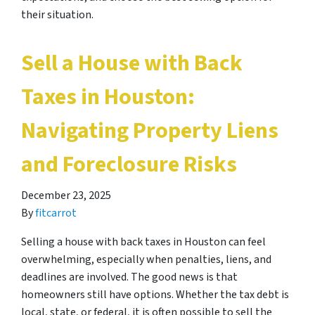
their situation.
Sell a House with Back
Taxes in Houston:
Navigating Property Liens
and Foreclosure Risks
December 23, 2025
By
fitcarrot
Selling a house with back taxes in Houston can feel
overwhelming, especially when penalties, liens, and
deadlines are involved. The good news is that
homeowners still have options. Whether the tax debt is
local, state, or federal, it is often possible to sell the