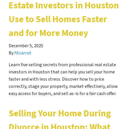
Estate Investors in Houston
Use to Sell Homes Faster
and for More Money
December 5, 2025
By
fitcarrot
Learn five selling secrets from professional real estate
investors in Houston that can help you sell your home
faster and with less stress. Discover how to price
correctly, stage your property, market effectively, allow
easy access for buyers, and sell as-is for a fair cash offer.
Selling Your Home During
Divorce in Houston: What