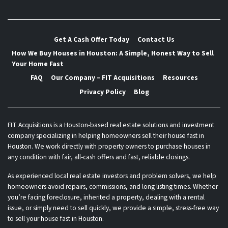
Get A Cash Offer Today
Contact Us
How We Buy Houses in Houston: A Simple, Honest Way to Sell
Your Home Fast
FAQ
Our Company – FIT Acquisitions
Resources
Privacy Policy
Blog
FIT Acquisitions is a Houston-based real estate solutions and investment
company specializing in helping homeowners sell their house fast in
Houston. We work directly with property owners to purchase houses in
any condition with fair, all-cash offers and fast, reliable closings.
As experienced local real estate investors and problem solvers, we help
homeowners avoid repairs, commissions, and long listing times. Whether
you’re facing foreclosure, inherited a property, dealing with a rental
issue, or simply need to sell quickly, we provide a simple, stress-free way
to sell your house fast in Houston.