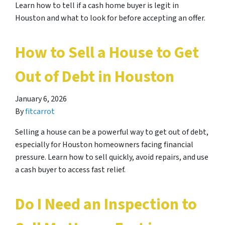
Learn how to tell if a cash home buyer is legit in
Houston and what to look for before accepting an offer.
How to Sell a House to Get
Out of Debt in Houston
January 6, 2026
By
fitcarrot
Selling a house can be a powerful way to get out of debt,
especially for Houston homeowners facing financial
pressure. Learn how to sell quickly, avoid repairs, and use
a cash buyer to access fast relief.
Do I Need an Inspection to