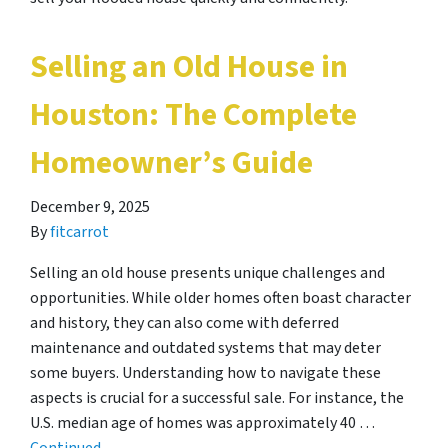
Selling an Old House in
Houston: The Complete
Homeowner’s Guide
December 9, 2025
By
fitcarrot
Selling an old house presents unique challenges and
opportunities. While older homes often boast character
and history, they can also come with deferred
maintenance and outdated systems that may deter
some buyers. Understanding how to navigate these
aspects is crucial for a successful sale. For instance, the
U.S. median age of homes was approximately 40 …