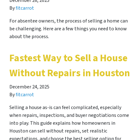
December 26, 2025
By
fitcarrot
For absentee owners, the process of selling a home can
be challenging. Here are a few things you need to know
about the process.
Fastest Way to Sell a House
Without Repairs in Houston
December 24, 2025
By
fitcarrot
Selling a house as-is can feel complicated, especially
when repairs, inspections, and buyer negotiations come
into play. This guide explains how homeowners in
Houston can sell without repairs, set realistic
expectations, and choose the best selling option for