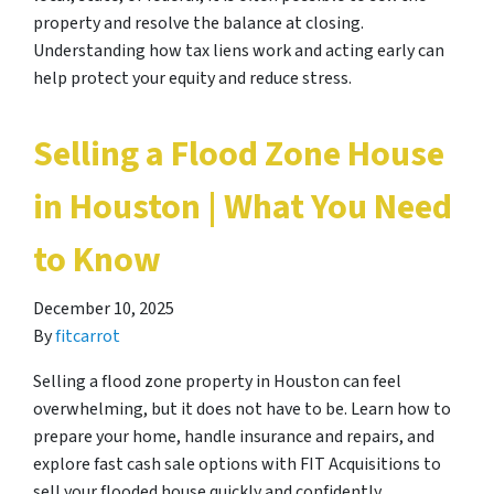
property and resolve the balance at closing.
Understanding how tax liens work and acting early can
help protect your equity and reduce stress.
Selling a Flood Zone House
in Houston | What You Need
to Know
December 10, 2025
By
fitcarrot
Selling a flood zone property in Houston can feel
overwhelming, but it does not have to be. Learn how to
prepare your home, handle insurance and repairs, and
explore fast cash sale options with FIT Acquisitions to
sell your flooded house quickly and confidently.