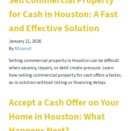
Sell Commercial Property
for Cash in Houston: A Fast
and Effective Solution
January 21, 2026
By
fitcarrot
Selling commercial property in Houston can be difficult
when vacancy, repairs, or debt create pressure. Learn
how selling commercial property for cash offers a faster,
as-is solution without listing or financing delays.
Accept a Cash Offer on Your
Home in Houston: What
Happens Next?