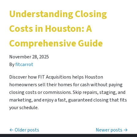
Understanding Closing
Costs in Houston: A
Comprehensive Guide
November 28, 2025
By
fitcarrot
Discover how FIT Acquisitions helps Houston
homeowners sell their homes for cash without paying
closing costs or commissions. Skip repairs, staging, and
marketing, and enjoy a fast, guaranteed closing that fits
your schedule.
Posts navigation
Older posts
Newer posts