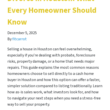
Every Homeowner Should
Know
December 5, 2025
By
fitcarrot
Selling a house in Houston can feel overwhelming,
especially if you’re dealing with probate, foreclosure
risks, property damage, or a home that needs major
repairs. This guide explains the most common reasons
homeowners choose to sell directly to a cash home
buyer in Houston and how this option can offer a faster,
simpler solution compared to listing traditionally. Learn
how as-is sales work, what investors look for, and how
to navigate your next steps when you need a stress-free
way to sell your property.