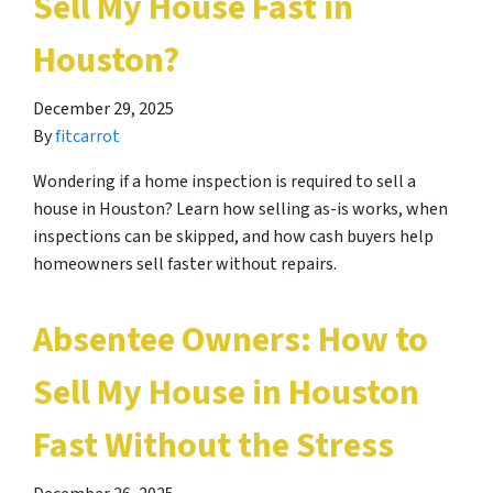
Sell My House Fast in
Houston?
December 29, 2025
By
fitcarrot
Wondering if a home inspection is required to sell a
house in Houston? Learn how selling as-is works, when
inspections can be skipped, and how cash buyers help
homeowners sell faster without repairs.
Absentee Owners: How to
Sell My House in Houston
Fast Without the Stress