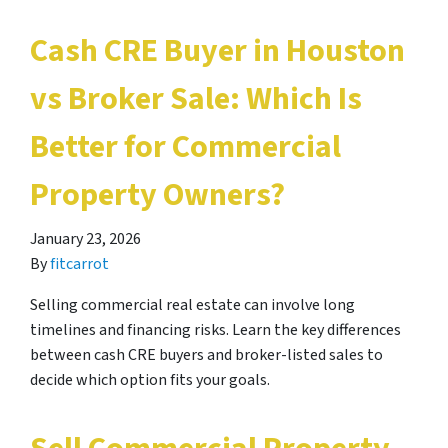
Cash CRE Buyer in Houston
vs Broker Sale: Which Is
Better for Commercial
Property Owners?
January 23, 2026
By
fitcarrot
Selling commercial real estate can involve long
timelines and financing risks. Learn the key differences
between cash CRE buyers and broker-listed sales to
decide which option fits your goals.