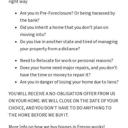
right way.
Are you in Pre-Foreclosure? Or being harassed by
the bank?
Did you inherit a home that you don’t plan on
moving into?
Do you live in another state and tired of managing
your property from a distance?
Need to Relocate for work or personal reasons?
Does your home need major repairs, and you don’t
have the time or money to repair it?
Are you in danger of losing your home due to liens?
YOU WILL RECEIVE A NO-OBLIGATION OFFER FROM US
ON YOUR HOME. WE WILL CLOSE ON THE DATE OF YOUR
CHOICE, AND YOU DON’T HAVE TO DO ANYTHING TO
THE HOME BEFORE WE BUY IT.
More Info on how we buy houses in Fresno works!