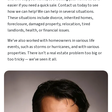
easier if you need a quick sale. Contact us today to see
how we can help! We can help in several situations.
These situations include divorce, inherited homes,
foreclosure, damaged property, relocation, tired
landlords, health, or financial issues.
We’ve also worked with homeowners in various life
events, such as storms or hurricanes, and with various
properties. There isn’t a real estate problem too big or
too tricky — we’ve seen it all.