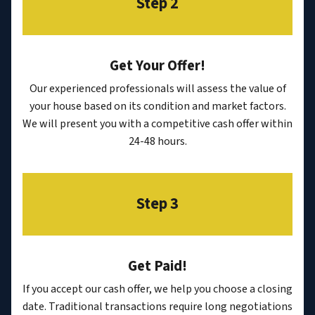
Step 2
Get Your Offer
!
Our experienced professionals will assess the value of
your house based on its condition and market factors.
We will present you with a competitive cash offer within
24-48 hours.
Step 3
Get Paid!
If you accept our cash offer, we help you choose a closing
date. Traditional transactions require long negotiations