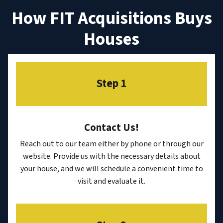
How FIT Acquisitions Buys
Houses
Step 1
Contact Us
!
Reach out to our team either by phone or through our
website. Provide us with the necessary details about
your house, and we will schedule a convenient time to
visit and evaluate it.