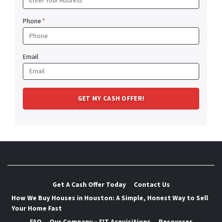
Phone
*
Email
Get A Cash Offer Today
Contact Us
How We Buy Houses in Houston: A Simple, Honest Way to Sell
Your Home Fast
FAQ
Our Company – FIT Acquisitions
Resources