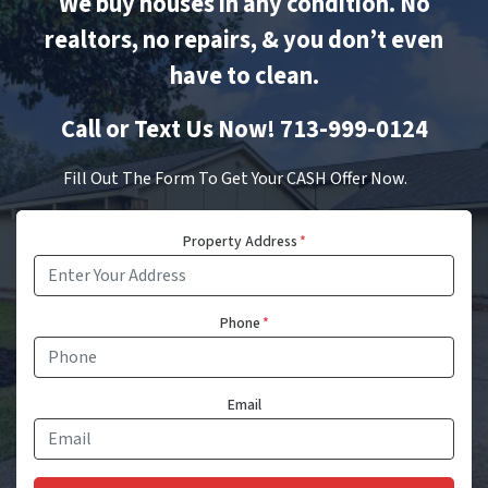
We buy houses in any condition. No
realtors, no repairs, & you don’t even
have to clean.
Call or Text Us Now! 713-999-0124
Fill Out The Form To Get Your CASH Offer Now.
Property Address
*
Phone
*
Email