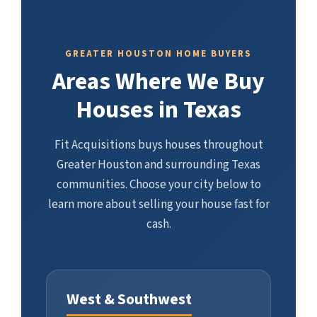
GREATER HOUSTON HOME BUYERS
Areas Where We Buy
Houses in Texas
Fit Acquisitions buys houses throughout
Greater Houston and surrounding Texas
communities. Choose your city below to
learn more about selling your house fast for
cash.
West & Southwest