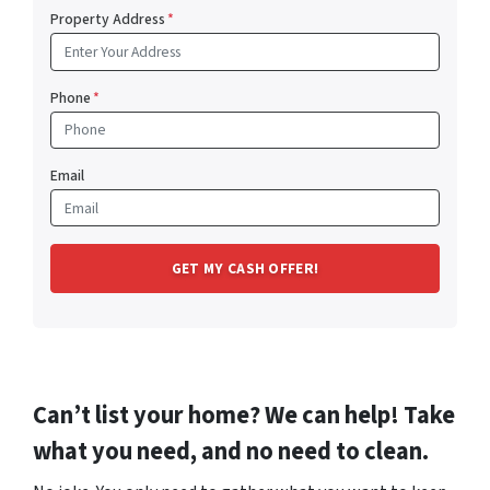
Property Address
*
Phone
*
Email
Can’t list your home? We can help! Take
what you need, and no need to clean.