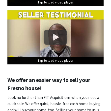
Tap to load video player
Tap to load video player
Tap to load video player
Tap to load video player
Tap to load video player
Tap to load video player
We offer an easier way to sell your
Fresno house!
Look no further than FIT Acquisitions when you need a
quick sale. We offer quick, hassle-free cash home buying
and will buy your home, too. Selling your home to us is