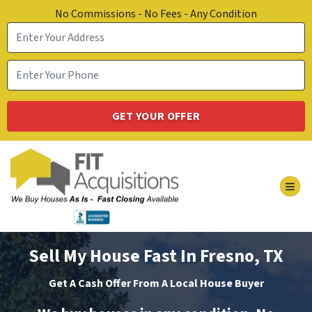
No Commissions - No Fees - Any Condition
TOG
Sell My House Fast In Fresno, TX
Get A Cash Offer From A Local House Buyer