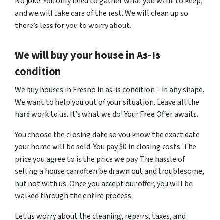
No joke. You only need to gather what you want to keep,
and we will take care of the rest. We will clean up so
there’s less for you to worry about.
We will buy your house in As-Is
condition
We buy houses in Fresno in as-is condition – in any shape.
We want to help you out of your situation. Leave all the
hard work to us. It’s what we do! Your Free Offer awaits.
You choose the closing date so you know the exact date
your home will be sold. You pay $0 in closing costs. The
price you agree to is the price we pay. The hassle of
selling a house can often be drawn out and troublesome,
but not with us. Once you accept our offer, you will be
walked through the entire process.
Let us worry about the cleaning, repairs, taxes, and