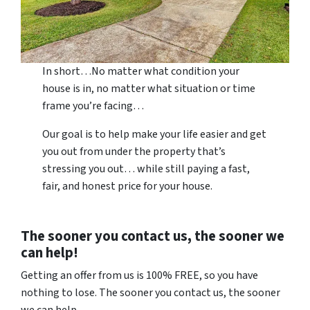
In short…No matter what condition your
house is in, no matter what situation or time
frame you’re facing…
Our goal is to help make your life easier and get
you out from under the property that’s
stressing you out… while still paying a fast,
fair, and honest price for your house.
The sooner you contact us, the sooner we
can help!
Getting an offer from us is 100% FREE, so you have
nothing to lose. The sooner you contact us, the sooner