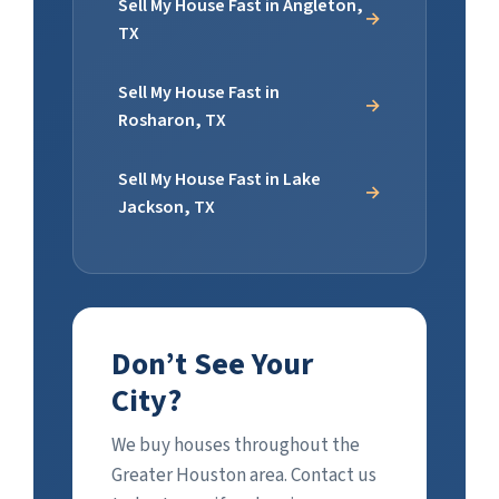
Sell My House Fast in Angleton,
TX
Sell My House Fast in
Rosharon, TX
Sell My House Fast in Lake
Jackson, TX
Don’t See Your
City?
We buy houses throughout the
Greater Houston area. Contact us