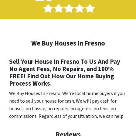
We Buy Houses In Fresno
Sell Your House In Fresno To Us And Pay
No Agent Fees, No Repairs, and 100%
FREE! Find Out How Our Home Buying
Process Works.
We Buy Houses In Fresno
. We’re local home buyers if you
need to sell your house for cash. We will pay cash for
houses: no hassle, no repairs, no agents, no fees, no
commissions. Regardless of your situation, we can help.
Reviews