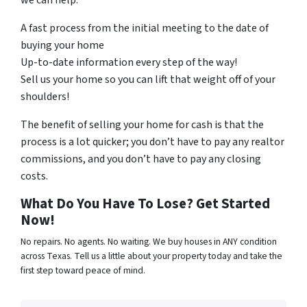
we can help.
A fast process from the initial meeting to the date of
buying your home
Up-to-date information every step of the way!
Sell us your home so you can lift that weight off of your
shoulders!
The benefit of selling your home for cash is that the
process is a lot quicker; you don’t have to pay any realtor
commissions, and you don’t have to pay any closing
costs.
What Do You Have To Lose? Get Started
Now!
No repairs. No agents. No waiting. We buy houses in ANY condition
across Texas. Tell us a little about your property today and take the
first step toward peace of mind.