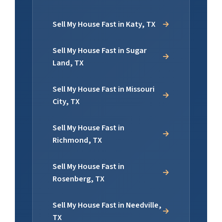
Sell My House Fast in Katy, TX
Sell My House Fast in Sugar
Land, TX
Sell My House Fast in Missouri
City, TX
Sell My House Fast in
Richmond, TX
Sell My House Fast in
Rosenberg, TX
Sell My House Fast in Needville,
TX