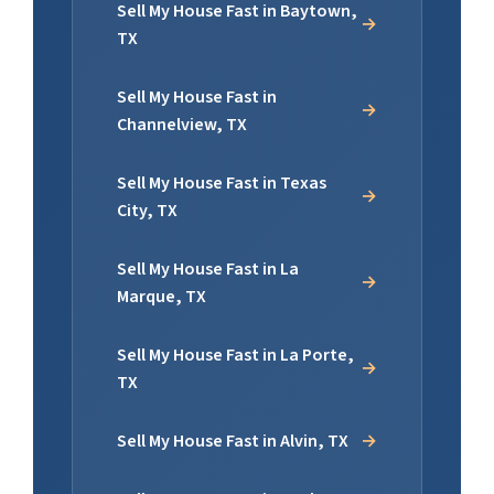
Sell My House Fast in Baytown,
TX
Sell My House Fast in
Channelview, TX
Sell My House Fast in Texas
City, TX
Sell My House Fast in La
Marque, TX
Sell My House Fast in La Porte,
TX
Sell My House Fast in Alvin, TX