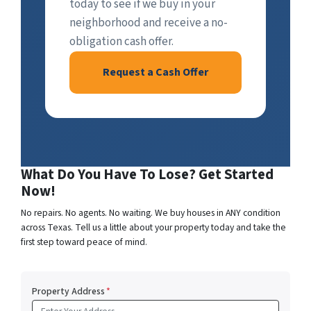
today to see if we buy in your
neighborhood and receive a no-
obligation cash offer.
Request a Cash Offer
What Do You Have To Lose? Get Started
Now!
No repairs. No agents. No waiting. We buy houses in ANY condition
across Texas. Tell us a little about your property today and take the
first step toward peace of mind.
Property Address
*