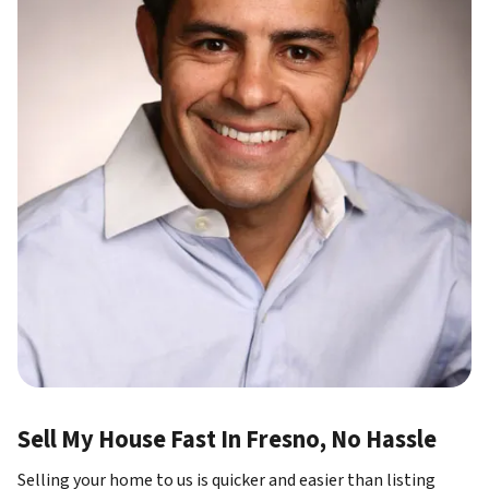
Sell My House Fast In Fresno, No Hassle
Selling your home to us is quicker and easier than listing