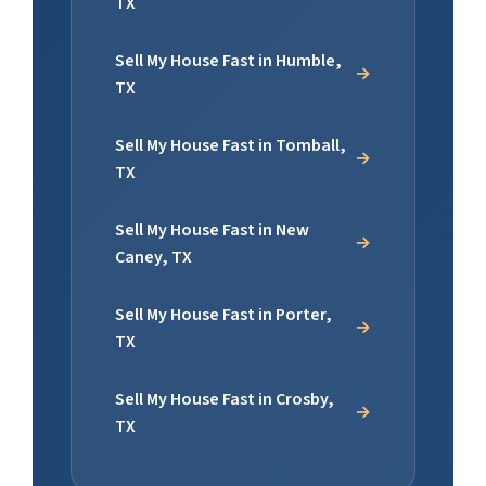
TX
Sell My House Fast in Humble,
TX
Sell My House Fast in Tomball,
TX
Sell My House Fast in New
Caney, TX
Sell My House Fast in Porter,
TX
Sell My House Fast in Crosby,
TX