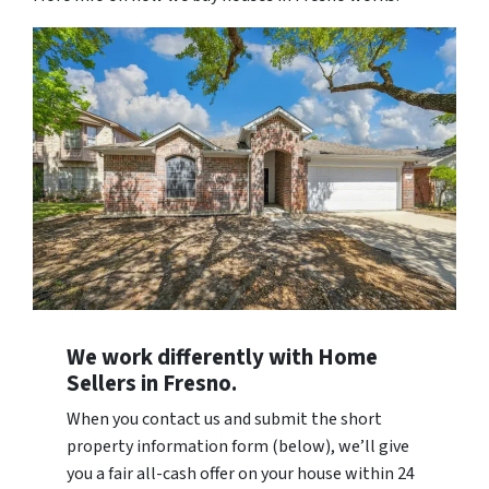
We work differently with Home
Sellers in Fresno.
When you contact us and submit the short
property information form (below), we’ll give
you a fair all-cash offer on your house within 24