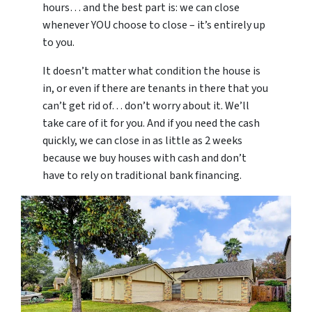
hours… and the best part is: we can close
whenever YOU choose to close – it’s entirely up
to you.
It doesn’t matter what condition the house is
in, or even if there are tenants in there that you
can’t get rid of… don’t worry about it. We’ll
take care of it for you. And if you need the cash
quickly, we can close in as little as 2 weeks
because we buy houses with cash and don’t
have to rely on traditional bank financing.