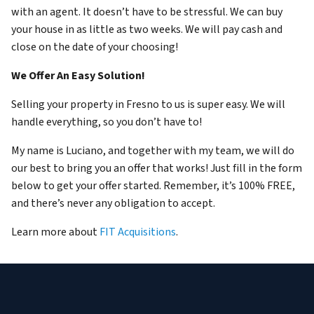
with an agent. It doesn’t have to be stressful. We can buy
your house in as little as two weeks. We will pay cash and
close on the date of your choosing!
We Offer An Easy Solution!
Selling your property in Fresno to us is super easy. We will
handle everything, so you don’t have to!
My name is Luciano, and together with my team, we will do
our best to bring you an offer that works! Just fill in the form
below to get your offer started. Remember, it’s 100% FREE,
and there’s never any obligation to accept.
Learn more about
FIT Acquisitions
.