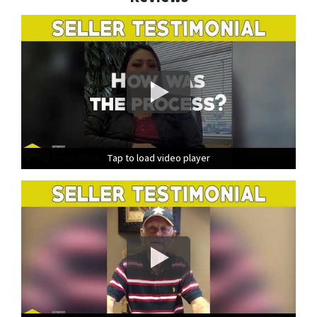
Tap to load video player
Tap to load video player
Tap to load video player