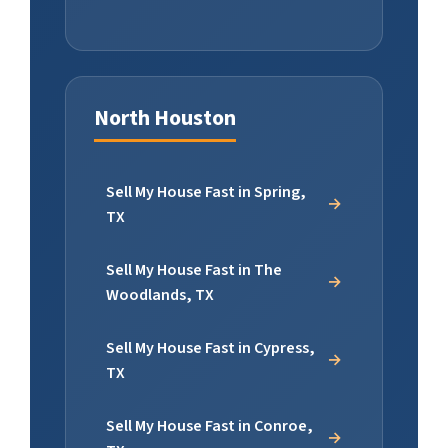
North Houston
Sell My House Fast in Spring,
TX
Sell My House Fast in The
Woodlands, TX
Sell My House Fast in Cypress,
TX
Sell My House Fast in Conroe,