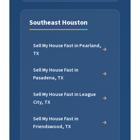
Southeast Houston
Sell My House Fast in Pearland,
TX
Sell My House Fast in
Pasadena, TX
Sell My House Fast in League
City, TX
Sell My House Fast in
Friendswood, TX