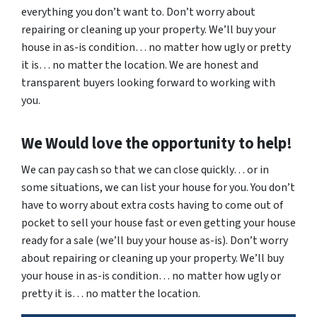
everything you don’t want to. Don’t worry about
repairing or cleaning up your property. We’ll buy your
house in as-is condition… no matter how ugly or pretty
it is… no matter the location. We are honest and
transparent buyers looking forward to working with
you.
We Would love the opportunity to help!
We can pay cash so that we can close quickly… or in
some situations, we can list your house for you. You don’t
have to worry about extra costs having to come out of
pocket to sell your house fast or even getting your house
ready for a sale (we’ll buy your house as-is). Don’t worry
about repairing or cleaning up your property. We’ll buy
your house in as-is condition… no matter how ugly or
pretty it is… no matter the location.