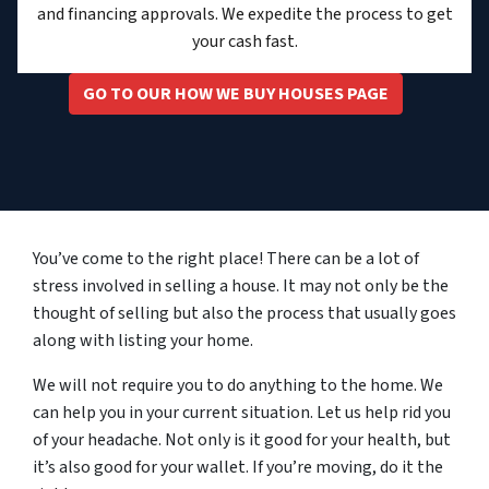
and financing approvals. We expedite the process to get
your cash fast.
GO TO OUR HOW WE BUY HOUSES PAGE
You’ve come to the right place! There can be a lot of
stress involved in selling a house. It may not only be the
thought of selling but also the process that usually goes
along with listing your home.
We will not require you to do anything to the home. We
can help you in your current situation. Let us help rid you
of your headache. Not only is it good for your health, but
it’s also good for your wallet. If you’re moving, do it the