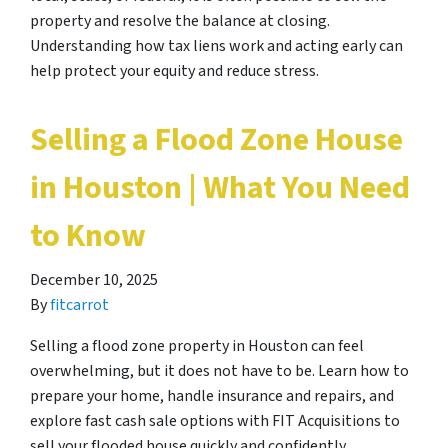
property and resolve the balance at closing.
Understanding how tax liens work and acting early can
help protect your equity and reduce stress.
Selling a Flood Zone House
in Houston | What You Need
to Know
December 10, 2025
By
fitcarrot
Selling a flood zone property in Houston can feel
overwhelming, but it does not have to be. Learn how to
prepare your home, handle insurance and repairs, and
explore fast cash sale options with FIT Acquisitions to
sell your flooded house quickly and confidently.