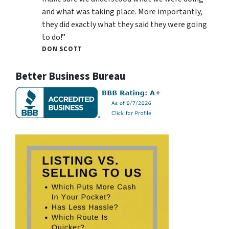
and what was taking place. More importantly,
they did exactly what they said they were going
to do!”
DON SCOTT
Better Business Bureau