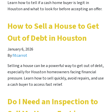
Learn how to tell if a cash home buyer is legit in
Houston and what to look for before accepting an offer.
How to Sell a House to Get
Out of Debt in Houston
January 6, 2026
By
fitcarrot
Selling a house can be a powerful way to get out of debt,
especially for Houston homeowners facing financial
pressure. Learn how to sell quickly, avoid repairs, and use
a cash buyer to access fast relief.
Do I Need an Inspection to