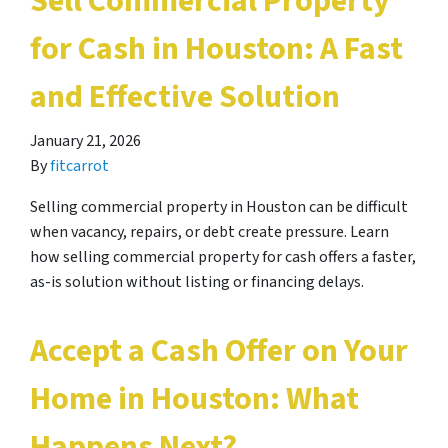
Sell Commercial Property
for Cash in Houston: A Fast
and Effective Solution
January 21, 2026
By
fitcarrot
Selling commercial property in Houston can be difficult
when vacancy, repairs, or debt create pressure. Learn
how selling commercial property for cash offers a faster,
as-is solution without listing or financing delays.
Accept a Cash Offer on Your
Home in Houston: What
Happens Next?