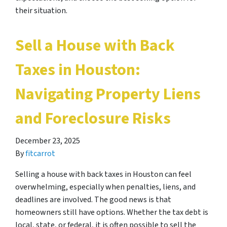
their situation.
Sell a House with Back
Taxes in Houston:
Navigating Property Liens
and Foreclosure Risks
December 23, 2025
By
fitcarrot
Selling a house with back taxes in Houston can feel
overwhelming, especially when penalties, liens, and
deadlines are involved. The good news is that
homeowners still have options. Whether the tax debt is
local, state, or federal, it is often possible to sell the