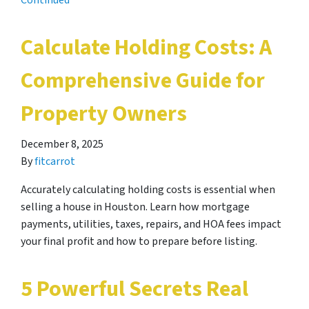
Continued
Calculate Holding Costs: A
Comprehensive Guide for
Property Owners
December 8, 2025
By
fitcarrot
Accurately calculating holding costs is essential when
selling a house in Houston. Learn how mortgage
payments, utilities, taxes, repairs, and HOA fees impact
your final profit and how to prepare before listing.
5 Powerful Secrets Real