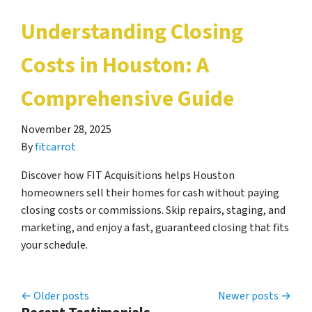
Understanding Closing
Costs in Houston: A
Comprehensive Guide
November 28, 2025
By
fitcarrot
Discover how FIT Acquisitions helps Houston
homeowners sell their homes for cash without paying
closing costs or commissions. Skip repairs, staging, and
marketing, and enjoy a fast, guaranteed closing that fits
your schedule.
Posts navigation
Older posts
Newer posts