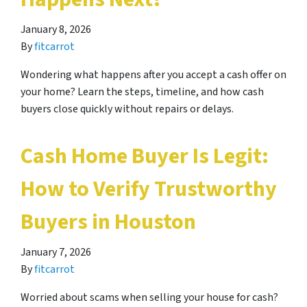
January 8, 2026
By
fitcarrot
Wondering what happens after you accept a cash offer on
your home? Learn the steps, timeline, and how cash
buyers close quickly without repairs or delays.
Cash Home Buyer Is Legit:
How to Verify Trustworthy
Buyers in Houston
January 7, 2026
By
fitcarrot
Worried about scams when selling your house for cash?