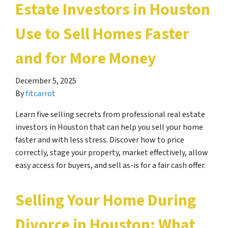
Estate Investors in Houston
Use to Sell Homes Faster
and for More Money
December 5, 2025
By
fitcarrot
Learn five selling secrets from professional real estate
investors in Houston that can help you sell your home
faster and with less stress. Discover how to price
correctly, stage your property, market effectively, allow
easy access for buyers, and sell as-is for a fair cash offer.
Selling Your Home During
Divorce in Houston: What