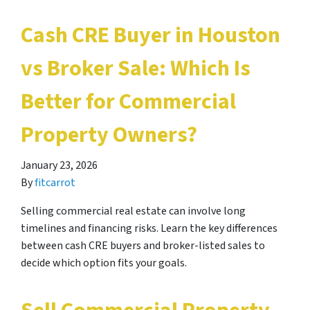
Cash CRE Buyer in Houston
vs Broker Sale: Which Is
Better for Commercial
Property Owners?
January 23, 2026
By
fitcarrot
Selling commercial real estate can involve long
timelines and financing risks. Learn the key differences
between cash CRE buyers and broker-listed sales to
decide which option fits your goals.