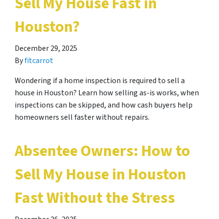
Sell My House Fast in
Houston?
December 29, 2025
By
fitcarrot
Wondering if a home inspection is required to sell a
house in Houston? Learn how selling as-is works, when
inspections can be skipped, and how cash buyers help
homeowners sell faster without repairs.
Absentee Owners: How to
Sell My House in Houston
Fast Without the Stress