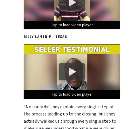
Tap to load video player
Tap to load video player
Tap to load video player
BILLY LANTRIP - TEXAS
Tap to load video player
Tap to load video player
Tap to load video player
“Not only did they explain every single step of
the process leading up to the closing, but they
actually walked us through every single step to
make sure we understood what we were doing