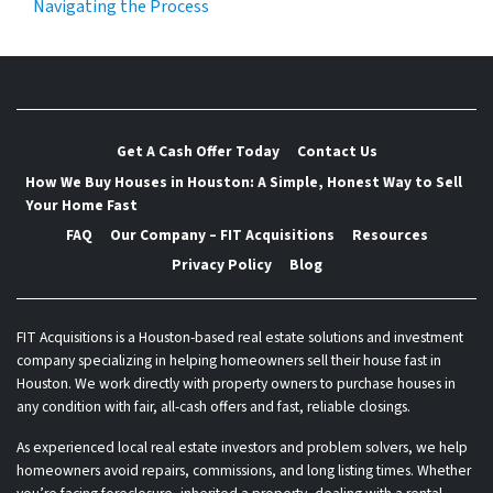
Navigating the Process
Get A Cash Offer Today
Contact Us
How We Buy Houses in Houston: A Simple, Honest Way to Sell
Your Home Fast
FAQ
Our Company – FIT Acquisitions
Resources
Privacy Policy
Blog
FIT Acquisitions is a Houston-based real estate solutions and investment
company specializing in helping homeowners sell their house fast in
Houston. We work directly with property owners to purchase houses in
any condition with fair, all-cash offers and fast, reliable closings.
As experienced local real estate investors and problem solvers, we help
homeowners avoid repairs, commissions, and long listing times. Whether