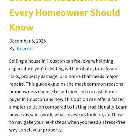
Every Homeowner Should
Know
December 5, 2025
By
fitcarrot
Selling a house in Houston can feel overwhelming,
especially if you’re dealing with probate, foreclosure
risks, property damage, or a home that needs major
repairs. This guide explains the most common reasons
homeowners choose to sell directly to a cash home
buyer in Houston and how this option can offer a faster,
simpler solution compared to listing traditionally. Learn
how as-is sales work, what investors look for, and how
to navigate your next steps when you need a stress-free
way to sell your property.