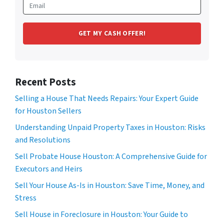
Recent Posts
Selling a House That Needs Repairs: Your Expert Guide
for Houston Sellers
Understanding Unpaid Property Taxes in Houston: Risks
and Resolutions
Sell Probate House Houston: A Comprehensive Guide for
Executors and Heirs
Sell Your House As-Is in Houston: Save Time, Money, and
Stress
Sell House in Foreclosure in Houston: Your Guide to