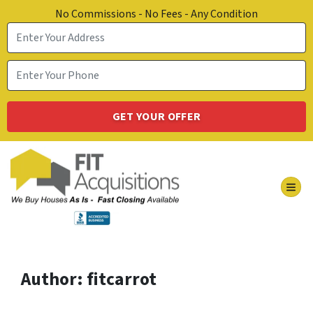
No Commissions - No Fees - Any Condition
TOG
Author:
fitcarrot