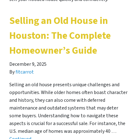
Selling an Old House in
Houston: The Complete
Homeowner’s Guide
December 9, 2025
By
fitcarrot
Selling an old house presents unique challenges and
opportunities. While older homes often boast character
and history, they can also come with deferred
maintenance and outdated systems that may deter
some buyers. Understanding how to navigate these
aspects is crucial for a successful sale. For instance, the
U.S. median age of homes was approximately 40 …