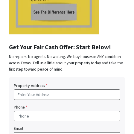
Get Your Fair Cash Offer: Start Below!
No repairs. No agents. No waiting. We buy houses in ANY condition
across Texas. Tell us a little about your property today and take the
first step toward peace of mind.
Property Address
*
Phone
*
Email