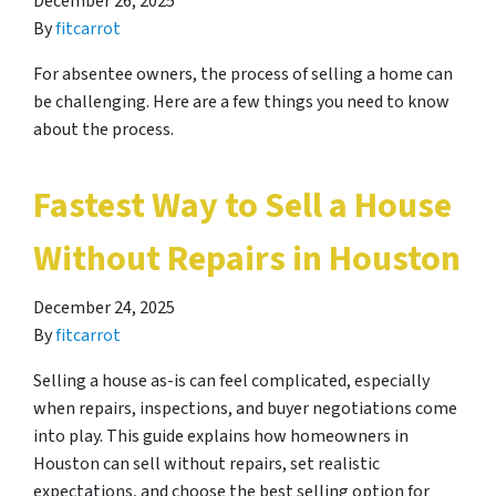
December 26, 2025
By
fitcarrot
For absentee owners, the process of selling a home can
be challenging. Here are a few things you need to know
about the process.
Fastest Way to Sell a House
Without Repairs in Houston
December 24, 2025
By
fitcarrot
Selling a house as-is can feel complicated, especially
when repairs, inspections, and buyer negotiations come
into play. This guide explains how homeowners in
Houston can sell without repairs, set realistic
expectations, and choose the best selling option for